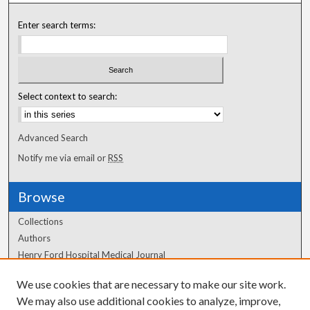
Enter search terms:
Select context to search:
Advanced Search
Notify me via email or
RSS
Browse
Collections
Authors
Henry Ford Hospital Medical Journal
We use cookies that are necessary to make our site work.
Author Corner
We may also use additional cookies to analyze, improve,