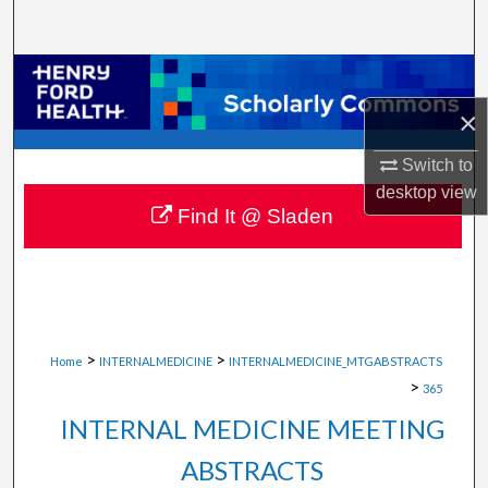
Search
Browse Collections
×
My Account
Switch to
About
desktop
view
Find It @ Sladen
Digital Commons Network™
>
>
Home
INTERNALMEDICINE
INTERNALMEDICINE_MTGABSTRACTS
>
365
INTERNAL MEDICINE MEETING
ABSTRACTS