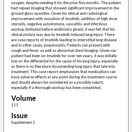
oxygen, despite needing it for the prior five months. The patient
had repeat imaging that showed significant improvement in the
ground glass opacities. Given his clinical and radiological
improvement with cessation of Imatinib, addition of high dose
steroids, negative autoimmune, vasculitis, and infectious
workup (initiated before antibiotics given), it was felt that his
clinical picture was due to Imatinib induced lung injury. There
are case reports of Imatinib leading to interstitial lung disease
and in other cases, pneumonitis. Patients can present with
cough and fever, as well as abnormal chest imaging. Given our
patient had been on Imatinib for over ten years, it was initially
low on the differential for the cause of his lung injury, especially
as there is no literature documenting lung injury that late into
treatment. This case report emphasizes that medications can
have adverse effects at any point during the treatment course
and should always be considered as a possible culprit,
especially if a thorough workup has been completed.
Volume
211
Issue
Supplement 1