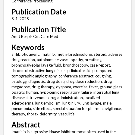
Conference Proceeding
Publication Date
5-1-2025
Publication Title
Am J Respir Crit Care Med
Keywords
antibiotic agent, imatinib, methylprednisolone, steroid, adverse
drug reaction, autoimmune vasculopathy, breathing,
bronchoalveolar lavage fluid, bronchoscopy, case report,
chronic obstructive lung disease, clinical article, computed
tomographic angiography, conference abstract, coughing,
cytology, diagnosis, drug dose, drug dose reduction, drug
megadose, drug therapy, dyspnea, exercise, fever, ground glass
opacity, human, hypoxemic respiratory failure, interstitial lung
disease, intravenous drug administration, localized
scleroderma, lung embolism, lung injury, lung lavage, male,
pneumonia, side effect, special situation for pharmacovigilance,
therapy, thorax deformity, vasculitis
Abstract
Imatinib is a tyrosine kinase inhibitor most often used in the