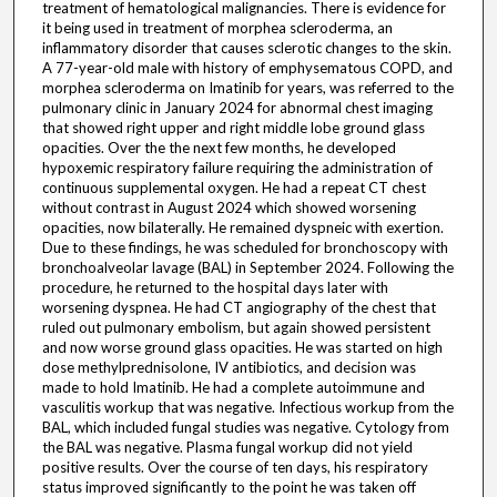
treatment of hematological malignancies. There is evidence for
it being used in treatment of morphea scleroderma, an
inflammatory disorder that causes sclerotic changes to the skin.
A 77-year-old male with history of emphysematous COPD, and
morphea scleroderma on Imatinib for years, was referred to the
pulmonary clinic in January 2024 for abnormal chest imaging
that showed right upper and right middle lobe ground glass
opacities. Over the the next few months, he developed
hypoxemic respiratory failure requiring the administration of
continuous supplemental oxygen. He had a repeat CT chest
without contrast in August 2024 which showed worsening
opacities, now bilaterally. He remained dyspneic with exertion.
Due to these findings, he was scheduled for bronchoscopy with
bronchoalveolar lavage (BAL) in September 2024. Following the
procedure, he returned to the hospital days later with
worsening dyspnea. He had CT angiography of the chest that
ruled out pulmonary embolism, but again showed persistent
and now worse ground glass opacities. He was started on high
dose methylprednisolone, IV antibiotics, and decision was
made to hold Imatinib. He had a complete autoimmune and
vasculitis workup that was negative. Infectious workup from the
BAL, which included fungal studies was negative. Cytology from
the BAL was negative. Plasma fungal workup did not yield
positive results. Over the course of ten days, his respiratory
status improved significantly to the point he was taken off