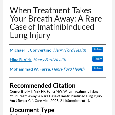
When Treatment Takes
Your Breath Away: A Rare
Case of Imatinibinduced
Lung Injury
Authors
Michael T. Convertino
,
Henry Ford Health
Follow
Hina R. Virk
,
Henry Ford Health
Follow
Mohammad W. Farra
,
Henry Ford Health
Follow
Recommended Citation
Convertino MT, Virk HR, Farra MW. When Treatment Takes
Your Breath Away: A Rare Case of Imatinibinduced Lung Injury.
Am J Respir Crit Care Med 2025; 211(Supplement 1).
Document Type