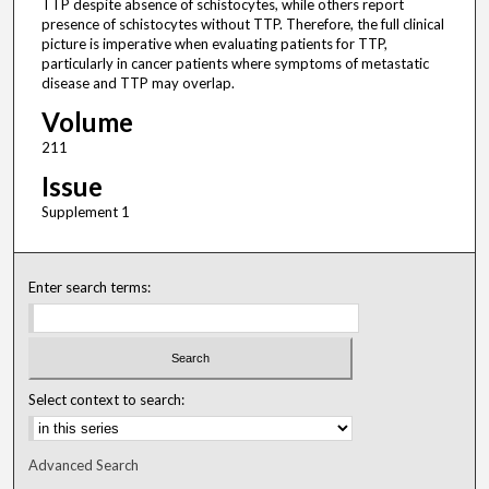
TTP despite absence of schistocytes, while others report
presence of schistocytes without TTP. Therefore, the full clinical
picture is imperative when evaluating patients for TTP,
particularly in cancer patients where symptoms of metastatic
disease and TTP may overlap.
Volume
211
Issue
Supplement 1
Enter search terms:
Select context to search:
Advanced Search