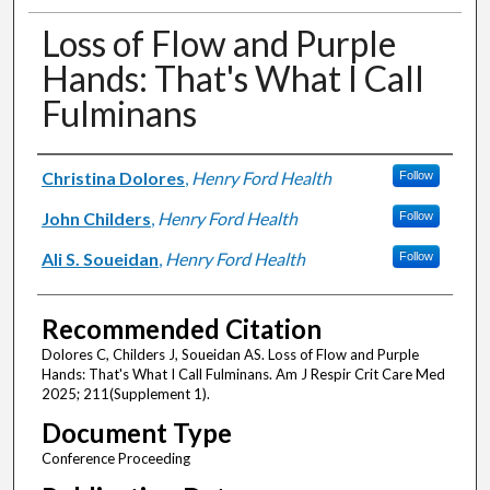
Loss of Flow and Purple
Hands: That's What I Call
Fulminans
Authors
Christina Dolores
,
Henry Ford Health
Follow
John Childers
,
Henry Ford Health
Follow
Ali S. Soueidan
,
Henry Ford Health
Follow
Recommended Citation
Dolores C, Childers J, Soueidan AS. Loss of Flow and Purple
Hands: That's What I Call Fulminans. Am J Respir Crit Care Med
2025; 211(Supplement 1).
Document Type
Conference Proceeding