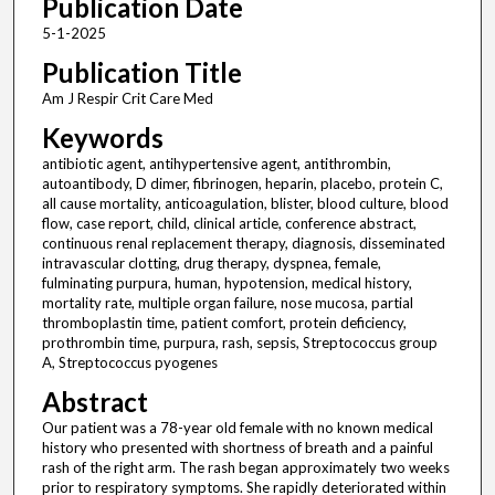
Publication Date
5-1-2025
Publication Title
Am J Respir Crit Care Med
Keywords
antibiotic agent, antihypertensive agent, antithrombin,
autoantibody, D dimer, fibrinogen, heparin, placebo, protein C,
all cause mortality, anticoagulation, blister, blood culture, blood
flow, case report, child, clinical article, conference abstract,
continuous renal replacement therapy, diagnosis, disseminated
intravascular clotting, drug therapy, dyspnea, female,
fulminating purpura, human, hypotension, medical history,
mortality rate, multiple organ failure, nose mucosa, partial
thromboplastin time, patient comfort, protein deficiency,
prothrombin time, purpura, rash, sepsis, Streptococcus group
A, Streptococcus pyogenes
Abstract
Our patient was a 78-year old female with no known medical
history who presented with shortness of breath and a painful
rash of the right arm. The rash began approximately two weeks
prior to respiratory symptoms. She rapidly deteriorated within