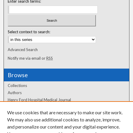
Enter search terms:
Select context to search:
Advanced Search
Notify me via email or
RSS
Browse
Collections
Authors
Henry Ford Hospital Medical Journal
We use cookies that are necessary to make our site work.
Author Corner
We may also use additional cookies to analyze, improve,
Author FAQ
and personalize our content and your digital experience.