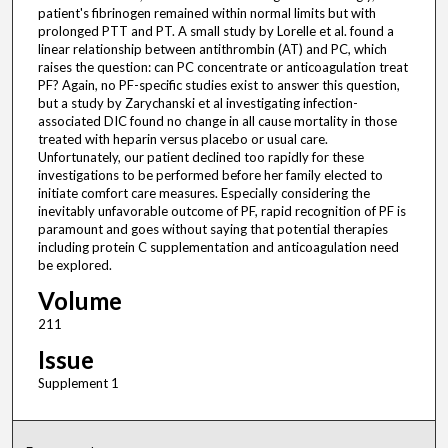
patient's fibrinogen remained within normal limits but with
prolonged PTT and PT. A small study by Lorelle et al. found a
linear relationship between antithrombin (AT) and PC, which
raises the question: can PC concentrate or anticoagulation treat
PF? Again, no PF-specific studies exist to answer this question,
but a study by Zarychanski et al investigating infection-
associated DIC found no change in all cause mortality in those
treated with heparin versus placebo or usual care.
Unfortunately, our patient declined too rapidly for these
investigations to be performed before her family elected to
initiate comfort care measures. Especially considering the
inevitably unfavorable outcome of PF, rapid recognition of PF is
paramount and goes without saying that potential therapies
including protein C supplementation and anticoagulation need
be explored.
Volume
211
Issue
Supplement 1