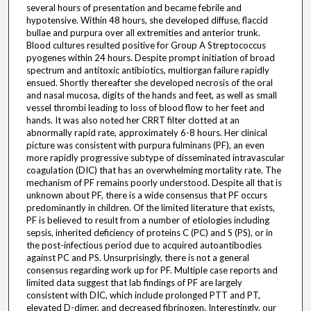
several hours of presentation and became febrile and
hypotensive. Within 48 hours, she developed diffuse, flaccid
bullae and purpura over all extremities and anterior trunk.
Blood cultures resulted positive for Group A Streptococcus
pyogenes within 24 hours. Despite prompt initiation of broad
spectrum and antitoxic antibiotics, multiorgan failure rapidly
ensued. Shortly thereafter she developed necrosis of the oral
and nasal mucosa, digits of the hands and feet, as well as small
vessel thrombi leading to loss of blood flow to her feet and
hands. It was also noted her CRRT filter clotted at an
abnormally rapid rate, approximately 6-8 hours. Her clinical
picture was consistent with purpura fulminans (PF), an even
more rapidly progressive subtype of disseminated intravascular
coagulation (DIC) that has an overwhelming mortality rate. The
mechanism of PF remains poorly understood. Despite all that is
unknown about PF, there is a wide consensus that PF occurs
predominantly in children. Of the limited literature that exists,
PF is believed to result from a number of etiologies including
sepsis, inherited deficiency of proteins C (PC) and S (PS), or in
the post-infectious period due to acquired autoantibodies
against PC and PS. Unsurprisingly, there is not a general
consensus regarding work up for PF. Multiple case reports and
limited data suggest that lab findings of PF are largely
consistent with DIC, which include prolonged PTT and PT,
elevated D-dimer, and decreased fibrinogen. Interestingly, our