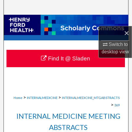
Search
Browse Collections
×
My Account
Switch to
About
desktop
view
Find It @ Sladen
Digital Commons Network™
>
>
Home
INTERNALMEDICINE
INTERNALMEDICINE_MTGABSTRACTS
>
369
INTERNAL MEDICINE MEETING
ABSTRACTS