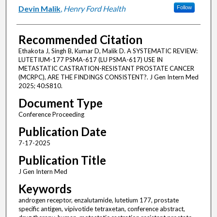
Devin Malik
,
Henry Ford Health
Follow
Recommended Citation
Ethakota J, Singh B, Kumar D, Malik D. A SYSTEMATIC REVIEW:
LUTETIUM-177 PSMA-617 (LU PSMA-617) USE IN
METASTATIC CASTRATION-RESISTANT PROSTATE CANCER
(MCRPC), ARE THE FINDINGS CONSISTENT?. J Gen Intern Med
2025; 40:S810.
Document Type
Conference Proceeding
Publication Date
7-17-2025
Publication Title
J Gen Intern Med
Keywords
androgen receptor, enzalutamide, lutetium 177, prostate
specific antigen, vipivotide tetraxetan, conference abstract,