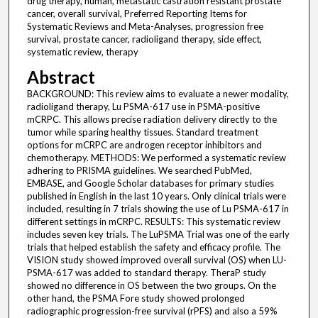
drug therapy, human, metastatic castration resistant prostate
cancer, overall survival, Preferred Reporting Items for
Systematic Reviews and Meta-Analyses, progression free
survival, prostate cancer, radioligand therapy, side effect,
systematic review, therapy
Abstract
BACKGROUND: This review aims to evaluate a newer modality,
radioligand therapy, Lu PSMA-617 use in PSMA-positive
mCRPC. This allows precise radiation delivery directly to the
tumor while sparing healthy tissues. Standard treatment
options for mCRPC are androgen receptor inhibitors and
chemotherapy. METHODS: We performed a systematic review
adhering to PRISMA guidelines. We searched PubMed,
EMBASE, and Google Scholar databases for primary studies
published in English in the last 10 years. Only clinical trials were
included, resulting in 7 trials showing the use of Lu PSMA-617 in
different settings in mCRPC. RESULTS: This systematic review
includes seven key trials. The LuPSMA Trial was one of the early
trials that helped establish the safety and efficacy profile. The
VISION study showed improved overall survival (OS) when LU-
PSMA-617 was added to standard therapy. TheraP study
showed no difference in OS between the two groups. On the
other hand, the PSMA Fore study showed prolonged
radiographic progression-free survival (rPFS) and also a 59%