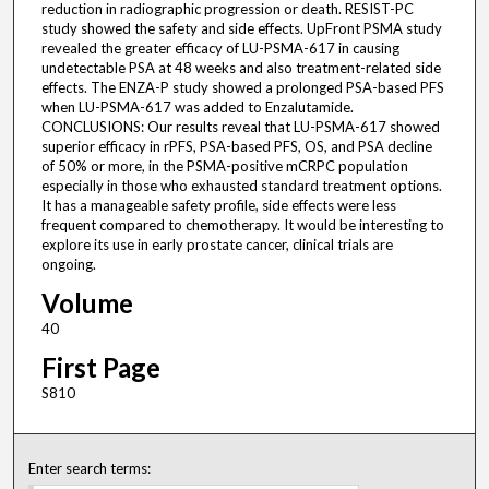
reduction in radiographic progression or death. RESIST-PC
study showed the safety and side effects. UpFront PSMA study
revealed the greater efficacy of LU-PSMA-617 in causing
undetectable PSA at 48 weeks and also treatment-related side
effects. The ENZA-P study showed a prolonged PSA-based PFS
when LU-PSMA-617 was added to Enzalutamide.
CONCLUSIONS: Our results reveal that LU-PSMA-617 showed
superior efficacy in rPFS, PSA-based PFS, OS, and PSA decline
of 50% or more, in the PSMA-positive mCRPC population
especially in those who exhausted standard treatment options.
It has a manageable safety profile, side effects were less
frequent compared to chemotherapy. It would be interesting to
explore its use in early prostate cancer, clinical trials are
ongoing.
Volume
40
First Page
S810
Enter search terms: