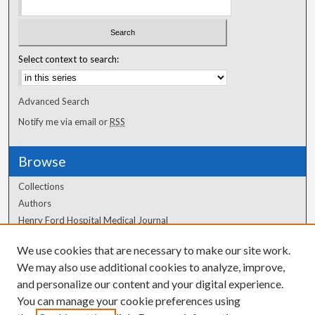
Select context to search:
Advanced Search
Notify me via email or
RSS
Browse
Collections
Authors
Henry Ford Hospital Medical Journal
We use cookies that are necessary to make our site work.
Author Corner
We may also use additional cookies to analyze, improve,
Author FAQ
and personalize our content and your digital experience.
You can manage your cookie preferences using