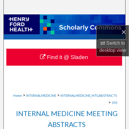
Search
Browse Collections
×
My Account
Switch to
About
desktop
view
Find It @ Sladen
Digital Commons Network™
>
>
Home
INTERNALMEDICINE
INTERNALMEDICINE_MTGABSTRACTS
>
370
INTERNAL MEDICINE MEETING
ABSTRACTS