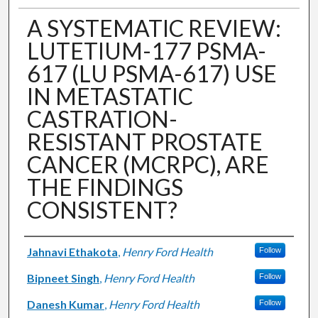
A SYSTEMATIC REVIEW:
LUTETIUM-177 PSMA-
617 (LU PSMA-617) USE
IN METASTATIC
CASTRATION-
RESISTANT PROSTATE
CANCER (MCRPC), ARE
THE FINDINGS
CONSISTENT?
Authors
Jahnavi Ethakota
,
Henry Ford Health
Follow
Bipneet Singh
,
Henry Ford Health
Follow
Danesh Kumar
,
Henry Ford Health
Follow