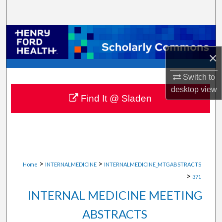
Search
Browse Collections
×
My Account
Switch to
About
desktop
view
Find It @ Sladen
Digital Commons Network™
>
>
Home
INTERNALMEDICINE
INTERNALMEDICINE_MTGABSTRACTS
>
371
INTERNAL MEDICINE MEETING
ABSTRACTS