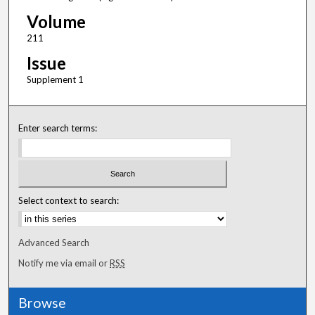
Volume
211
Issue
Supplement 1
Enter search terms:
Select context to search:
Advanced Search
Notify me via email or
RSS
Browse