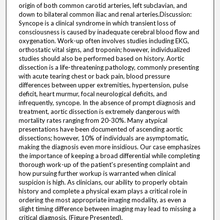
origin of both common carotid arteries, left subclavian, and
down to bilateral common iliac and renal arteries.Discussion:
Syncope is a clinical syndrome in which transient loss of
consciousness is caused by inadequate cerebral blood flow and
oxygenation. Work-up often involves studies including EKG,
orthostatic vital signs, and troponin; however, individualized
studies should also be performed based on history. Aortic
dissection is a life-threatening pathology, commonly presenting
with acute tearing chest or back pain, blood pressure
differences between upper extremities, hypertension, pulse
deficit, heart murmur, focal neurological deficits, and
infrequently, syncope. In the absence of prompt diagnosis and
treatment, aortic dissection is extremely dangerous with
mortality rates ranging from 20-30%. Many atypical
presentations have been documented of ascending aortic
dissections; however, 10% of individuals are asymptomatic,
making the diagnosis even more insidious. Our case emphasizes
the importance of keeping a broad differential while completing
thorough work-up of the patient's presenting complaint and
how pursuing further workup is warranted when clinical
suspicion is high. As clinicians, our ability to properly obtain
history and complete a physical exam plays a critical role in
ordering the most appropriate imaging modality, as even a
slight timing difference between imaging may lead to missing a
critical diagnosis. (Figure Presented).