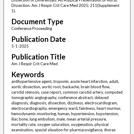
Dissection of Differentials: An Atypical Presentation of Aortic
Dissection. Am J Respir Crit Care Med 2025; 211(Supplement
1).
Document Type
Conference Proceeding
Publication Date
5-1-2025
Publication Title
Am J Respir Crit Care Med
Keywords
antihypertensive agent, troponin, acute heart infarction, adult,
aortic dissection, aortic root, backache, brain blood flow,
carotid stenosis, case report, common carotid artery, computed
tomographic angiography, conference abstract, delayed
diagnosis, diagnosis, dissection, dizziness, electrocardiogram,
electrocardiography, emergency ward, faintness, heart murmur,
hemodynamic monitoring, human, hypertension, hypotension,
iliac bone, lung embolism, male, mean arterial pressure,
mortality rate, oxygen saturation, oxygenation, physical
examination, special situation for pharmacovigilance, thorax