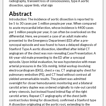
radiography, transient loss of consciousness, type A aortic
dissection, upper limb, vital sign
Abstract
Introduction: The incidence of aortic dissection is reported to
be 5 to 30 cases per 1 million people per year. When compared
to acute myocardial infarction, whose incidence is 4400 cases
per 1 million people per year, it can often be overlooked on the
differential. Here, we present a case of an adult male who
presented to the Emergency Department (ED) after a pre-
syncopal episode and was found to have a delayed diagnosis of
Stanford Type A aortic dissection, identified after initial CT
angiogram of the chest was non-revealing.Case Presentation: A
66-year-old male presenting to the ED after a syncopal
episode. Upon initial evaluation, he was hypotensive with mean
arterial pressures in the 50s mmHg. Initial workup involving
electrocardiogram (EKG), chest x-ray, CT angiography chest for
pulmonary embolism (PE), and CT head without contrast all
yielded unremarkable results. The patient was admitted
overnight for closer hemodynamic monitoring and a bilateral
carotid artery duplex was ordered originally to rule-out carotid
artery stenosis, but instead found intimal flap of the right
carotid artery. Repeat CT angiography of the chest (with
contrast bolus timing for dissection), confirmed a Stanford type
A dissection originating at the aortic root, extending to the