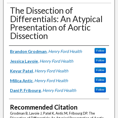
The Dissection of
Differentials: An Atypical
Presentation of Aortic
Dissection
Authors
Brandon Grodman
,
Henry Ford Health
Follow
Jessica Lavoie
,
Henry Ford Health
Follow
Keyur Patel
,
Henry Ford Health
Follow
Milica Antic
,
Henry Ford Health
Follow
Dani P. Fribourg
,
Henry Ford Health
Follow
Recommended Citation
Grodman B, Lavoie J, Patel K, Antic M, Fribourg DP. The