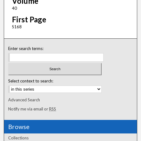
Volume
40
First Page
S168
Enter search terms:
Select context to search:
Advanced Search
Notify me via email or
RSS
Browse
Collections