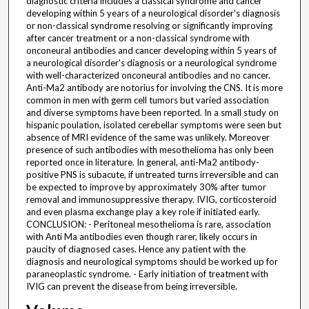
diagnostic criteria includes a classical syndrome and cancer
developing within 5 years of a neurological disorder's diagnosis
or non-classical syndrome resolving or significantly improving
after cancer treatment or a non-classical syndrome with
onconeural antibodies and cancer developing within 5 years of
a neurological disorder's diagnosis or a neurological syndrome
with well-characterized onconeural antibodies and no cancer.
Anti-Ma2 antibody are notorius for involving the CNS. It is more
common in men with germ cell tumors but varied association
and diverse symptoms have been reported. In a small study on
hispanic poulation, isolated cerebellar symptoms were seen but
absence of MRI evidence of the same was unlikely. Moreover
presence of such antibodies with mesothelioma has only been
reported once in literature. In general, anti-Ma2 antibody-
positive PNS is subacute, if untreated turns irreversible and can
be expected to improve by approximately 30% after tumor
removal and immunosuppressive therapy. IVIG, corticosteroid
and even plasma exchange play a key role if initiated early.
CONCLUSION: - Peritoneal mesothelioma is rare, association
with Anti Ma antibodies even though rarer, likely occurs in
paucity of diagnosed cases. Hence any patient with the
diagnosis and neurological symptoms should be worked up for
paraneoplastic syndrome. - Early initiation of treatment with
IVIG can prevent the disease from being irreversible.