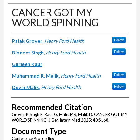
CANCER GOT MY
WORLD SPINNING
Authors
Palak Grover
,
Henry Ford Health
Follow
Bipneet Singh
,
Henry Ford Health
Follow
Gurleen Kaur
Muhammad R. Malik
,
Henry Ford Health
Follow
Devin Malik
,
Henry Ford Health
Follow
Recommended Citation
Grover P, Singh B, Kaur G, Malik MR, Malik D. CANCER GOT MY
WORLD SPINNING. J Gen Intern Med 2025; 40:S168.
Document Type
Conference Proceeding