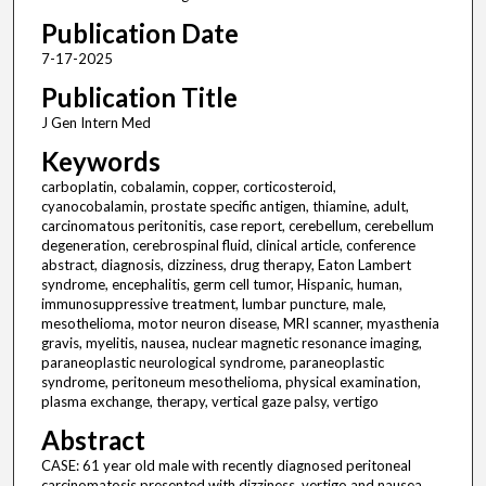
Publication Date
7-17-2025
Publication Title
J Gen Intern Med
Keywords
carboplatin, cobalamin, copper, corticosteroid,
cyanocobalamin, prostate specific antigen, thiamine, adult,
carcinomatous peritonitis, case report, cerebellum, cerebellum
degeneration, cerebrospinal fluid, clinical article, conference
abstract, diagnosis, dizziness, drug therapy, Eaton Lambert
syndrome, encephalitis, germ cell tumor, Hispanic, human,
immunosuppressive treatment, lumbar puncture, male,
mesothelioma, motor neuron disease, MRI scanner, myasthenia
gravis, myelitis, nausea, nuclear magnetic resonance imaging,
paraneoplastic neurological syndrome, paraneoplastic
syndrome, peritoneum mesothelioma, physical examination,
plasma exchange, therapy, vertical gaze palsy, vertigo
Abstract
CASE: 61 year old male with recently diagnosed peritoneal
carcinomatosis presented with dizziness, vertigo and nausea.