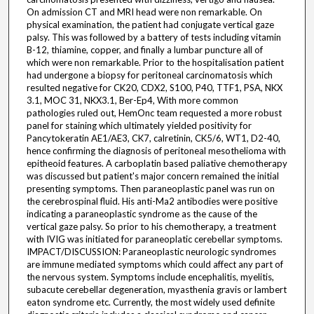
On admission CT and MRI head were non remarkable. On
physical examination, the patient had conjugate vertical gaze
palsy. This was followed by a battery of tests including vitamin
B-12, thiamine, copper, and finally a lumbar puncture all of
which were non remarkable. Prior to the hospitalisation patient
had undergone a biopsy for peritoneal carcinomatosis which
resulted negative for CK20, CDX2, S100, P40, TTF1, PSA, NKX
3.1, MOC 31, NKX3.1, Ber-Ep4, With more common
pathologies ruled out, HemOnc team requested a more robust
panel for staining which ultimately yielded positivity for
Pancytokeratin AE1/AE3, CK7, calretinin, CK5/6, WT1, D2-40,
hence confirming the diagnosis of peritoneal mesothelioma with
epitheoid features. A carboplatin based paliative chemotherapy
was discussed but patient's major concern remained the initial
presenting symptoms. Then paraneoplastic panel was run on
the cerebrospinal fluid. His anti-Ma2 antibodies were positive
indicating a paraneoplastic syndrome as the cause of the
vertical gaze palsy. So prior to his chemotherapy, a treatment
with IVIG was initiated for paraneoplatic cerebellar symptoms.
IMPACT/DISCUSSION: Paraneoplastic neurologic syndromes
are immune mediated symptoms which could affect any part of
the nervous system. Symptoms include encephalitis, myelitis,
subacute cerebellar degeneration, myasthenia gravis or lambert
eaton syndrome etc. Currently, the most widely used definite