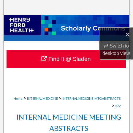
Search
Browse Collections
×
My Account
Switch to
About
desktop
view
Find It @ Sladen
Digital Commons Network™
>
>
Home
INTERNALMEDICINE
INTERNALMEDICINE_MTGABSTRACTS
>
372
INTERNAL MEDICINE MEETING
ABSTRACTS