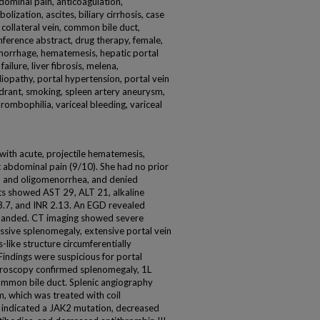
dominal pain, anticoagulation,
ization, ascites, biliary cirrhosis, case
n, collateral vein, common bile duct,
ference abstract, drug therapy, female,
hemorrhage, hematemesis, hepatic portal
failure, liver fibrosis, melena,
iopathy, portal hypertension, portal vein
drant, smoking, spleen artery aneurysm,
hrombophilia, variceal bleeding, variceal
ith acute, projectile hematemesis,
 abdominal pain (9/10). She had no prior
a and oligomenorrhea, and denied
lts showed AST 29, ALT 21, alkaline
.7, and INR 2.13. An EGD revealed
 banded. CT imaging showed severe
massive splenomegaly, extensive portal vein
like structure circumferentially
indings were suspicious for portal
roscopy confirmed splenomegaly, 1L
common bile duct. Splenic angiography
, which was treated with coil
indicated a JAK2 mutation, decreased