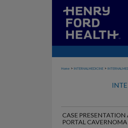
>
>
Home
INTERNALMEDICINE
INTERNALME
INTE
CASE PRESENTATION
PORTAL CAVERNOMA