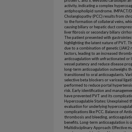
protein C and S, elevated cardiolipin a
activity, indicating a complex hypercoa
antiphospholipid syndrome. IMPACT/
Cholangiopathy (PCC) results from chro
to the formation of collateral veins, w
causing biliary or hepatic duct compres
liver fibrosis or secondary biliary cirrhosi
The patient presented with gastrointest
highlighting the latent nature of PVT. 
due to a combination of genetic (JAK2
factors, leading to an increased thrombo
anticoagulation with unfractionated or
vessel patency and reduce disease progre
long-term anticoagulation outweighs th
transitioned to oral anticoagulants. V
selective beta blockers or variceal liga
performed to reduce portal hypertensio
risk. Early identification and manageme
have prevented PVT and its complicati
Hypercoagulable States: Unexplained th
evaluation for underlying hypercoagula
complications like PCC. Balance of Anti
thrombosis and bleeding, anticoagulati
benefits. Long-term anticoagulation is cru
Multidisciplinary Approach: Effective 