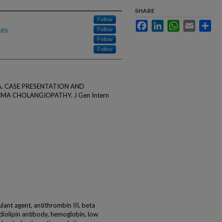
SHARE
Follow
Facebook
LinkedIn
WhatsApp
Email
Sha
lth
Follow
Follow
Follow
tz A. CASE PRESENTATION AND
 CHOLANGIOPATHY. J Gen Intern
lant agent, antithrombin III, beta
diolipin antibody, hemoglobin, low