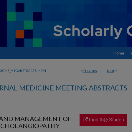
Home
>
DICINE_MTGABSTRACTS
374
<
Previous
Next
>
RNAL MEDICINE MEETING ABSTRACTS
 AND MANAGEMENT OF
Find It @ Sladen
 CHOLANGIOPATHY