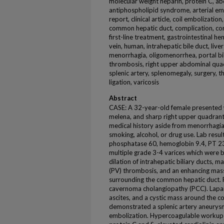
molecular weight heparin, protein C, ab
antiphospholipid syndrome, arterial embol
report, clinical article, coil embolizatio
common hepatic duct, complication, con
first-line treatment, gastrointestinal 
vein, human, intrahepatic bile duct, liver 
menorrhagia, oligomenorrhea, portal bil
thrombosis, right upper abdominal qua
splenic artery, splenomegaly, surgery, t
ligation, varicosis
Abstract
CASE: A 32-year-old female presented w
melena, and sharp right upper quadrant
medical history aside from menorrhagi
smoking, alcohol, or drug use. Lab resu
phosphatase 60, hemoglobin 9.4, PT 23
multiple grade 3-4 varices which were
dilation of intrahepatic biliary ducts, 
(PV) thrombosis, and an enhancing mass-
surrounding the common hepatic duct. F
cavernoma cholangiopathy (PCC). Lapa
ascites, and a cystic mass around the 
demonstrated a splenic artery aneurysm
embolization. Hypercoagulable workup 