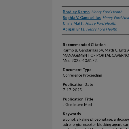
Authors
Bradley Karmo
,
Henry Ford Health
Sophia V. Gandarillas
,
Henry Ford Hea
Chris Matti
,
Henry Ford Health
Abigail Entz
,
Henry Ford Health
Recommended Citation
Karmo B, Gandarillas SV, Matti C, En
MANAGEMENT OF PORTAL CAVERNOMA
Med 2025; 40:S172.
Document Type
Conference Proceeding
Publication Date
7-17-2025
Publication Title
J Gen Intern Med
Keywords
alcohol, alkaline phosphatase, anticoagu
adrenergic receptor blocking agent, car