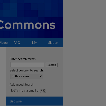
About
FAQ
My
Sladen
Account
Enter search terms:
Select context to search:
Advanced Search
Notify me via email or
RSS
Browse