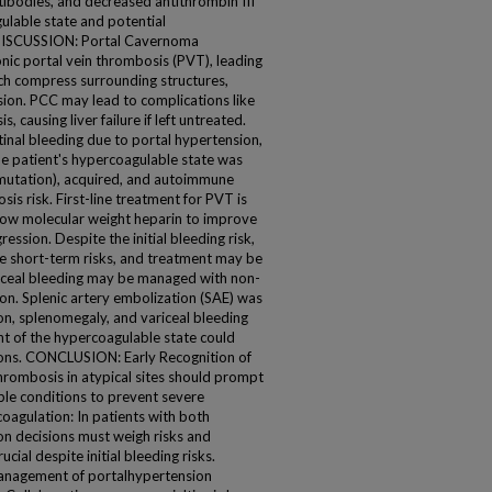
ntibodies, and decreased antithrombin III
gulable state and potential
DISCUSSION: Portal Cavernoma
nic portal vein thrombosis (PVT), leading
hich compress surrounding structures,
sion. PCC may lead to complications like
s, causing liver failure if left untreated.
inal bleeding due to portal hypertension,
The patient's hypercoagulable state was
 mutation), acquired, and autoimmune
sis risk. First-line treatment for PVT is
 low molecular weight heparin to improve
ssion. Despite the initial bleeding risk,
e short-term risks, and treatment may be
ariceal bleeding may be managed with non-
tion. Splenic artery embolization (SAE) was
n, splenomegaly, and variceal bleeding
nt of the hypercoagulable state could
ons. CONCLUSION: Early Recognition of
rombosis in atypical sites should prompt
ble conditions to prevent severe
coagulation: In patients with both
on decisions must weigh risks and
cial despite initial bleeding risks.
management of portalhypertension