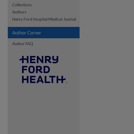
Collections
Authors
re
Henry Ford Hospital Medical Journal
Author Corner
Author FAQ