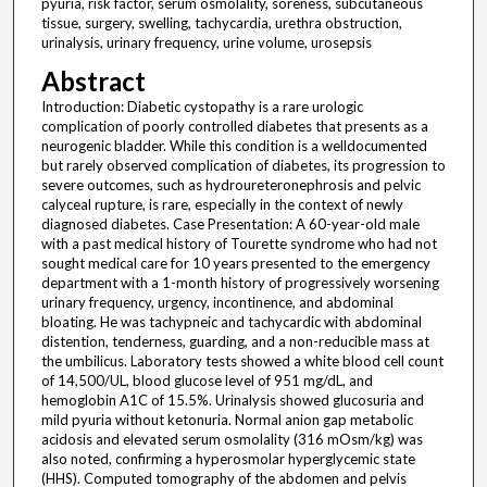
pyuria, risk factor, serum osmolality, soreness, subcutaneous
tissue, surgery, swelling, tachycardia, urethra obstruction,
urinalysis, urinary frequency, urine volume, urosepsis
Abstract
Introduction: Diabetic cystopathy is a rare urologic
complication of poorly controlled diabetes that presents as a
neurogenic bladder. While this condition is a welldocumented
but rarely observed complication of diabetes, its progression to
severe outcomes, such as hydroureteronephrosis and pelvic
calyceal rupture, is rare, especially in the context of newly
diagnosed diabetes. Case Presentation: A 60-year-old male
with a past medical history of Tourette syndrome who had not
sought medical care for 10 years presented to the emergency
department with a 1-month history of progressively worsening
urinary frequency, urgency, incontinence, and abdominal
bloating. He was tachypneic and tachycardic with abdominal
distention, tenderness, guarding, and a non-reducible mass at
the umbilicus. Laboratory tests showed a white blood cell count
of 14,500/UL, blood glucose level of 951 mg/dL, and
hemoglobin A1C of 15.5%. Urinalysis showed glucosuria and
mild pyuria without ketonuria. Normal anion gap metabolic
acidosis and elevated serum osmolality (316 mOsm/kg) was
also noted, confirming a hyperosmolar hyperglycemic state
(HHS). Computed tomography of the abdomen and pelvis