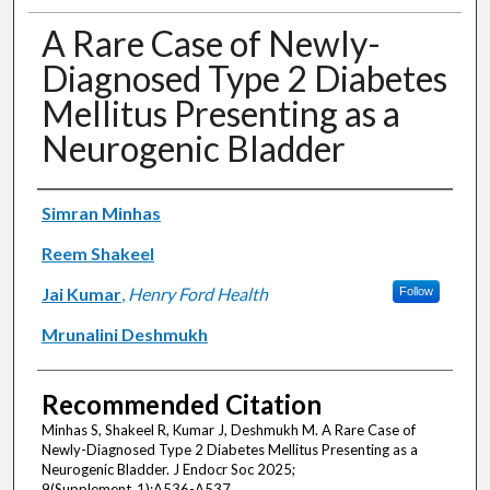
A Rare Case of Newly-
Diagnosed Type 2 Diabetes
Mellitus Presenting as a
Neurogenic Bladder
Authors
Simran Minhas
Reem Shakeel
Jai Kumar
,
Henry Ford Health
Follow
Mrunalini Deshmukh
Recommended Citation
Minhas S, Shakeel R, Kumar J, Deshmukh M. A Rare Case of
Newly-Diagnosed Type 2 Diabetes Mellitus Presenting as a
Neurogenic Bladder. J Endocr Soc 2025;
9(Supplement_1):A536-A537.