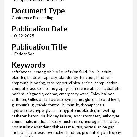
Document Type
Conference Proceeding
Publication Date
10-22-2025
Publication Title
J Endocr Soc
Keywords
ceftriaxone, hemoglobin A1c, infusion fluid, insulin, adult,
bladder, bladder capacity, bladder dysfunction, bladder
emptying, bloating, case report, clinical article, complication,
computer assisted tomography, conference abstract, diabetic
patient, diagnosis, edema, emergency ward, Foley balloon
catheter, Gilles de la Tourette syndrome, glucose blood level,
glucosuria, glycemic control, human, hydronephrosis,
hydroureter, hyperglycemia, hypotonic bladder, indwelling
catheter, ketonuria, kidney failure, laboratory test, leukocyte
count, male, medical history, micturition, neurogenic bladder,
non insulin dependent diabetes mellitus, normal anion gap
metabolic acidosis, overactive bladder, prostate hypertrophy,