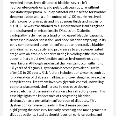
revealed a massively distended bladder, severe left
hydroureteronephrosis, and pelvic calyceal rupture without
prostatic hyperplasia. A Foley catheter was inserted for bladder
decompression with a urine output of 1,100 mL. He received
ceftriaxone for urosepsis and intravenous fluids and insulin for
his HHS. He was transitioned to a subcutaneous insulin regimen
and discharged on mixed insulin. Discussion: Diabetic
cystopathy is defined as a triad of increased bladder capacity,
decreased bladder sensation, and poor bladder emptying. In its
early compensated stage it manifests as an overactive bladder
with diminished capacity and progresses to a decompensated
stage with an atonic bladder resulting in voiding difficulties and
upper urinary tract dysfunction such as hydronephrosis and
renal failure. Although subclinical changes can occur within 5 to
10 years of diagnosis, symptoms become prevalent usually
after 10 to 20 years. Risk factors include poor glycemic control,
long duration of diabetes mellitus, and coexisting microvascular
complications. Treatment involves glycemic control, indwelling
catheter placement, cholinergics to decrease detrusor
overstretch, and transurethral surgery for refractory cases. This
case highlights the importance of recognizing bladder
dysfunction as a potential manifestation of diabetes. This
dysfunction can develop early in the disease process
highlighting the necessity for early screening and management in
diabetic patients. Studies should focus on early screening and