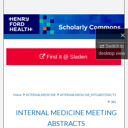
Search
Browse Collections
×
My Account
Switch to
About
desktop
view
Find It @ Sladen
Digital Commons Network™
>
>
Home
INTERNALMEDICINE
INTERNALMEDICINE_MTGABSTRACTS
>
381
INTERNAL MEDICINE MEETING
ABSTRACTS