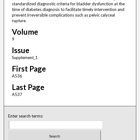
standardized diagnostic criteria for bladder dysfunction at the
time of diabetes diagnosis to facilitate timely intervention and
prevent irreversible complications such as pelvic calyceal
rupture.
Volume
9
Issue
Supplement_1
First Page
A536
Last Page
A537
Enter search terms: