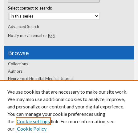
Select context to search:
Advanced Search
Notify me via email or
RSS
Browse
Collections
Authors
Henry Ford Hospital Medical Journal
We use cookies that are necessary to make our site work.
Author Corner
We may also use additional cookies to analyze, improve,
Author FAQ
and personalize our content and your digital experience.
You can manage your cookie preferences using
the
Cookie settings
link. For more information, see
our
Cookie Policy