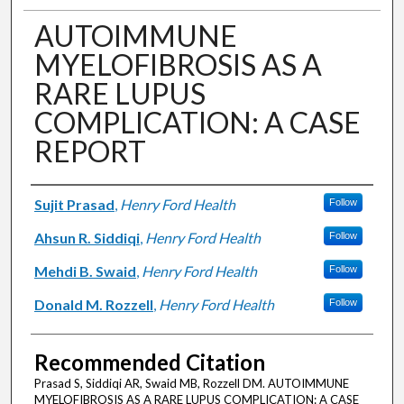
AUTOIMMUNE
MYELOFIBROSIS AS A
RARE LUPUS
COMPLICATION: A CASE
REPORT
Authors
Sujit Prasad
,
Henry Ford Health
Follow
Ahsun R. Siddiqi
,
Henry Ford Health
Follow
Mehdi B. Swaid
,
Henry Ford Health
Follow
Donald M. Rozzell
,
Henry Ford Health
Follow
Recommended Citation
Prasad S, Siddiqi AR, Swaid MB, Rozzell DM. AUTOIMMUNE
MYELOFIBROSIS AS A RARE LUPUS COMPLICATION: A CASE