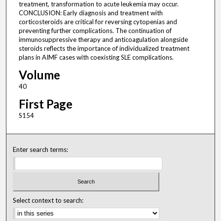
treatment, transformation to acute leukemia may occur.
CONCLUSION: Early diagnosis and treatment with
corticosteroids are critical for reversing cytopenias and
preventing further complications. The continuation of
immunosuppressive therapy and anticoagulation alongside
steroids reflects the importance of individualized treatment
plans in AIMF cases with coexisting SLE complications.
Volume
40
First Page
S154
Enter search terms:
Select context to search: