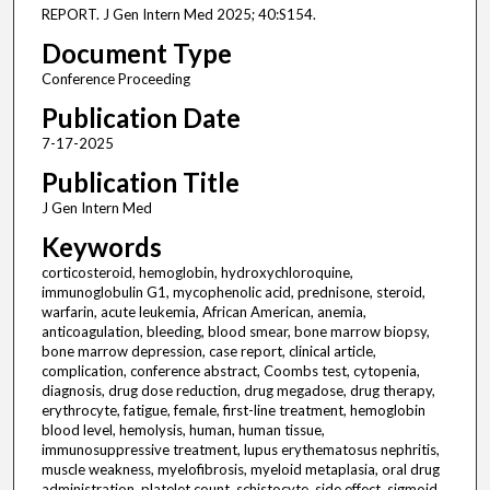
REPORT. J Gen Intern Med 2025; 40:S154.
Document Type
Conference Proceeding
Publication Date
7-17-2025
Publication Title
J Gen Intern Med
Keywords
corticosteroid, hemoglobin, hydroxychloroquine,
immunoglobulin G1, mycophenolic acid, prednisone, steroid,
warfarin, acute leukemia, African American, anemia,
anticoagulation, bleeding, blood smear, bone marrow biopsy,
bone marrow depression, case report, clinical article,
complication, conference abstract, Coombs test, cytopenia,
diagnosis, drug dose reduction, drug megadose, drug therapy,
erythrocyte, fatigue, female, first-line treatment, hemoglobin
blood level, hemolysis, human, human tissue,
immunosuppressive treatment, lupus erythematosus nephritis,
muscle weakness, myelofibrosis, myeloid metaplasia, oral drug
administration, platelet count, schistocyte, side effect, sigmoid