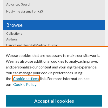
Advanced Search
Notify me via email or
RSS
Browse
Collections
Authors
Henry Ford Hospital Medical Journal
We use cookies that are necessary to make our site work.
Author Corner
We may also use additional cookies to analyze, improve,
Author FAQ
and personalize our content and your digital experience.
You can manage your cookie preferences using
the
Cookie settings
link. For more information, see
our
Cookie Policy
Accept all cookies