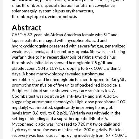
sinus thrombosis, special situation for pharmacovigilance,
splenomegaly, systemic lupus erythematosus,
thrombocytopenia, vein thrombosis
Abstract
CASE: A 32-year-old African American female with SLE and
lupus nephritis managed with mycophenolic acid and
hydroxychloroquine presented with severe fatigue, generalized
weakness, anemia, and thrombocytopenia. She was also taking
warfarin due to her recent diagnosis of right sigmoid sinus
thrombosis. Initial labs showed hemoglobin 7.5 g/dL and
platelet count 104 x 109/ L, dropping to 67x 109/ L within 3
days. A bone marrow biopsy revealed autoimmune
myelofibrosis, and her hemoglobin further dropped to 3.6 g/dL,
prompting transfusion of five units of packed red blood cells.
Peripheral blood smear showed very rare schistocytes. A
Coombs test was positive 2+, anti-IgG 1+ and anti-C3d 1+,
suggesting autoimmune hemolysis. High-dose prednisone (100
mg daily) was initiated, significantly improving hemoglobin
levels from 3.6 g/dL to 8.2 g/dL. Warfarin was withheld in the
setting of bleeding and a supratherapeutic INR of 5.5.
Mycophenolic acid was increased to 720 mg twice daily and
Hydroxychloroquine was maintained at 200 mg daily. Platelet
recovery was less robust, improving modestly from 67 × 109/ L