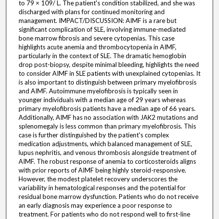
to 79 × 109/ L. The patient's condition stabilized, and she was
discharged with plans for continued monitoring and
management. IMPACT/DISCUSSION: AIMF is a rare but
significant complication of SLE, involving immune-mediated
bone marrow fibrosis and severe cytopenias. This case
highlights acute anemia and thrombocytopenia in AIMF,
particularly in the context of SLE. The dramatic hemoglobin
drop post-biopsy, despite minimal bleeding, highlights the need
to consider AIMF in SLE patients with unexplained cytopenias. It
is also important to distinguish between primary myelofibrosis
and AIMF. Autoimmune myelofibrosis is typically seen in
younger individuals with a median age of 29 years whereas
primary myelofibrosis patients have a median age of 66 years.
Additionally, AIMF has no association with JAK2 mutations and
splenomegaly is less common than primary myelofibrosis. This
case is further distinguished by the patient's complex
medication adjustments, which balanced management of SLE,
lupus nephritis, and venous thrombosis alongside treatment of
AIMF. The robust response of anemia to corticosteroids aligns
with prior reports of AIMF being highly steroid-responsive.
However, the modest platelet recovery underscores the
variability in hematological responses and the potential for
residual bone marrow dysfunction. Patients who do not receive
an early diagnosis may experience a poor response to
treatment. For patients who do not respond well to first-line