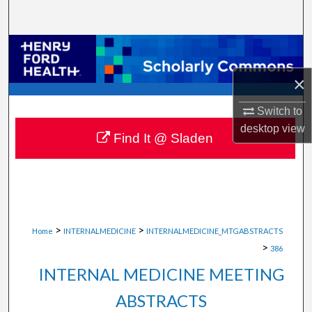
Search
Browse Collections
×
My Account
Switch to
About
desktop
view
Find It @ Sladen
Digital Commons Network™
>
>
Home
INTERNALMEDICINE
INTERNALMEDICINE_MTGABSTRACTS
>
386
INTERNAL MEDICINE MEETING
ABSTRACTS