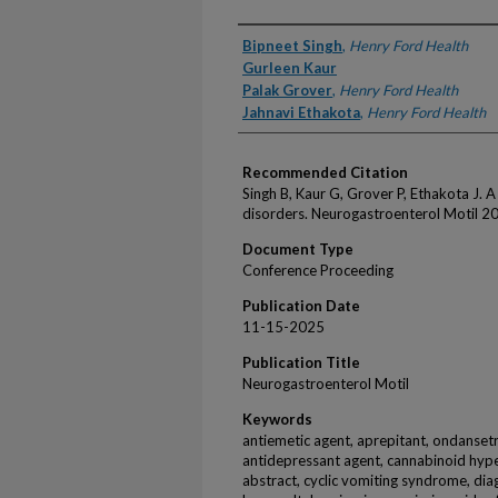
Authors
Bipneet Singh
,
Henry Ford Health
Gurleen Kaur
Palak Grover
,
Henry Ford Health
Jahnavi Ethakota
,
Henry Ford Health
Recommended Citation
Singh B, Kaur G, Grover P, Ethakota J. 
disorders. Neurogastroenterol Motil 20
Document Type
Conference Proceeding
Publication Date
11-15-2025
Publication Title
Neurogastroenterol Motil
Keywords
antiemetic agent, aprepitant, ondansetr
antidepressant agent, cannabinoid hype
abstract, cyclic vomiting syndrome, diag