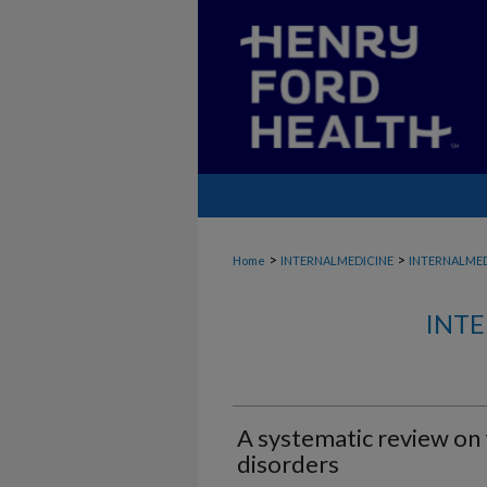
>
>
Home
INTERNALMEDICINE
INTERNALME
INTE
A systematic review on 
disorders