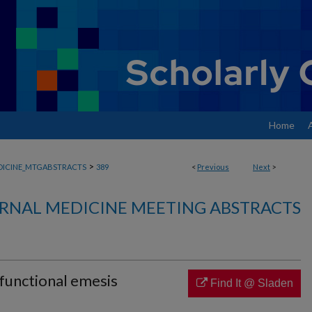
Home
>
DICINE_MTGABSTRACTS
389
<
Previous
Next
>
RNAL MEDICINE MEETING ABSTRACTS
functional emesis
Find It @ Sladen