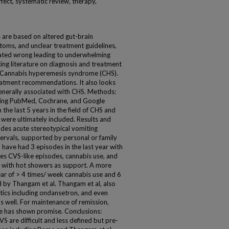
ffect, systematic review, therapy,
 are based on altered gut-brain
toms, and unclear treatment guidelines,
ated wrong leading to underwhelming
ting literature on diagnosis and treatment
d Cannabis hyperemesis syndrome (CHS).
reatment recommendations. It also looks
enerally associated with CHS. Methods:
ding PubMed, Cochrane, and Google
n the last 5 years in the field of CHS and
 were ultimately included. Results and
udes acute stereotypical vomiting
ervals, supported by personal or family
 have had 3 episodes in the last year with
udes CVS-like episodes, cannabis use, and
n with hot showers as support. A more
year of > 4 times/ week cannabis use and 6
 by Thangam et al. Thangam et al, also
tics including ondansetron, and even
as well. For maintenance of remission,
te has shown promise. Conclusions:
 are difficult and less defined but pre-