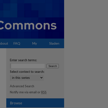
About
FAQ
My
Sladen
Account
Enter search terms:
Select context to search:
Advanced Search
Notify me via email or
RSS
Browse