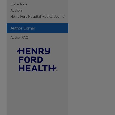
Collections
Authors
re
Henry Ford Hospital Medical Journal
Author Corner
Author FAQ