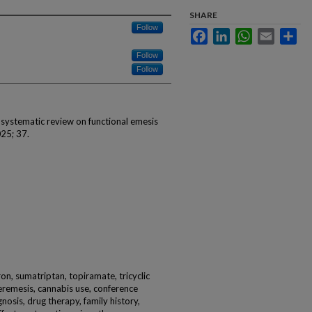
SHARE
Follow
Facebook
LinkedIn
WhatsApp
Email
Sha
Follow
Follow
A systematic review on functional emesis
25; 37.
on, sumatriptan, topiramate, tricyclic
remesis, cannabis use, conference
nosis, drug therapy, family history,