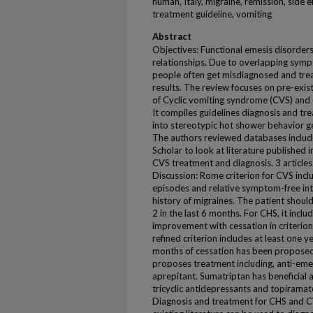
human, Italy, migraine, remission, side e
treatment guideline, vomiting
Abstract
Objectives: Functional emesis disorders
relationships. Due to overlapping symp
people often get misdiagnosed and tre
results. The review focuses on pre-exis
of Cyclic vomiting syndrome (CVS) an
It compiles guidelines diagnosis and t
into stereotypic hot shower behavior g
The authors reviewed databases inclu
Scholar to look at literature published i
CVS treatment and diagnosis. 3 articles
Discussion: Rome criterion for CVS incl
episodes and relative symptom-free int
history of migraines. The patient should
2 in the last 6 months. For CHS, it incl
improvement with cessation in criterio
refined criterion includes at least one 
months of cessation has been proposed
proposes treatment including, anti-eme
aprepitant. Sumatriptan has beneficial 
tricyclic antidepressants and topirama
Diagnosis and treatment for CHS and CVS