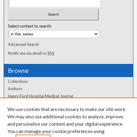
Select context to search:
Advanced Search
Notify me via email or
RSS
Browse
Collections
Authors
Henry Ford Hospital Medical Journal
We use cookies that are necessary to make our site work.
Author Corner
We may also use additional cookies to analyze, improve,
Author FAQ
and personalize our content and your digital experience.
You can manage your cookie preferences using