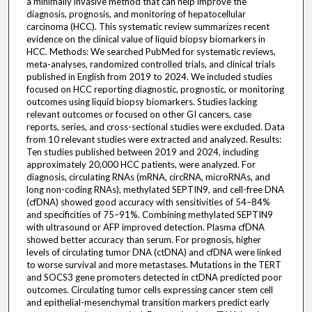
a minimally invasive method that can help improve the
diagnosis, prognosis, and monitoring of hepatocellular
carcinoma (HCC). This systematic review summarizes recent
evidence on the clinical value of liquid biopsy biomarkers in
HCC. Methods: We searched PubMed for systematic reviews,
meta-analyses, randomized controlled trials, and clinical trials
published in English from 2019 to 2024. We included studies
focused on HCC reporting diagnostic, prognostic, or monitoring
outcomes using liquid biopsy biomarkers. Studies lacking
relevant outcomes or focused on other GI cancers, case
reports, series, and cross-sectional studies were excluded. Data
from 10 relevant studies were extracted and analyzed. Results:
Ten studies published between 2019 and 2024, including
approximately 20,000 HCC patients, were analyzed. For
diagnosis, circulating RNAs (mRNA, circRNA, microRNAs, and
long non-coding RNAs), methylated SEPTIN9, and cell-free DNA
(cfDNA) showed good accuracy with sensitivities of 54–84%
and specificities of 75–91%. Combining methylated SEPTIN9
with ultrasound or AFP improved detection. Plasma cfDNA
showed better accuracy than serum. For prognosis, higher
levels of circulating tumor DNA (ctDNA) and cfDNA were linked
to worse survival and more metastases. Mutations in the TERT
and SOCS3 gene promoters detected in ctDNA predicted poor
outcomes. Circulating tumor cells expressing cancer stem cell
and epithelial-mesenchymal transition markers predict early