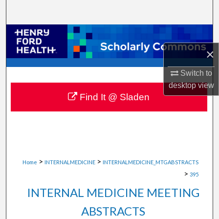
Search
Browse Collections
×
My Account
Switch to
About
desktop
view
Find It @ Sladen
Digital Commons Network™
>
>
Home
INTERNALMEDICINE
INTERNALMEDICINE_MTGABSTRACTS
>
395
INTERNAL MEDICINE MEETING
ABSTRACTS