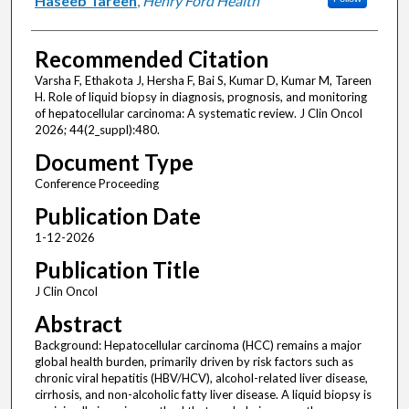
Haseeb Tareen
,
Henry Ford Health
Recommended Citation
Varsha F, Ethakota J, Hersha F, Bai S, Kumar D, Kumar M, Tareen
H. Role of liquid biopsy in diagnosis, prognosis, and monitoring
of hepatocellular carcinoma: A systematic review. J Clin Oncol
2026; 44(2_suppl):480.
Document Type
Conference Proceeding
Publication Date
1-12-2026
Publication Title
J Clin Oncol
Abstract
Background: Hepatocellular carcinoma (HCC) remains a major
global health burden, primarily driven by risk factors such as
chronic viral hepatitis (HBV/HCV), alcohol-related liver disease,
cirrhosis, and non-alcoholic fatty liver disease. A liquid biopsy is