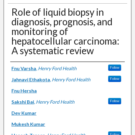
Role of liquid biopsy in
diagnosis, prognosis, and
monitoring of
hepatocellular carcinoma:
A systematic review
Authors
Fnu Varsha
,
Henry Ford Health
Follow
Jahnavi Ethakota
,
Henry Ford Health
Follow
Fnu Hersha
Sakshi Bai
,
Henry Ford Health
Follow
Dev Kumar
Mukesh Kumar
Follow