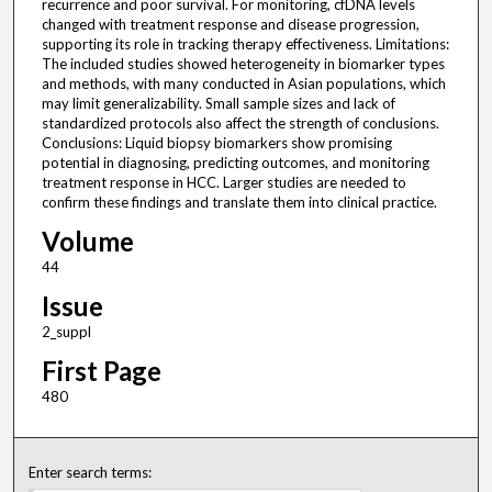
recurrence and poor survival. For monitoring, cfDNA levels
changed with treatment response and disease progression,
supporting its role in tracking therapy effectiveness. Limitations:
The included studies showed heterogeneity in biomarker types
and methods, with many conducted in Asian populations, which
may limit generalizability. Small sample sizes and lack of
standardized protocols also affect the strength of conclusions.
Conclusions: Liquid biopsy biomarkers show promising
potential in diagnosing, predicting outcomes, and monitoring
treatment response in HCC. Larger studies are needed to
confirm these findings and translate them into clinical practice.
Volume
44
Issue
2_suppl
First Page
480
Enter search terms: