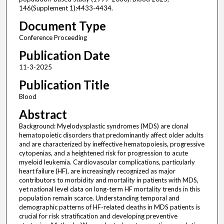
146(Supplement 1):4433-4434.
Document Type
Conference Proceeding
Publication Date
11-3-2025
Publication Title
Blood
Abstract
Background: Myelodysplastic syndromes (MDS) are clonal
hematopoietic disorders that predominantly affect older adults
and are characterized by ineffective hematopoiesis, progressive
cytopenias, and a heightened risk for progression to acute
myeloid leukemia. Cardiovascular complications, particularly
heart failure (HF), are increasingly recognized as major
contributors to morbidity and mortality in patients with MDS,
yet national level data on long-term HF mortality trends in this
population remain scarce. Understanding temporal and
demographic patterns of HF-related deaths in MDS patients is
crucial for risk stratification and developing preventive