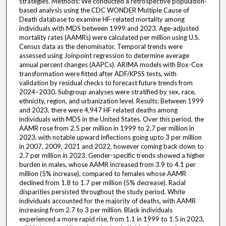
strategies. Methods: We conducted a retrospective population-
based analysis using the CDC WONDER Multiple Cause of
Death database to examine HF-related mortality among
individuals with MDS between 1999 and 2023. Age-adjusted
mortality rates (AAMRs) were calculated per million using U.S.
Census data as the denominator. Temporal trends were
assessed using Joinpoint regression to determine average
annual percent changes (AAPCs). ARIMA models with Box-Cox
transformation were fitted after ADF/KPSS tests, with
validation by residual checks to forecast future trends from
2024–2030. Subgroup analyses were stratified by sex, race,
ethnicity, region, and urbanization level. Results: Between 1999
and 2023, there were 4,947 HF related deaths among
individuals with MDS in the United States. Over this period, the
AAMR rose from 2.5 per million in 1999 to 2.7 per million in
2023, with notable upward inflections going upto 3 per million
in 2007, 2009, 2021 and 2022, however coming back down to
2.7 per million in 2023. Gender-specific trends showed a higher
burden in males, whose AAMR increased from 3.9 to 4.1 per
million (5% increase), compared to females whose AAMR
declined from 1.8 to 1.7 per million (5% decrease). Racial
disparities persisted throughout the study period. White
individuals accounted for the majority of deaths, with AAMR
increasing from 2.7 to 3 per million. Black individuals
experienced a more rapid rise, from 1.1 in 1999 to 1.5 in 2023,