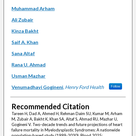
Muhammad Arham
Ali Zubair
Kinza Bakht
Saif A. Khan
Sana Altaf
Rana U. Ahmad
Usman Mazhar
Venumadhavi Gogineni
,
Henry Ford Health
Follow
Recommended Citation
Tareen H, Dad A, Ahmed H, Rehman Daim SU, Kumar M, Arham
M, Zubair A, Bakht K, Khan SA, Altaf S, Ahmad RU, Mazhar U,
Gogineni V. Two-decade trends and future projections of heart
failure mortality in Myelodysplastic Syndromes: A nationwide
population-based study (1999-2030). Blood 2025;