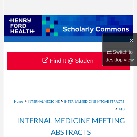
Search
Browse Collections
My Account
×
About
Switch to
desktop
view
Find It @ Sladen
Digital Commons Network™
>
>
Home
INTERNALMEDICINE
INTERNALMEDICINE_MTGABSTRACTS
>
410
INTERNAL MEDICINE MEETING
ABSTRACTS