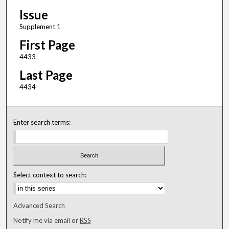
Issue
Supplement 1
First Page
4433
Last Page
4434
Enter search terms:
Select context to search:
Advanced Search
Notify me via email or
RSS