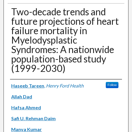
Two-decade trends and
future projections of heart
failure mortality in
Myelodysplastic
Syndromes: A nationwide
population-based study
(1999-2030)
Authors
Haseeb Tareen
,
Henry Ford Health
Follow
Allah Dad
Hafsa Ahmed
Safi U. Rehman Daim
Manya Kumar