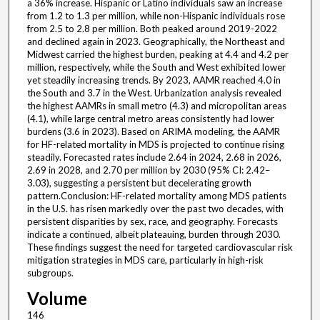
a 36% increase. Hispanic or Latino individuals saw an increase
from 1.2 to 1.3 per million, while non-Hispanic individuals rose
from 2.5 to 2.8 per million. Both peaked around 2019-2022
and declined again in 2023. Geographically, the Northeast and
Midwest carried the highest burden, peaking at 4.4 and 4.2 per
million, respectively, while the South and West exhibited lower
yet steadily increasing trends. By 2023, AAMR reached 4.0 in
the South and 3.7 in the West. Urbanization analysis revealed
the highest AAMRs in small metro (4.3) and micropolitan areas
(4.1), while large central metro areas consistently had lower
burdens (3.6 in 2023). Based on ARIMA modeling, the AAMR
for HF-related mortality in MDS is projected to continue rising
steadily. Forecasted rates include 2.64 in 2024, 2.68 in 2026,
2.69 in 2028, and 2.70 per million by 2030 (95% CI: 2.42–
3.03), suggesting a persistent but decelerating growth
pattern.Conclusion: HF-related mortality among MDS patients
in the U.S. has risen markedly over the past two decades, with
persistent disparities by sex, race, and geography. Forecasts
indicate a continued, albeit plateauing, burden through 2030.
These findings suggest the need for targeted cardiovascular risk
mitigation strategies in MDS care, particularly in high-risk
subgroups.
Volume
146