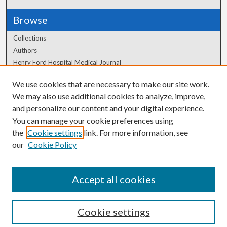
Browse
Collections
Authors
Henry Ford Hospital Medical Journal
We use cookies that are necessary to make our site work.
Author Corner
We may also use additional cookies to analyze, improve,
Author FAQ
and personalize our content and your digital experience.
You can manage your cookie preferences using
the
Cookie settings
link. For more information, see
our
Cookie Policy
Accept all cookies
Cookie settings