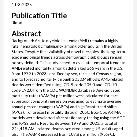
11-3-2025
Publication Title
Blood
Abstract
Background: Acute myeloid leukemia (AML) remains a highly
fatal hematologic malignancy among older adults in the United
States. Despite the availability of novel therapies, the long-term
epidemiological trends across demographic subgroups remain
poorly defined. This study aimed to evaluate temporal trends in
AML-related mortality among adults aged ≥65 years in the U.S.
from 1979 to 2023, stratified by sex, race, and Census region,
and to forecast mortality through 2050.Methods: AML-related
deaths were identified using ICD-9 code 205.0 and ICD-10
code C92.0 from the CDC WONDER database. Age-adjusted
mortality rates (AAMRs) per million were calculated for each
subgroup. Joinpoint regression was used to estimate average
annual percent changes (AAPCs) and significant trend shifts
(APCs). To forecast mortality through 2050, Box-Cox ARIMA
models were developed after stationarity testing using the ADF
and KPSS tests. Results: Between 1979 and 2023, a total of
224,418 AML-related deaths occurred among U.S. adults aged
≥65. The AAMR increased from 107.8 per million (95% CI: