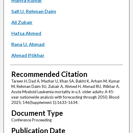
Manya Kumar
Safi U. Rehman Daim
Ali Zubair
Hafsa Ahmed
Rana U. Ahmad
Ahmad Iftikhar
Recommended Citation
Tareen H, Dad A, Mazhar U, Khan SA, Bakht K, Arham M, Kumar
M, Rehman Daim SU, Zubair A, Ahmed H, Ahmad RU, Iftikhar A.
Acute Myeloid Leukemia mortality in u.S. older adults: A 45-
year nationwide analysis with forecasting through 2050. Blood
2025; 146(Supplement 1):1633-1634.
Document Type
Conference Proceeding
Publication Date