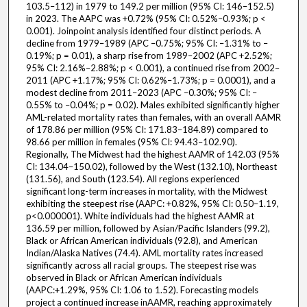
103.5–112) in 1979 to 149.2 per million (95% CI: 146–152.5)
in 2023. The AAPC was +0.72% (95% CI: 0.52%–0.93%; p <
0.001). Joinpoint analysis identified four distinct periods. A
decline from 1979–1989 (APC –0.75%; 95% CI: –1.31% to –
0.19%; p = 0.01), a sharp rise from 1989–2002 (APC +2.52%;
95% CI: 2.16%–2.88%; p < 0.001), a continued rise from 2002–
2011 (APC +1.17%; 95% CI: 0.62%–1.73%; p = 0.0001), and a
modest decline from 2011–2023 (APC –0.30%; 95% CI: –
0.55% to –0.04%; p = 0.02). Males exhibited significantly higher
AML-related mortality rates than females, with an overall AAMR
of 178.86 per million (95% CI: 171.83–184.89) compared to
98.66 per million in females (95% CI: 94.43–102.90).
Regionally, The Midwest had the highest AAMR of 142.03 (95%
CI: 134.04–150.02), followed by the West (132.10), Northeast
(131.56), and South (123.54). All regions experienced
significant long-term increases in mortality, with the Midwest
exhibiting the steepest rise (AAPC: +0.82%, 95% CI: 0.50–1.19,
p<0.000001). White individuals had the highest AAMR at
136.59 per million, followed by Asian/Pacific Islanders (99.2),
Black or African American individuals (92.8), and American
Indian/Alaska Natives (74.4). AML mortality rates increased
significantly across all racial groups. The steepest rise was
observed in Black or African American individuals
(AAPC:+1.29%, 95% CI: 1.06 to 1.52). Forecasting models
project a continued increase inAAMR, reaching approximately