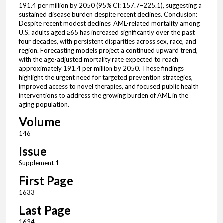
191.4 per million by 2050 (95% CI: 157.7–225.1), suggesting a
sustained disease burden despite recent declines. Conclusion:
Despite recent modest declines, AML-related mortality among
U.S. adults aged ≥65 has increased significantly over the past
four decades, with persistent disparities across sex, race, and
region. Forecasting models project a continued upward trend,
with the age-adjusted mortality rate expected to reach
approximately 191.4 per million by 2050. These findings
highlight the urgent need for targeted prevention strategies,
improved access to novel therapies, and focused public health
interventions to address the growing burden of AML in the
aging population.
Volume
146
Issue
Supplement 1
First Page
1633
Last Page
1634