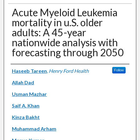
Acute Myeloid Leukemia
mortality in u.S. older
adults: A 45-year
nationwide analysis with
forecasting through 2050
Authors
Haseeb Tareen
,
Henry Ford Health
Follow
Allah Dad
Usman Mazhar
Saif A. Khan
Kinza Bakht
Muhammad Arham