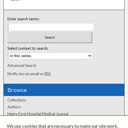
Enter search terms:
Select context to search:
Advanced Search
Notify me via email or
RSS
Browse
Collections
Authors
Henry Ford Hospital Medical Journal
We use cookies that are necessary to make our site work.