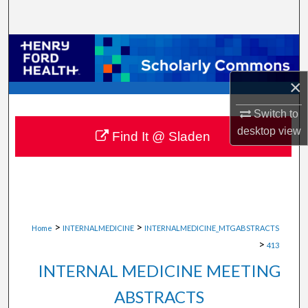
Search
Browse Collections
×
My Account
Switch to
About
desktop
view
Find It @ Sladen
Digital Commons Network™
>
>
Home
INTERNALMEDICINE
INTERNALMEDICINE_MTGABSTRACTS
>
413
INTERNAL MEDICINE MEETING
ABSTRACTS