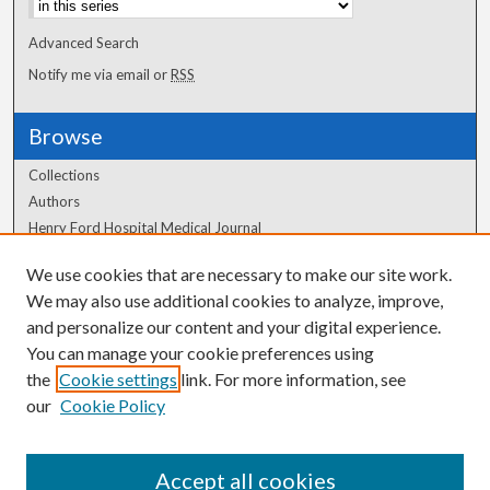
Advanced Search
Notify me via email or
RSS
Browse
Collections
Authors
Henry Ford Hospital Medical Journal
We use cookies that are necessary to make our site work.
Author Corner
We may also use additional cookies to analyze, improve,
Author FAQ
and personalize our content and your digital experience.
You can manage your cookie preferences using
the
Cookie settings
link. For more information, see
our
Cookie Policy
Accept all cookies