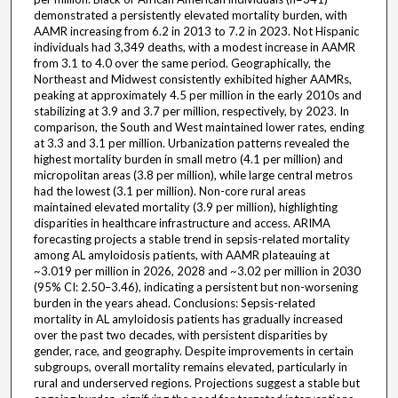
demonstrated a persistently elevated mortality burden, with
AAMR increasing from 6.2 in 2013 to 7.2 in 2023. Not Hispanic
individuals had 3,349 deaths, with a modest increase in AAMR
from 3.1 to 4.0 over the same period. Geographically, the
Northeast and Midwest consistently exhibited higher AAMRs,
peaking at approximately 4.5 per million in the early 2010s and
stabilizing at 3.9 and 3.7 per million, respectively, by 2023. In
comparison, the South and West maintained lower rates, ending
at 3.3 and 3.1 per million. Urbanization patterns revealed the
highest mortality burden in small metro (4.1 per million) and
micropolitan areas (3.8 per million), while large central metros
had the lowest (3.1 per million). Non-core rural areas
maintained elevated mortality (3.9 per million), highlighting
disparities in healthcare infrastructure and access. ARIMA
forecasting projects a stable trend in sepsis-related mortality
among AL amyloidosis patients, with AAMR plateauing at
~3.019 per million in 2026, 2028 and ~3.02 per million in 2030
(95% CI: 2.50–3.46), indicating a persistent but non-worsening
burden in the years ahead. Conclusions: Sepsis-related
mortality in AL amyloidosis patients has gradually increased
over the past two decades, with persistent disparities by
gender, race, and geography. Despite improvements in certain
subgroups, overall mortality remains elevated, particularly in
rural and underserved regions. Projections suggest a stable but