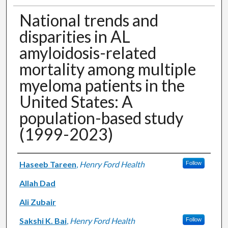
National trends and
disparities in AL
amyloidosis-related
mortality among multiple
myeloma patients in the
United States: A
population-based study
(1999-2023)
Authors
Haseeb Tareen
,
Henry Ford Health
Follow
Allah Dad
Ali Zubair
Sakshi K. Bai
,
Henry Ford Health
Follow