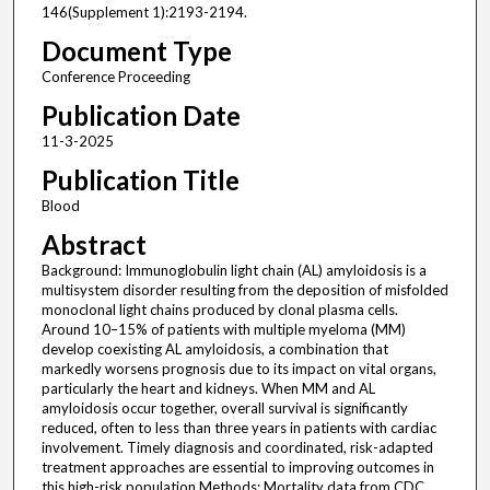
146(Supplement 1):2193-2194.
Document Type
Conference Proceeding
Publication Date
11-3-2025
Publication Title
Blood
Abstract
Background: Immunoglobulin light chain (AL) amyloidosis is a
multisystem disorder resulting from the deposition of misfolded
monoclonal light chains produced by clonal plasma cells.
Around 10–15% of patients with multiple myeloma (MM)
develop coexisting AL amyloidosis, a combination that
markedly worsens prognosis due to its impact on vital organs,
particularly the heart and kidneys. When MM and AL
amyloidosis occur together, overall survival is significantly
reduced, often to less than three years in patients with cardiac
involvement. Timely diagnosis and coordinated, risk-adapted
treatment approaches are essential to improving outcomes in
this high-risk population.Methods: Mortality data from CDC