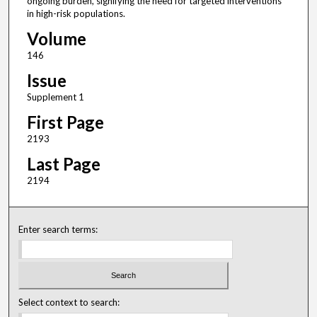
ongoing burden, signifying the need for targeted interventions
in high-risk populations.
Volume
146
Issue
Supplement 1
First Page
2193
Last Page
2194
Enter search terms:
Select context to search: