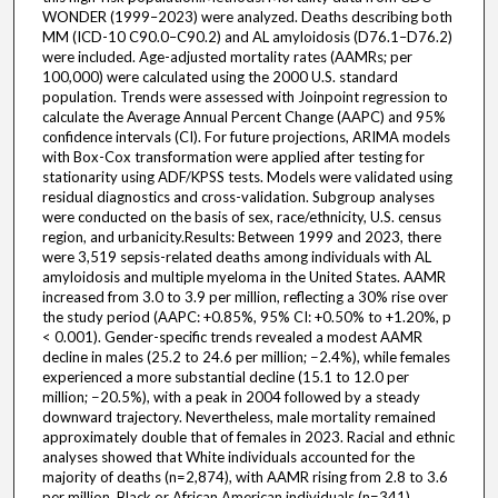
WONDER (1999–2023) were analyzed. Deaths describing both
MM (ICD-10 C90.0–C90.2) and AL amyloidosis (D76.1–D76.2)
were included. Age-adjusted mortality rates (AAMRs; per
100,000) were calculated using the 2000 U.S. standard
population. Trends were assessed with Joinpoint regression to
calculate the Average Annual Percent Change (AAPC) and 95%
confidence intervals (CI). For future projections, ARIMA models
with Box-Cox transformation were applied after testing for
stationarity using ADF/KPSS tests. Models were validated using
residual diagnostics and cross-validation. Subgroup analyses
were conducted on the basis of sex, race/ethnicity, U.S. census
region, and urbanicity.Results: Between 1999 and 2023, there
were 3,519 sepsis-related deaths among individuals with AL
amyloidosis and multiple myeloma in the United States. AAMR
increased from 3.0 to 3.9 per million, reflecting a 30% rise over
the study period (AAPC: +0.85%, 95% CI: +0.50% to +1.20%, p
< 0.001). Gender-specific trends revealed a modest AAMR
decline in males (25.2 to 24.6 per million; −2.4%), while females
experienced a more substantial decline (15.1 to 12.0 per
million; −20.5%), with a peak in 2004 followed by a steady
downward trajectory. Nevertheless, male mortality remained
approximately double that of females in 2023. Racial and ethnic
analyses showed that White individuals accounted for the
majority of deaths (n=2,874), with AAMR rising from 2.8 to 3.6
per million. Black or African American individuals (n=341)