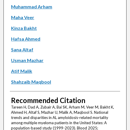
Muhammad Arham
Maha Veer
Kinza Bakht
Hafsa Ahmed
Sana Altaf
Usman Mazhar
Atif Malik
Shahzaib Maqbool
Recommended Citation
Tareen H, Dad A, Zubair A, Bai SK, Arham M, Veer M, Bakht K,
Ahmed H, Altaf S, Mazhar U, Malik A, Maqbool S. National
trends and disparities in AL amyloidosis-related mortality
among multiple myeloma patients in the United States: A
population-based study (1999-2023). Blood 2025;