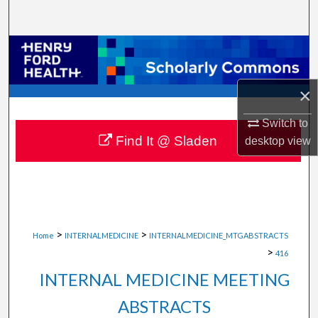
Search
Browse Collections
My Account
×
About
Switch to
Find It @ Sladen
desktop
view
Digital Commons Network™
>
>
Home
INTERNALMEDICINE
INTERNALMEDICINE_MTGABSTRACTS
>
416
INTERNAL MEDICINE MEETING
ABSTRACTS