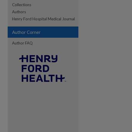
Collections
Authors
re
Henry Ford Hospital Medical Journal
Author Corner
Author FAQ