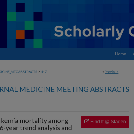
Home
>
DICINE_MTGABSTRACTS
417
<
Previous
RNAL MEDICINE MEETING ABSTRACTS
ukemia mortality among
Find It @ Sladen
56-year trend analysis and