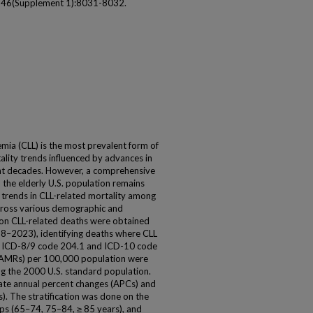
 146(Supplement 1):8031-8032.
mia (CLL) is the most prevalent form of
lity trends influenced by advances in
ent decades. However, a comprehensive
 the elderly U.S. population remains
 trends in CLL-related mortality among
cross various demographic and
 on CLL-related deaths were obtained
2023), identifying deaths where CLL
ing ICD-8/9 code 204.1 and ICD-10 code
(AAMRs) per 100,000 population were
ing the 2000 U.S. standard population.
ate annual percent changes (APCs) and
. The stratification was done on the
oups (65–74, 75–84, ≥ 85 years), and