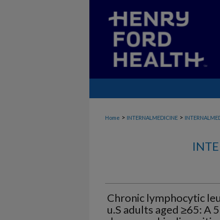
>
>
Home
INTERNALMEDICINE
INTERNALME
INTE
Chronic lymphocytic le
u.S adults aged ≥65: A 