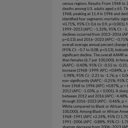
census regions. Results: From 1968 to
deaths among U.S. adults aged ≥ 65. 
1968, peaking at 11.4 in 1996 and decli
identified four segments: mortality si
+0.71%, 95% CI: 0.6 to 0.9, p<0.001), f
1999–2013 (APC: −1.32%, 95% CI: −1.7 
declines occurred from 2013–2016 (AP
p=0.13) and 2016–2023 (APC: −0.71%, 
overall average annual percent chang
(95% CI: −0.7 to 0.08, p=0.13), indicati
significant decline. The overall AAMR w
than females (6.7 per 100,000). In femal
(AAPC: -0.40%; 95% CI: -0.55 to -0.25; 
increase (1968–1999: APC: +0.84%, p 
-1.98%; 95% CI: -2.21 to -1.76; p < 0.
non-significantly (AAPC: -0.25%; 95% CI
from 1968 to 1996 (APC: +0.87%, p < 0
2012 (APC: -1.03%, p < 0.001). A sharpe
between 2012 and 2016 (APC: -4.48%, p
through 2016–2023 (APC: -0.46%, p = 
White compared to Black or African Ame
100,000). Among Black or African Americ
1968–1991 (APC +2.24%, 95% CI 1.70–2
1991–2006 (APC -0.88%, 95% CI -1.70 t
sharper decrease from 2006–2023 (APC