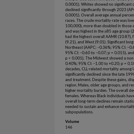
0.0001). Whites showed no significant c
declined significantly through 2023 (A
0.0001). Overall average annual percen
races. The crude mortality rate was low
100,000), more than doubled in those 
and was highest in the ≥85 age group (
had the highest overall AAMR (10.87), 
(9.21), and West (9.01). Significant lon
Northeast (AAPC: –0.36%; 95% CI: –0.6
95% CI: –0.60 to –0.07; p = 0.015), an
p < 0.001). The Midwest showed a non-s
0.40%; 95% CI: –1.00 to +0.20; p = 0.18
decades, CLL-related mortality among U.
significantly declined since the late 19
and treatment. Despite these gains, disp
region. Males, older age groups, and re
higher mortality burden. The overall decl
females. Whereas Black individuals ha
overall long-term declines remain statis
needed to sustain and enhance mortality
subpopulations.
Volume
146