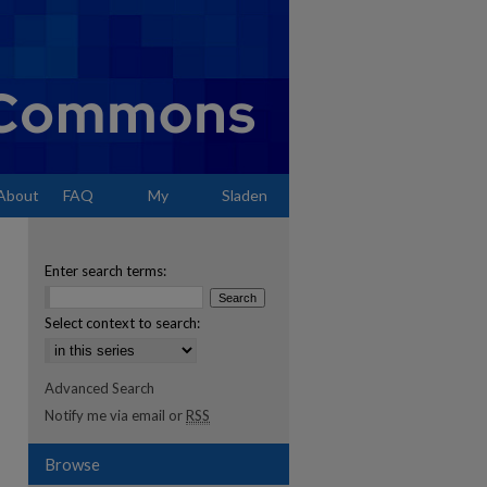
About
FAQ
My
Sladen
Account
Enter search terms:
Select context to search:
Advanced Search
Notify me via email or
RSS
Browse