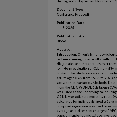
demographic disparities. Blood 2025;
Document Type
Conference Proceeding
Publication Date
11-3-2025
Publication Title
Blood
Abstract
Introduction: Chronic lymphocytic leuke
leukemia among older adults, with morta
diagnostics and therapeutics over rec
long-term evaluation of CLL mortality in
limited. This study assesses nationwide
adults aged ≥ 65 from 1968 to 2023 a
geographical variables. Methods: Data
from the CDC WONDER database (1968–
was listed as the underlying cause us
C91.1. Age-adjusted mortality rates 
calculated for individuals aged ≥ 65 us
Joinpoint regression was used to estim
average annual percent changes (AAPCs)
basis of gender, ethnicity/race, age gr