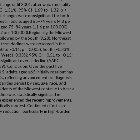
hange until 2001, after which mortality
PC -1.51%, 95% CI -1.69 to -1.32, p <
t changes were nonsignificant for both
est in adults aged 65–74 years (4.8 per
aged 75–84 years (11.6 per 100,000),
27 per 100,000).Regionally,the Midwest
followed by the South (9.28), Northeast
g-term declines were observed in the
0 to –0.11; p = 0.005), South (–0.33%;
d West (–0.33%; 95% CI: –0.51 to –0.15;
ignificant overall decline (AAPC: –
9). Conclusion: Over the past five
S. adults aged ≥65 initially rose but has
90s, reflecting advancements in diagnosis
arities persist by sex, age, race, and
sidents of the Midwest continue to bear a
ine was statistically significant in
ve experienced the recent improvements,
tically modest. Continued efforts are
 reduction, particularly in high-burden