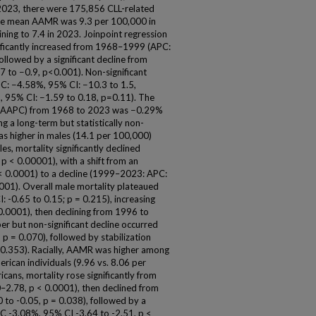
 2023, there were 175,856 CLL-related
The mean AAMR was 9.3 per 100,000 in
ning to 7.4 in 2023. Joinpoint regression
gnificantly increased from 1968–1999 (APC:
ollowed by a significant decline from
to −0.9, p<0.001). Non-significant
C: −4.58%, 95% CI: −10.3 to 1.5,
95% CI: −1.59 to 0.18, p=0.11). The
e (AAPC) from 1968 to 2023 was −0.29%
ng a long-term but statistically non-
as higher in males (14.1 per 100,000)
es, mortality significantly declined
p < 0.00001), with a shift from an
< 0.0001) to a decline (1999–2023: APC:
0001). Overall male mortality plateaued
: -0.65 to 0.15; p = 0.215), increasing
.0001), then declining from 1996 to
r but non-significant decline occurred
 = 0.070), followed by stabilization
0.353). Racially, AAMR was higher among
rican individuals (9.96 vs. 8.06 per
ans, mortality rose significantly from
.78, p < 0.0001), then declined from
o -0.05, p = 0.038), followed by a
 -3.08%, 95% CI -3.64 to -2.51, p <