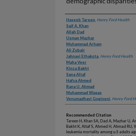
demographic disparitie
Authors
Haseeb Tareen
,
Henry Ford Health
Saif A. Khan
Allah Dad
Usman Mazhar
Muhammad Arham
Ali Zubair
Jahnavi Ethakota
,
Henry Ford Health
Maha Veer
Kinza Bakht
Sana Altaf
Hafsa Ahmed
Rana U. Ahmad
Muhammad Waqas
Venumadhavi Gogineni
,
Henry Ford H
Recommended Citation
Tareen H, Khan SA, Dad A, Mazhar U, Ar
Bakht K, Altaf S, Ahmed H, Ahmad RU, 
leukemia mortality among u.S adults ag