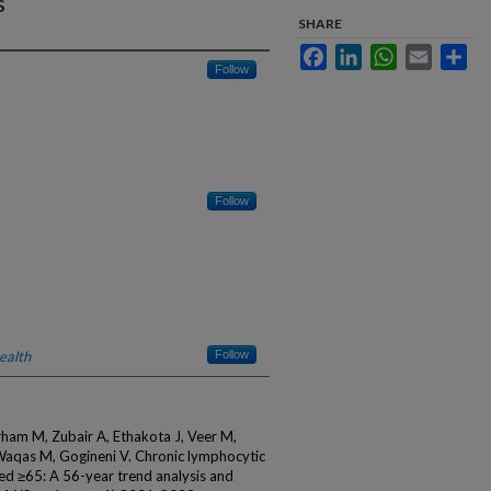
s
SHARE
Facebook
LinkedIn
WhatsApp
Email
Sha
Follow
Follow
ealth
Follow
ham M, Zubair A, Ethakota J, Veer M,
Waqas M, Gogineni V. Chronic lymphocytic
ed ≥65: A 56-year trend analysis and