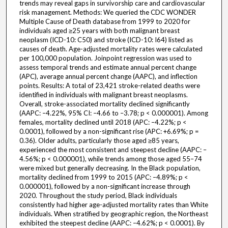
trends may reveal gaps in survivorship care and cardiovascular
risk management. Methods: We queried the CDC WONDER
Multiple Cause of Death database from 1999 to 2020 for
individuals aged ≥25 years with both malignant breast
neoplasm (ICD-10: C50) and stroke (ICD-10: I64) listed as
causes of death. Age-adjusted mortality rates were calculated
per 100,000 population. Joinpoint regression was used to
assess temporal trends and estimate annual percent change
(APC), average annual percent change (AAPC), and inflection
points. Results: A total of 23,421 stroke-related deaths were
identified in individuals with malignant breast neoplasms.
Overall, stroke-associated mortality declined significantly
(AAPC: –4.22%, 95% CI: –4.66 to –3.78; p < 0.000001). Among
females, mortality declined until 2018 (APC: –4.22%; p <
0.0001), followed by a non-significant rise (APC: +6.69%; p =
0.36). Older adults, particularly those aged ≥85 years,
experienced the most consistent and steepest decline (AAPC: –
4.56%; p < 0.000001), while trends among those aged 55–74
were mixed but generally decreasing. In the Black population,
mortality declined from 1999 to 2015 (APC: –4.89%; p <
0.000001), followed by a non-significant increase through
2020. Throughout the study period, Black individuals
consistently had higher age-adjusted mortality rates than White
individuals. When stratified by geographic region, the Northeast
exhibited the steepest decline (AAPC: –4.62%; p < 0.0001). By