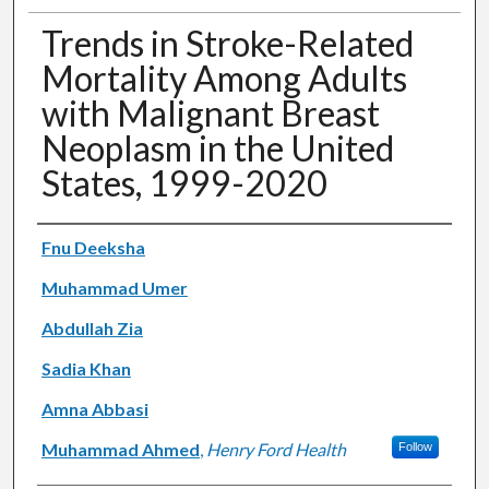
Trends in Stroke-Related
Mortality Among Adults
with Malignant Breast
Neoplasm in the United
States, 1999-2020
Authors
Fnu Deeksha
Muhammad Umer
Abdullah Zia
Sadia Khan
Amna Abbasi
Muhammad Ahmed
,
Henry Ford Health
Follow