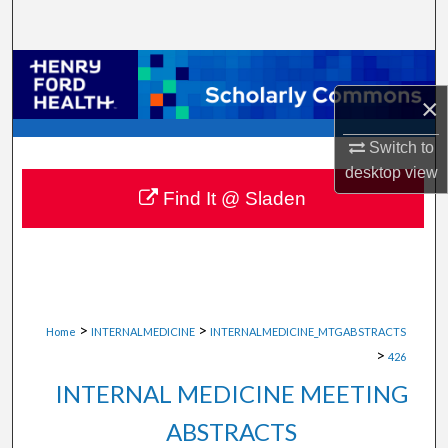
Search
Browse Collections
×
My Account
Switch to
About
desktop
view
Find It @ Sladen
Digital Commons Network™
>
>
Home
INTERNALMEDICINE
INTERNALMEDICINE_MTGABSTRACTS
>
426
INTERNAL MEDICINE MEETING
ABSTRACTS