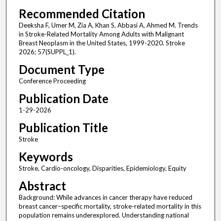
Recommended Citation
Deeksha F, Umer M, Zia A, Khan S, Abbasi A, Ahmed M. Trends
in Stroke-Related Mortality Among Adults with Malignant
Breast Neoplasm in the United States, 1999-2020. Stroke
2026; 57(SUPPL_1).
Document Type
Conference Proceeding
Publication Date
1-29-2026
Publication Title
Stroke
Keywords
Stroke, Cardio-oncology, Disparities, Epidemiology, Equity
Abstract
Background: While advances in cancer therapy have reduced
breast cancer–specific mortality, stroke-related mortality in this
population remains underexplored. Understanding national