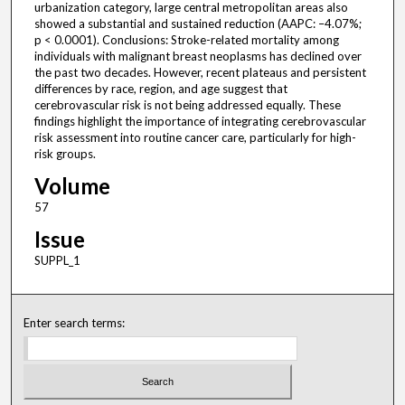
urbanization category, large central metropolitan areas also
showed a substantial and sustained reduction (AAPC: –4.07%;
p < 0.0001). Conclusions: Stroke-related mortality among
individuals with malignant breast neoplasms has declined over
the past two decades. However, recent plateaus and persistent
differences by race, region, and age suggest that
cerebrovascular risk is not being addressed equally. These
findings highlight the importance of integrating cerebrovascular
risk assessment into routine cancer care, particularly for high-
risk groups.
Volume
57
Issue
SUPPL_1
Enter search terms: