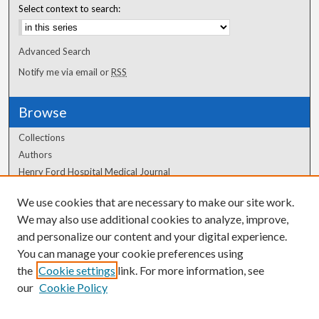
Select context to search:
Advanced Search
Notify me via email or
RSS
Browse
Collections
Authors
Henry Ford Hospital Medical Journal
We use cookies that are necessary to make our site work.
Author Corner
We may also use additional cookies to analyze, improve,
Author FAQ
and personalize our content and your digital experience.
You can manage your cookie preferences using
the
Cookie settings
link. For more information, see
our
Cookie Policy