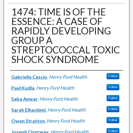
1474: TIME IS OF THE
ESSENCE: A CASE OF
RAPIDLY DEVELOPING
GROUP A
STREPTOCOCCAL TOXIC
SHOCK SYNDROME
Authors
Gabriella Cascio
,
Henry Ford Health
Follow
Paul Kudla
,
Henry Ford Health
Follow
Saba Anwar
,
Henry Ford Health
Follow
Sarah Elhachimi
,
Henry Ford Health
Follow
Owen Stratton
,
Henry Ford Health
Follow
Joseph Overway
,
Henry Ford Health
Follow