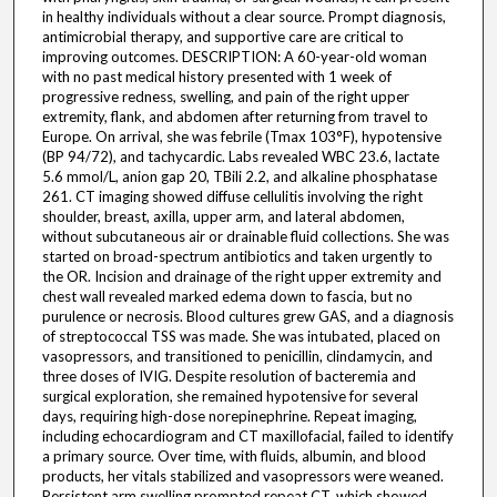
in healthy individuals without a clear source. Prompt diagnosis,
antimicrobial therapy, and supportive care are critical to
improving outcomes. DESCRIPTION: A 60-year-old woman
with no past medical history presented with 1 week of
progressive redness, swelling, and pain of the right upper
extremity, flank, and abdomen after returning from travel to
Europe. On arrival, she was febrile (Tmax 103°F), hypotensive
(BP 94/72), and tachycardic. Labs revealed WBC 23.6, lactate
5.6 mmol/L, anion gap 20, TBili 2.2, and alkaline phosphatase
261. CT imaging showed diffuse cellulitis involving the right
shoulder, breast, axilla, upper arm, and lateral abdomen,
without subcutaneous air or drainable fluid collections. She was
started on broad-spectrum antibiotics and taken urgently to
the OR. Incision and drainage of the right upper extremity and
chest wall revealed marked edema down to fascia, but no
purulence or necrosis. Blood cultures grew GAS, and a diagnosis
of streptococcal TSS was made. She was intubated, placed on
vasopressors, and transitioned to penicillin, clindamycin, and
three doses of IVIG. Despite resolution of bacteremia and
surgical exploration, she remained hypotensive for several
days, requiring high-dose norepinephrine. Repeat imaging,
including echocardiogram and CT maxillofacial, failed to identify
a primary source. Over time, with fluids, albumin, and blood
products, her vitals stabilized and vasopressors were weaned.
Persistent arm swelling prompted repeat CT, which showed