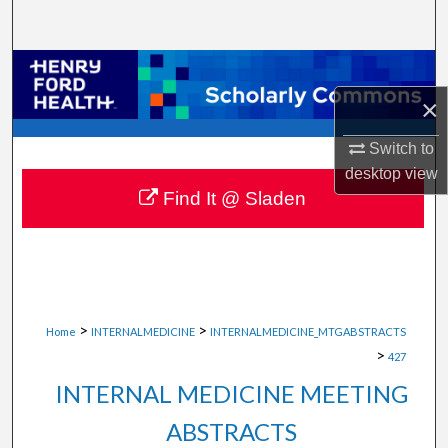
Search
Browse Collections
×
My Account
Switch to
About
desktop
view
Find It @ Sladen
Digital Commons Network™
>
>
Home
INTERNALMEDICINE
INTERNALMEDICINE_MTGABSTRACTS
>
427
INTERNAL MEDICINE MEETING
ABSTRACTS