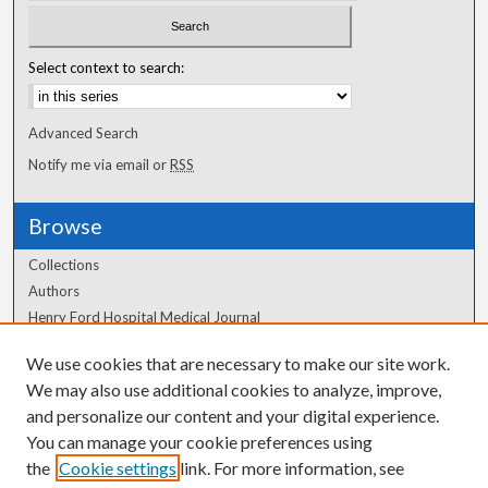
Select context to search:
Advanced Search
Notify me via email or
RSS
Browse
Collections
Authors
Henry Ford Hospital Medical Journal
We use cookies that are necessary to make our site work.
Author Corner
We may also use additional cookies to analyze, improve,
Author FAQ
and personalize our content and your digital experience.
You can manage your cookie preferences using
the
Cookie settings
link. For more information, see