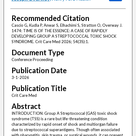
Recommended Citation
Cascio G, Kudla P, Anwar S, Elhachimi S, Stratton O, Overway J.
1474: TIME IS OF THE ESSENCE: A CASE OF RAPIDLY
DEVELOPING GROUP A STREPTOCOCCAL TOXIC SHOCK
SYNDROME. Crit Care Med 2026; 54(3S):1.
Document Type
Conference Proceeding
Publication Date
3-1-2026
Publication Title
Crit Care Med
Abstract
INTRODUCTION: Group A Streptococcal (GAS) toxic shock
syndrome (TSS) is a rare but life-threatening condition
characterized by rapid onset of shock and multiorgan failure
due to streptococcal superantigens. Though often associated
with pharyngitis, skin trauma, or surgical wounds, it can present