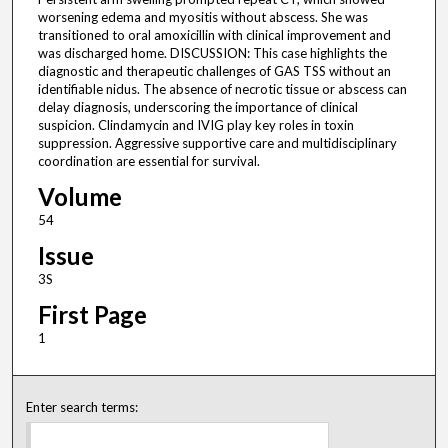
worsening edema and myositis without abscess. She was
transitioned to oral amoxicillin with clinical improvement and
was discharged home. DISCUSSION: This case highlights the
diagnostic and therapeutic challenges of GAS TSS without an
identifiable nidus. The absence of necrotic tissue or abscess can
delay diagnosis, underscoring the importance of clinical
suspicion. Clindamycin and IVIG play key roles in toxin
suppression. Aggressive supportive care and multidisciplinary
coordination are essential for survival.
Volume
54
Issue
3S
First Page
1
Enter search terms: