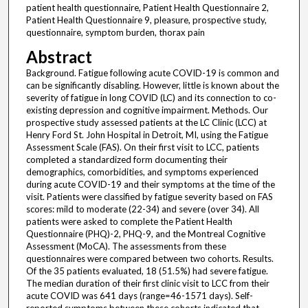
patient health questionnaire, Patient Health Questionnaire 2,
Patient Health Questionnaire 9, pleasure, prospective study,
questionnaire, symptom burden, thorax pain
Abstract
Background. Fatigue following acute COVID-19 is common and
can be significantly disabling. However, little is known about the
severity of fatigue in long COVID (LC) and its connection to co-
existing depression and cognitive impairment. Methods. Our
prospective study assessed patients at the LC Clinic (LCC) at
Henry Ford St. John Hospital in Detroit, MI, using the Fatigue
Assessment Scale (FAS). On their first visit to LCC, patients
completed a standardized form documenting their
demographics, comorbidities, and symptoms experienced
during acute COVID-19 and their symptoms at the time of the
visit. Patients were classified by fatigue severity based on FAS
scores: mild to moderate (22-34) and severe (over 34). All
patients were asked to complete the Patient Health
Questionnaire (PHQ)-2, PHQ-9, and the Montreal Cognitive
Assessment (MoCA). The assessments from these
questionnaires were compared between two cohorts. Results.
Of the 35 patients evaluated, 18 (51.5%) had severe fatigue.
The median duration of their first clinic visit to LCC from their
acute COVID was 641 days (range=46-1571 days). Self-