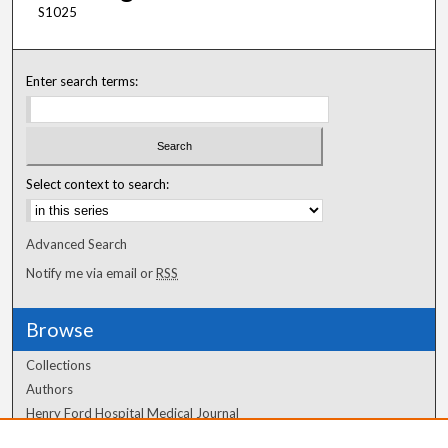
S1025
Enter search terms:
Select context to search:
Advanced Search
Notify me via email or
RSS
Browse
Collections
Authors
Henry Ford Hospital Medical Journal