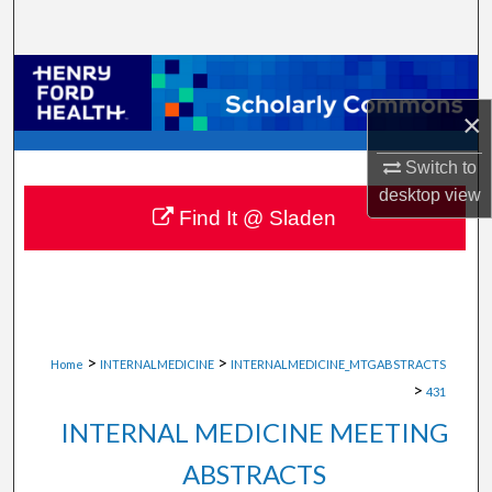
Search
Browse Collections
×
My Account
Switch to
About
desktop
view
Find It @ Sladen
Digital Commons Network™
>
>
Home
INTERNALMEDICINE
INTERNALMEDICINE_MTGABSTRACTS
>
431
INTERNAL MEDICINE MEETING
ABSTRACTS