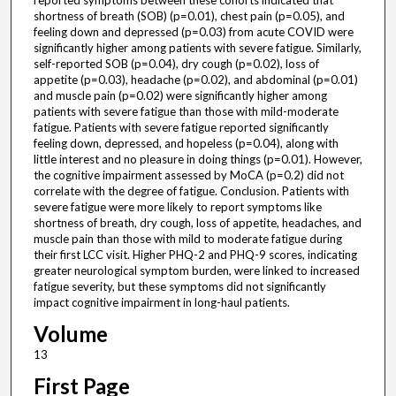
reported symptoms between these cohorts indicated that
shortness of breath (SOB) (p=0.01), chest pain (p=0.05), and
feeling down and depressed (p=0.03) from acute COVID were
significantly higher among patients with severe fatigue. Similarly,
self-reported SOB (p=0.04), dry cough (p=0.02), loss of
appetite (p=0.03), headache (p=0.02), and abdominal (p=0.01)
and muscle pain (p=0.02) were significantly higher among
patients with severe fatigue than those with mild-moderate
fatigue. Patients with severe fatigue reported significantly
feeling down, depressed, and hopeless (p=0.04), along with
little interest and no pleasure in doing things (p=0.01). However,
the cognitive impairment assessed by MoCA (p=0.2) did not
correlate with the degree of fatigue. Conclusion. Patients with
severe fatigue were more likely to report symptoms like
shortness of breath, dry cough, loss of appetite, headaches, and
muscle pain than those with mild to moderate fatigue during
their first LCC visit. Higher PHQ-2 and PHQ-9 scores, indicating
greater neurological symptom burden, were linked to increased
fatigue severity, but these symptoms did not significantly
impact cognitive impairment in long-haul patients.
Volume
13
First Page