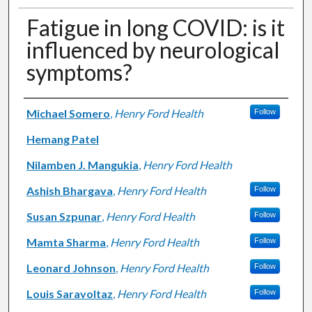
Fatigue in long COVID: is it
influenced by neurological
symptoms?
Authors
Michael Somero
,
Henry Ford Health
Follow
Hemang Patel
Nilamben J. Mangukia
,
Henry Ford Health
Ashish Bhargava
,
Henry Ford Health
Follow
Susan Szpunar
,
Henry Ford Health
Follow
Mamta Sharma
,
Henry Ford Health
Follow
Leonard Johnson
,
Henry Ford Health
Follow
Louis Saravoltaz
,
Henry Ford Health
Follow