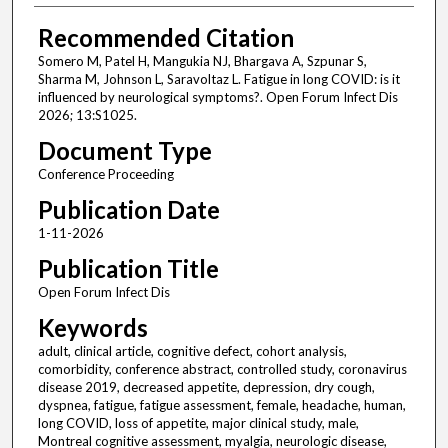
Recommended Citation
Somero M, Patel H, Mangukia NJ, Bhargava A, Szpunar S,
Sharma M, Johnson L, Saravoltaz L. Fatigue in long COVID: is it
influenced by neurological symptoms?. Open Forum Infect Dis
2026; 13:S1025.
Document Type
Conference Proceeding
Publication Date
1-11-2026
Publication Title
Open Forum Infect Dis
Keywords
adult, clinical article, cognitive defect, cohort analysis,
comorbidity, conference abstract, controlled study, coronavirus
disease 2019, decreased appetite, depression, dry cough,
dyspnea, fatigue, fatigue assessment, female, headache, human,
long COVID, loss of appetite, major clinical study, male,
Montreal cognitive assessment, myalgia, neurologic disease,