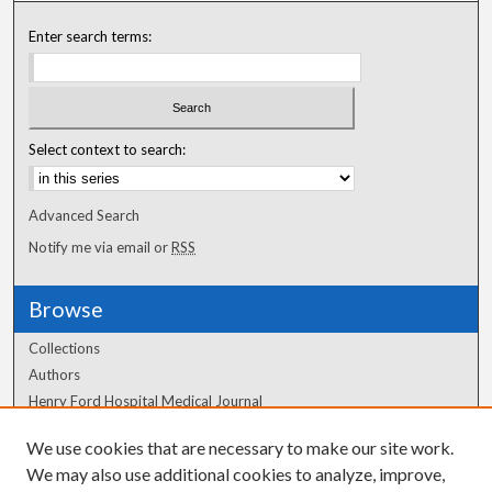
Enter search terms:
Select context to search:
Advanced Search
Notify me via email or
RSS
Browse
Collections
Authors
Henry Ford Hospital Medical Journal
We use cookies that are necessary to make our site work.
Author Corner
We may also use additional cookies to analyze, improve,