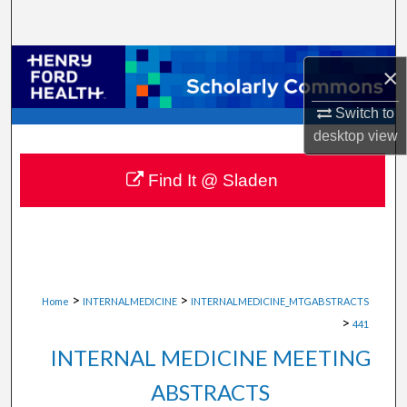
Search
Browse Collections
×
My Account
Switch to
desktop
view
About
Find It @ Sladen
Digital Commons Network™
>
>
Home
INTERNALMEDICINE
INTERNALMEDICINE_MTGABSTRACTS
>
441
INTERNAL MEDICINE MEETING
ABSTRACTS