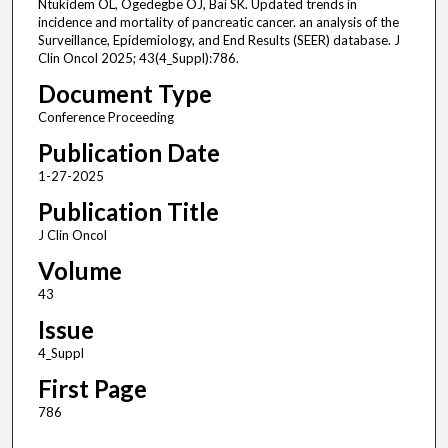
Ntukidem OL, Ogedegbe OJ, Bai SK. Updated trends in
incidence and mortality of pancreatic cancer. an analysis of the
Surveillance, Epidemiology, and End Results (SEER) database. J
Clin Oncol 2025; 43(4_Suppl):786.
Document Type
Conference Proceeding
Publication Date
1-27-2025
Publication Title
J Clin Oncol
Volume
43
Issue
4_Suppl
First Page
786