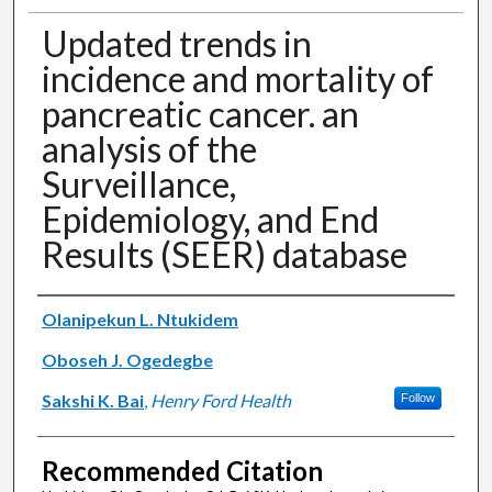
Updated trends in
incidence and mortality of
pancreatic cancer. an
analysis of the
Surveillance,
Epidemiology, and End
Results (SEER) database
Authors
Olanipekun L. Ntukidem
Oboseh J. Ogedegbe
Sakshi K. Bai
,
Henry Ford Health
Follow
Recommended Citation