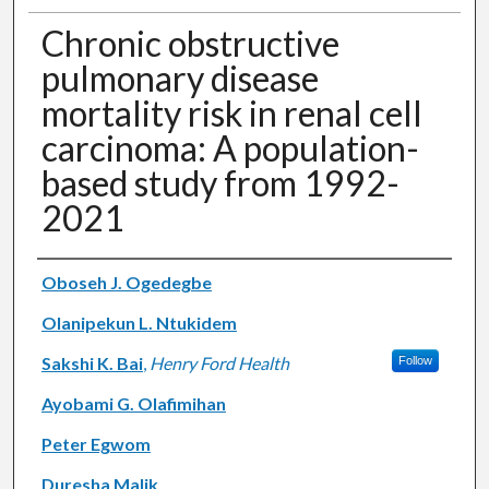
Chronic obstructive
pulmonary disease
mortality risk in renal cell
carcinoma: A population-
based study from 1992-
2021
Authors
Oboseh J. Ogedegbe
Olanipekun L. Ntukidem
Sakshi K. Bai
,
Henry Ford Health
Follow
Ayobami G. Olafimihan
Peter Egwom
Duresha Malik