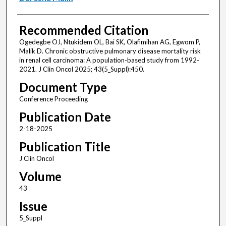
Recommended Citation
Ogedegbe OJ, Ntukidem OL, Bai SK, Olafimihan AG, Egwom P,
Malik D. Chronic obstructive pulmonary disease mortality risk
in renal cell carcinoma: A population-based study from 1992-
2021. J Clin Oncol 2025; 43(5_Suppl):450.
Document Type
Conference Proceeding
Publication Date
2-18-2025
Publication Title
J Clin Oncol
Volume
43
Issue
5_Suppl