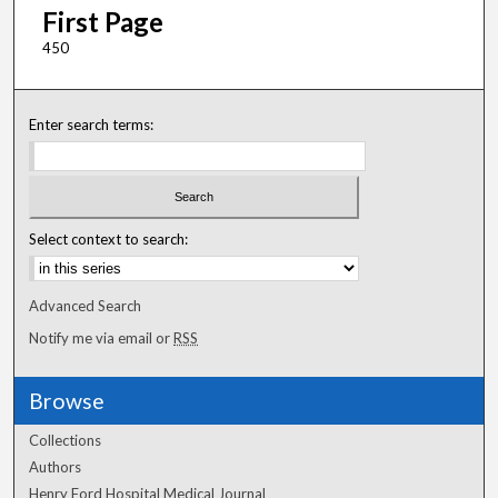
First Page
450
Enter search terms:
Select context to search:
Advanced Search
Notify me via email or
RSS
Browse
Collections
Authors
Henry Ford Hospital Medical Journal