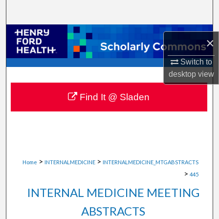
Search
Browse Collections
×
My Account
Switch to
desktop
view
About
Find It @ Sladen
Digital Commons Network™
>
>
Home
INTERNALMEDICINE
INTERNALMEDICINE_MTGABSTRACTS
>
445
INTERNAL MEDICINE MEETING
ABSTRACTS