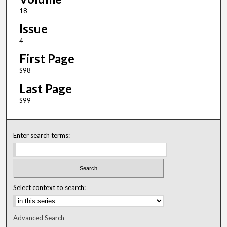
18
Issue
4
First Page
S98
Last Page
S99
Enter search terms:
Select context to search:
Advanced Search