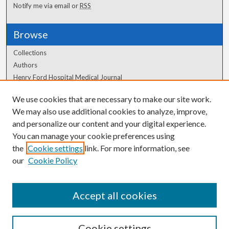
Notify me via email or
RSS
Browse
Collections
Authors
Henry Ford Hospital Medical Journal
We use cookies that are necessary to make our site work.
Author Corner
We may also use additional cookies to analyze, improve,
Author FAQ
and personalize our content and your digital experience.
You can manage your cookie preferences using
the
Cookie settings
link. For more information, see
our
Cookie Policy
Accept all cookies
Cookie settings