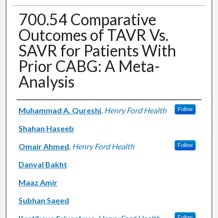
700.54 Comparative
Outcomes of TAVR Vs.
SAVR for Patients With
Prior CABG: A Meta-
Analysis
Authors
Muhammad A. Qureshi
,
Henry Ford Health
Follow
Shahan Haseeb
Omair Ahmed
,
Henry Ford Health
Follow
Danyal Bakht
Maaz Amir
Subhan Saeed
Follow