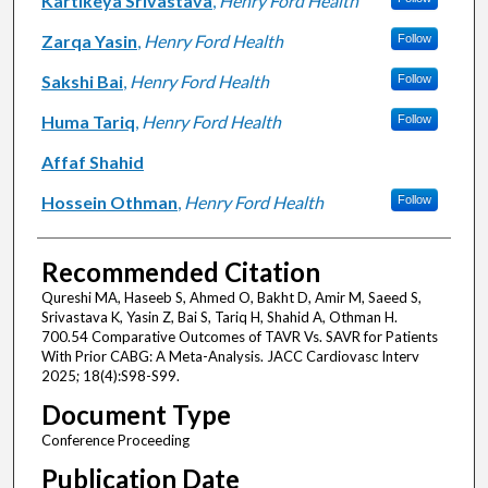
Kartikeya Srivastava
,
Henry Ford Health
Zarqa Yasin
,
Henry Ford Health
Follow
Sakshi Bai
,
Henry Ford Health
Follow
Huma Tariq
,
Henry Ford Health
Follow
Affaf Shahid
Hossein Othman
,
Henry Ford Health
Follow
Recommended Citation
Qureshi MA, Haseeb S, Ahmed O, Bakht D, Amir M, Saeed S,
Srivastava K, Yasin Z, Bai S, Tariq H, Shahid A, Othman H.
700.54 Comparative Outcomes of TAVR Vs. SAVR for Patients
With Prior CABG: A Meta-Analysis. JACC Cardiovasc Interv
2025; 18(4):S98-S99.
Document Type
Conference Proceeding
Publication Date