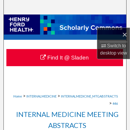
Search
Browse Collections
×
My Account
Switch to
About
desktop
view
Find It @ Sladen
Digital Commons Network™
>
>
Home
INTERNALMEDICINE
INTERNALMEDICINE_MTGABSTRACTS
>
446
INTERNAL MEDICINE MEETING
ABSTRACTS