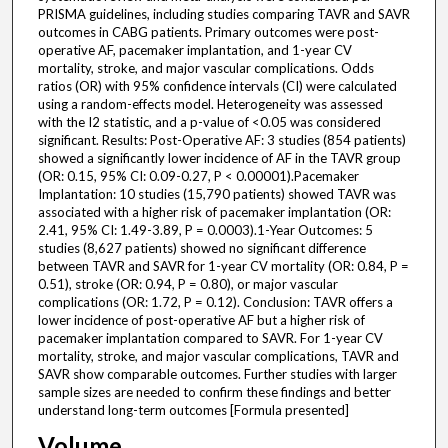
PRISMA guidelines, including studies comparing TAVR and SAVR
outcomes in CABG patients. Primary outcomes were post-
operative AF, pacemaker implantation, and 1-year CV
mortality, stroke, and major vascular complications. Odds
ratios (OR) with 95% confidence intervals (CI) were calculated
using a random-effects model. Heterogeneity was assessed
with the I2 statistic, and a p-value of <0.05 was considered
significant. Results: Post-Operative AF: 3 studies (854 patients)
showed a significantly lower incidence of AF in the TAVR group
(OR: 0.15, 95% CI: 0.09-0.27, P < 0.00001).Pacemaker
Implantation: 10 studies (15,790 patients) showed TAVR was
associated with a higher risk of pacemaker implantation (OR:
2.41, 95% CI: 1.49-3.89, P = 0.0003).1-Year Outcomes: 5
studies (8,627 patients) showed no significant difference
between TAVR and SAVR for 1-year CV mortality (OR: 0.84, P =
0.51), stroke (OR: 0.94, P = 0.80), or major vascular
complications (OR: 1.72, P = 0.12). Conclusion: TAVR offers a
lower incidence of post-operative AF but a higher risk of
pacemaker implantation compared to SAVR. For 1-year CV
mortality, stroke, and major vascular complications, TAVR and
SAVR show comparable outcomes. Further studies with larger
sample sizes are needed to confirm these findings and better
understand long-term outcomes [Formula presented]
Volume