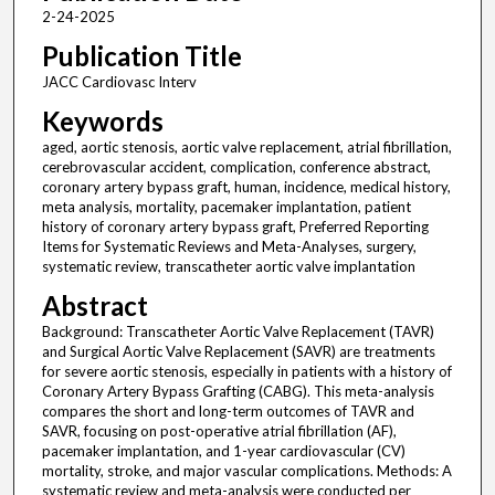
2-24-2025
Publication Title
JACC Cardiovasc Interv
Keywords
aged, aortic stenosis, aortic valve replacement, atrial fibrillation,
cerebrovascular accident, complication, conference abstract,
coronary artery bypass graft, human, incidence, medical history,
meta analysis, mortality, pacemaker implantation, patient
history of coronary artery bypass graft, Preferred Reporting
Items for Systematic Reviews and Meta-Analyses, surgery,
systematic review, transcatheter aortic valve implantation
Abstract
Background: Transcatheter Aortic Valve Replacement (TAVR)
and Surgical Aortic Valve Replacement (SAVR) are treatments
for severe aortic stenosis, especially in patients with a history of
Coronary Artery Bypass Grafting (CABG). This meta-analysis
compares the short and long-term outcomes of TAVR and
SAVR, focusing on post-operative atrial fibrillation (AF),
pacemaker implantation, and 1-year cardiovascular (CV)
mortality, stroke, and major vascular complications. Methods: A
systematic review and meta-analysis were conducted per