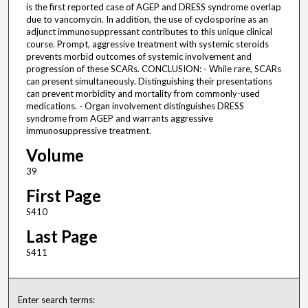
is the first reported case of AGEP and DRESS syndrome overlap
due to vancomycin. In addition, the use of cyclosporine as an
adjunct immunosuppressant contributes to this unique clinical
course. Prompt, aggressive treatment with systemic steroids
prevents morbid outcomes of systemic involvement and
progression of these SCARs. CONCLUSION: - While rare, SCARs
can present simultaneously. Distinguishing their presentations
can prevent morbidity and mortality from commonly-used
medications. - Organ involvement distinguishes DRESS
syndrome from AGEP and warrants aggressive
immunosuppressive treatment.
Volume
39
First Page
S410
Last Page
S411
Enter search terms: