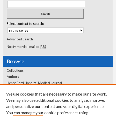
Select context to search:
Advanced Search
Notify me via email or
RSS
Browse
Collections
Authors
Henry Ford Hospital Medical Journal
We use cookies that are necessary to make our site work.
Author Corner
We may also use additional cookies to analyze, improve,
Author FAQ
and personalize our content and your digital experience.
You can manage your cookie preferences using