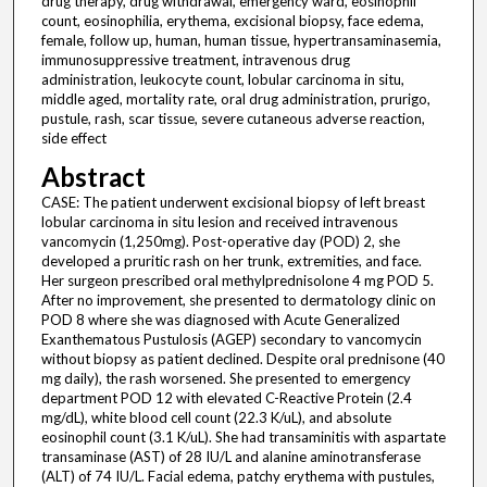
drug therapy, drug withdrawal, emergency ward, eosinophil
count, eosinophilia, erythema, excisional biopsy, face edema,
female, follow up, human, human tissue, hypertransaminasemia,
immunosuppressive treatment, intravenous drug
administration, leukocyte count, lobular carcinoma in situ,
middle aged, mortality rate, oral drug administration, prurigo,
pustule, rash, scar tissue, severe cutaneous adverse reaction,
side effect
Abstract
CASE: The patient underwent excisional biopsy of left breast
lobular carcinoma in situ lesion and received intravenous
vancomycin (1,250mg). Post-operative day (POD) 2, she
developed a pruritic rash on her trunk, extremities, and face.
Her surgeon prescribed oral methylprednisolone 4 mg POD 5.
After no improvement, she presented to dermatology clinic on
POD 8 where she was diagnosed with Acute Generalized
Exanthematous Pustulosis (AGEP) secondary to vancomycin
without biopsy as patient declined. Despite oral prednisone (40
mg daily), the rash worsened. She presented to emergency
department POD 12 with elevated C-Reactive Protein (2.4
mg/dL), white blood cell count (22.3 K/uL), and absolute
eosinophil count (3.1 K/uL). She had transaminitis with aspartate
transaminase (AST) of 28 IU/L and alanine aminotransferase
(ALT) of 74 IU/L. Facial edema, patchy erythema with pustules,