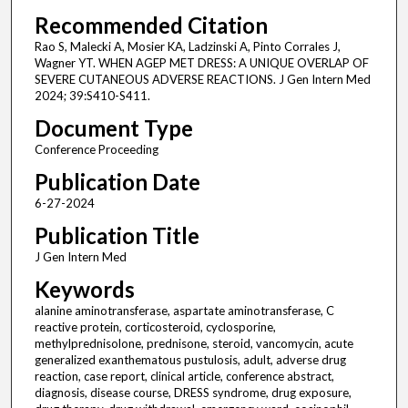
Recommended Citation
Rao S, Malecki A, Mosier KA, Ladzinski A, Pinto Corrales J,
Wagner YT. WHEN AGEP MET DRESS: A UNIQUE OVERLAP OF
SEVERE CUTANEOUS ADVERSE REACTIONS. J Gen Intern Med
2024; 39:S410-S411.
Document Type
Conference Proceeding
Publication Date
6-27-2024
Publication Title
J Gen Intern Med
Keywords
alanine aminotransferase, aspartate aminotransferase, C
reactive protein, corticosteroid, cyclosporine,
methylprednisolone, prednisone, steroid, vancomycin, acute
generalized exanthematous pustulosis, adult, adverse drug
reaction, case report, clinical article, conference abstract,
diagnosis, disease course, DRESS syndrome, drug exposure,