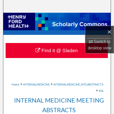
Search
Browse Collections
×
My Account
Switch to
About
desktop
view
Find It @ Sladen
Digital Commons Network™
>
>
Home
INTERNALMEDICINE
INTERNALMEDICINE_MTGABSTRACTS
>
456
INTERNAL MEDICINE MEETING
ABSTRACTS