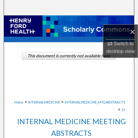
Search
Browse Collections
×
My Account
Switch to
desktop
view
About
This document is currently not available here.
Digital Commons Network™
>
>
Home
INTERNALMEDICINE
INTERNALMEDICINE_MTGABSTRACTS
>
57
INTERNAL MEDICINE MEETING
ABSTRACTS