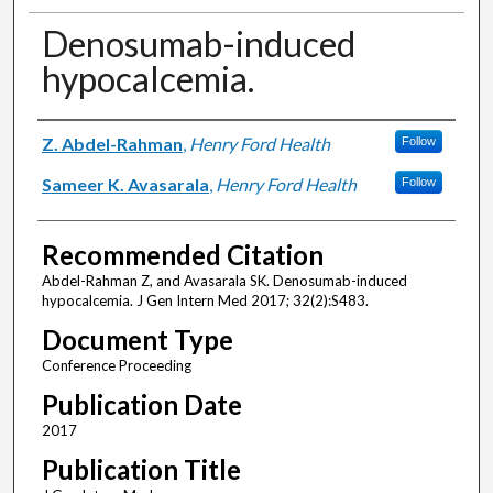
Denosumab-induced
hypocalcemia.
Authors
Z. Abdel-Rahman
,
Henry Ford Health
Follow
Sameer K. Avasarala
,
Henry Ford Health
Follow
Recommended Citation
Abdel-Rahman Z, and Avasarala SK. Denosumab-induced
hypocalcemia. J Gen Intern Med 2017; 32(2):S483.
Document Type
Conference Proceeding
Publication Date
2017
Publication Title