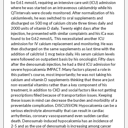
be 0.61 mmol/L requiring an intensive care unit (ICU) admission
where he was started on an intravenous calciumdrip while his
QTintervals were closely monitored. After normalization of his
calciumlevels, he was switched to oral supplements and
discharged on 500 mg of calcium citrate three times daily and
2000 units of vitamin D daily. Twenty eight days after the
injection, he presented with similar complaints and his iCa was
found to be 0.62 mmol/L. This necessitated another ICU
admission for IV calcium replacement and monitoring. He was
then discharged on the same supplements as last time with the
addition of calcitriol 1 mcg twice daily. His serum calcium levels
were followed on outpatient basis by his oncologist. Fifty days
after the denosumab injection, he had a third ICU admission for
severe hypocalcemia IMPACT: Many factors played a role in
this patient's course, most importantly; he was not taking his
calcium and vitamin D supplements thinking that these are just
non-essential vitamins rather than a key component of his
treatment, in addition to CKD and social factors like not getting
prescriptions filled because of transportation issues. Keeping
these issues in mind can decrease the burden and morbidity of a
preventable complication. DISCUSSION: Hypocalcemia can be a
serious electrolyte abnormality that can result in cardiac
arrhythmias, coronary vasospasmand even sudden cardiac
death. Denosumab-induced hypocalcemia has an incidence of
2-5 and as the use of denosumab is increasing among cancer