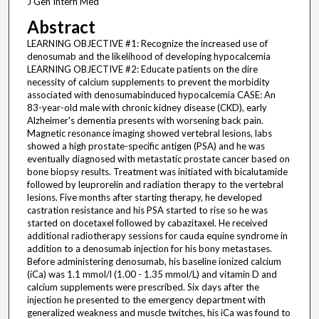
J Gen Intern Med
Abstract
LEARNING OBJECTIVE #1: Recognize the increased use of
denosumab and the likelihood of developing hypocalcemia
LEARNING OBJECTIVE #2: Educate patients on the dire
necessity of calcium supplements to prevent the morbidity
associated with denosumabinduced hypocalcemia CASE: An
83-year-old male with chronic kidney disease (CKD), early
Alzheimer's dementia presents with worsening back pain.
Magnetic resonance imaging showed vertebral lesions, labs
showed a high prostate-specific antigen (PSA) and he was
eventually diagnosed with metastatic prostate cancer based on
bone biopsy results. Treatment was initiated with bicalutamide
followed by leuprorelin and radiation therapy to the vertebral
lesions. Five months after starting therapy, he developed
castration resistance and his PSA started to rise so he was
started on docetaxel followed by cabazitaxel. He received
additional radiotherapy sessions for cauda equine syndrome in
addition to a denosumab injection for his bony metastases.
Before administering denosumab, his baseline ionized calcium
(iCa) was 1.1 mmol/l (1.00 - 1.35 mmol/L) and vitamin D and
calcium supplements were prescribed. Six days after the
injection he presented to the emergency department with
generalized weakness and muscle twitches, his iCa was found to