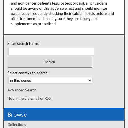
and non-cancer patients (e.g., osteoporosis), all physicians
should be aware of this adverse effect and should monitor
patients by frequently checking their calcium levels before and
after treatment and making sure they are taking their
supplements as prescribed.
Enter search terms:
Select context to search:
Advanced Search
Notify me via email or
RSS
Browse
Collections