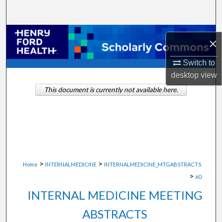
Search
Browse Collections
×
My Account
Switch to
desktop
view
About
This document is currently not available here.
Digital Commons Network™
>
>
Home
INTERNALMEDICINE
INTERNALMEDICINE_MTGABSTRACTS
>
60
INTERNAL MEDICINE MEETING
ABSTRACTS