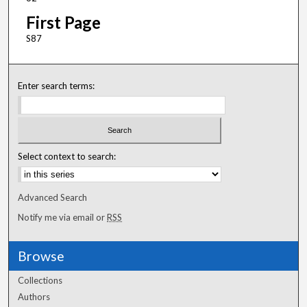
First Page
S87
Enter search terms:
Select context to search:
Advanced Search
Notify me via email or
RSS
Browse
Collections
Authors