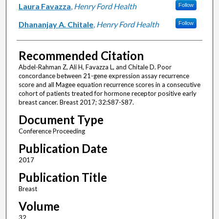
Laura Favazza
,
Henry Ford Health
Follow
Dhananjay A. Chitale
,
Henry Ford Health
Follow
Recommended Citation
Abdel-Rahman Z, Ali H, Favazza L, and Chitale D. Poor
concordance between 21-gene expression assay recurrence
score and all Magee equation recurrence scores in a consecutive
cohort of patients treated for hormone receptor positive early
breast cancer. Breast 2017; 32:S87-S87.
Document Type
Conference Proceeding
Publication Date
2017
Publication Title
Breast
Volume
32