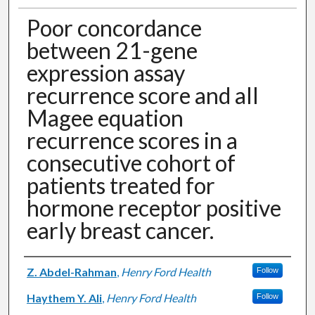
Poor concordance
between 21-gene
expression assay
recurrence score and all
Magee equation
recurrence scores in a
consecutive cohort of
patients treated for
hormone receptor positive
early breast cancer.
Authors
Z. Abdel-Rahman
,
Henry Ford Health
Follow
Haythem Y. Ali
,
Henry Ford Health
Follow