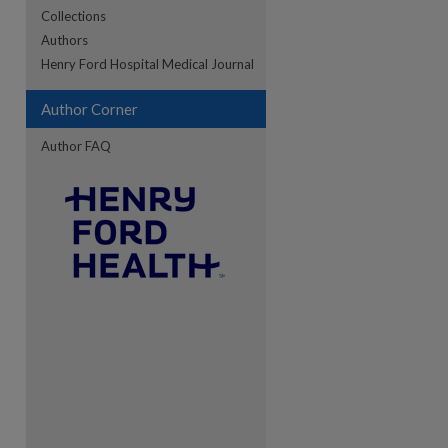
Collections
Authors
re
Henry Ford Hospital Medical Journal
Author Corner
Author FAQ