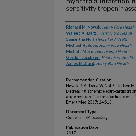
myocardial infarction in
sensitivity troponin ass
Authors
Richard M. Nowak
,
Henry Ford Health
Waleed Al-Darzi
,
Henry Ford Health
Samantha Noll
,
Henry Ford Health
Michael Hudson
,
Henry Ford Health
Michele Moyer
,
Henry Ford Health
Gordon Jacobsen
,
Henry Ford Health
James McCord
,
Henry Ford Health
Recommended Citation
Nowak R, Al-Darzi W, Noll S, Hudson M
Decreasing ischemic electrocardiocraph
acute myocardial infarction in the era o
Emerg Med 2017; 24:S18.
Document Type
Conference Proceeding
Publication Date
2017