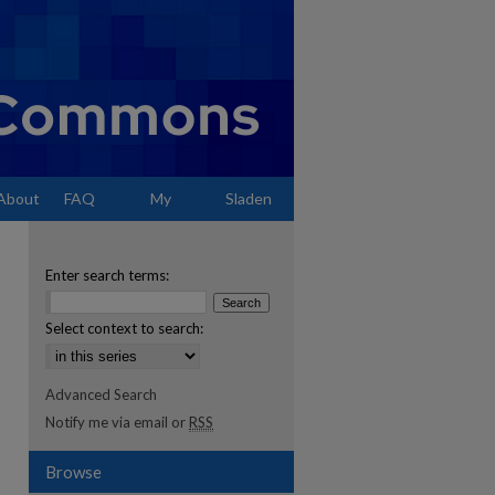
About
FAQ
My
Sladen
Account
Enter search terms:
Select context to search:
Advanced Search
Notify me via email or
RSS
Browse