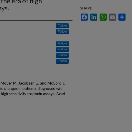
 the era of high
ays.
SHARE
Facebook
LinkedIn
WhatsApp
Email
Sha
Follow
Follow
Follow
Follow
Follow
Follow
, Moyer M, Jacobsen G, and McCord J.
ic changes in patients diagnosed with
f high sensitivity troponin assays. Acad