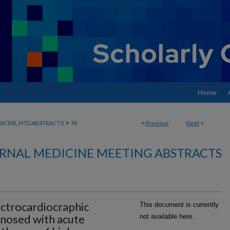
Home
>
DICINE_MTGABSTRACTS
74
<
Previous
Next
>
RNAL MEDICINE MEETING ABSTRACTS
ectrocardiocraphic
This document is currently
gnosed with acute
not available here.