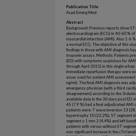
Publication Title
Acad Emerg Med
Abstract
Background: Previous reports show ST
electrocardiogram (ECG) in 40-60 % of 
myocardial infarction (AMI). Also 1-6 %
a normal ECG. The objective of this st
findings in those with AMI diagnosis hav
troponin assays. Methods: Patients pr
(ED) with symptoms suspicious for AMI
through April 2015) in this single urban
immediate reperfusion therapy were exc
assay used for patient AMI assessment
ng/ml). The final AMI diagnosis was adj
emergency physician (with a third cardi
disagreement) according to the 3rdunivers
available data in the 30 days post ED vi
45 (7.9 %) had a final adjudicated AMI 
patients were: T wave inversion 13 (28.
hypertrophy 10 (22.2%), ST segment de
segment ≥ 1 mm 2 (4.4%) and left bundl
patients with versus without ST-segmen
non-significant increase in the cTnI leve