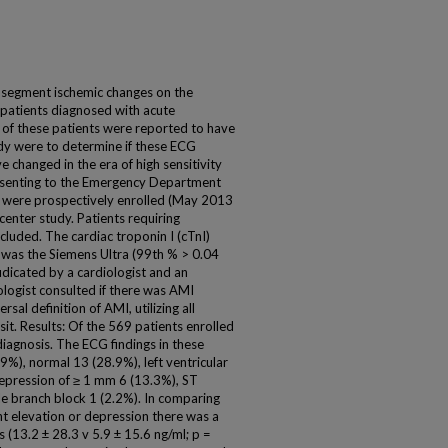
-segment ischemic changes on the
patients diagnosed with acute
 of these patients were reported to have
udy were to determine if these ECG
e changed in the era of high sensitivity
esenting to the Emergency Department
 were prospectively enrolled (May 2013
 center study. Patients requiring
luded. The cardiac troponin I (cTnI)
 was the Siemens Ultra (99th % > 0.04
udicated by a cardiologist and an
ologist consulted if there was AMI
al definition of AMI, utilizing all
sit. Results: Of the 569 patients enrolled
diagnosis. The ECG findings in these
9%), normal 13 (28.9%), left ventricular
pression of ≥ 1 mm 6 (13.3%), ST
e branch block 1 (2.2%). In comparing
t elevation or depression there was a
ls (13.2 ± 28.3 v 5.9 ± 15.6 ng/ml; p =