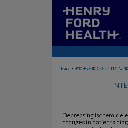
>
>
Home
INTERNALMEDICINE
INTERNALME
INTE
Decreasing ischemic el
changes in patients dia