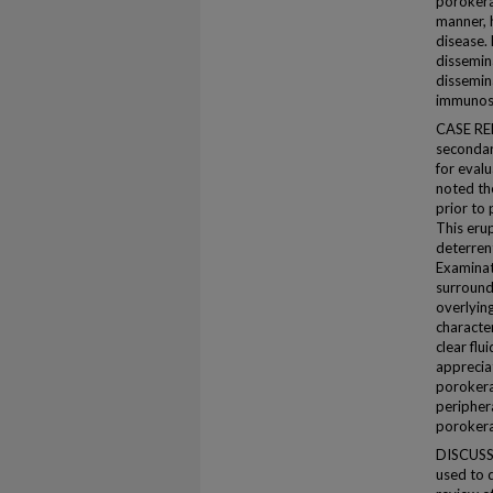
porokera
manner, 
disease.
dissemin
dissemin
immunosu
CASE REP
secondar
for evalu
noted the
prior to 
This eru
deterren
Examinat
surrounde
overlying
character
clear fl
appreciat
porokerat
peripher
porokera
DISCUSSI
used to d