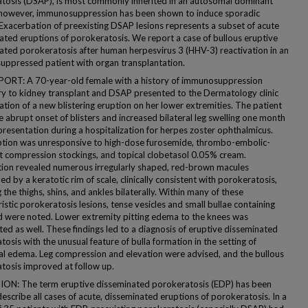
tosis (DSAP), is most commonly inherited in an autosomal dominant
however, immunosuppression has been shown to induce sporadic
 Exacerbation of preexisting DSAP lesions represents a subset of acute
ated eruptions of porokeratosis. We report a case of bullous eruptive
ated porokeratosis after human herpesvirus 3 (HHV-3) reactivation in an
ppressed patient with organ transplantation.
ORT: A 70-year-old female with a history of immunosuppression
y to kidney transplant and DSAP presented to the Dermatology clinic
ation of a new blistering eruption on her lower extremities. The patient
 abrupt onset of blisters and increased bilateral leg swelling one month
presentation during a hospitalization for herpes zoster ophthalmicus.
ption was unresponsive to high-dose furosemide, thrombo-embolic-
t compression stockings, and topical clobetasol 0.05% cream.
ion revealed numerous irregularly shaped, red-brown macules
d by a keratotic rim of scale, clinically consistent with porokeratosis,
 the thighs, shins, and ankles bilaterally. Within many of these
istic porokeratosis lesions, tense vesicles and small bullae containing
uid were noted. Lower extremity pitting edema to the knees was
ed as well. These findings led to a diagnosis of eruptive disseminated
osis with the unusual feature of bulla formation in the setting of
al edema. Leg compression and elevation were advised, and the bullous
tosis improved at follow up.
ON: The term eruptive disseminated porokeratosis (EDP) has been
escribe all cases of acute, disseminated eruptions of porokeratosis. In a