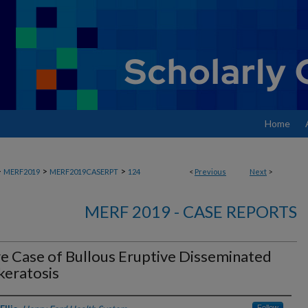
Home
>
>
>
MERF2019
MERF2019CASERPT
124
<
Previous
Next
>
MERF 2019 - CASE REPORTS
e Case of Bullous Eruptive Disseminated
keratosis
Follow