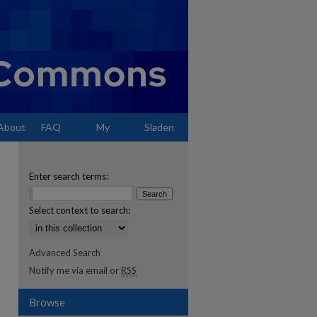
About
FAQ
My
Sladen
Account
Enter search terms:
Select context to search:
Advanced Search
Notify me via email or
RSS
Browse