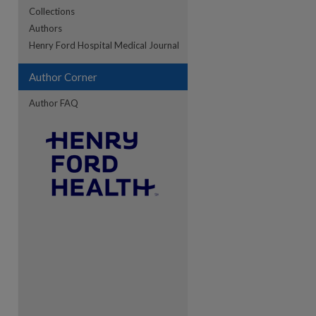
Collections
Authors
Henry Ford Hospital Medical Journal
Author Corner
Author FAQ