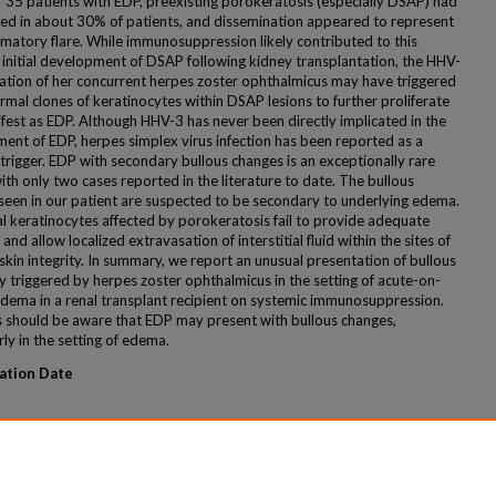
f 35 patients with EDP, preexisting porokeratosis (especially DSAP) had
ed in about 30% of patients, and dissemination appeared to represent
mmatory flare. While immunosuppression likely contributed to this
s initial development of DSAP following kidney transplantation, the HHV-
vation of her concurrent herpes zoster ophthalmicus may have triggered
rmal clones of keratinocytes within DSAP lesions to further proliferate
fest as EDP. Although HHV-3 has never been directly implicated in the
ent of EDP, herpes simplex virus infection has been reported as a
 trigger. EDP with secondary bullous changes is an exceptionally rare
ith only two cases reported in the literature to date. The bullous
seen in our patient are suspected to be secondary to underlying edema.
 keratinocytes affected by porokeratosis fail to provide adequate
 and allow localized extravasation of interstitial fluid within the sites of
skin integrity. In summary, we report an unusual presentation of bullous
y triggered by herpes zoster ophthalmicus in the setting of acute-on-
edema in a renal transplant recipient on systemic immunosuppression.
ns should be aware that EDP may present with bullous changes,
rly in the setting of edema.
ation Date
ended Citation
rgan; Fidai, Chelsea; and Kerr, Holly, "A Rare Case of Bullous Eruptive
ated Porokeratosis" (2019).
MERF 2019 - Case Reports
. 124.