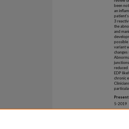
review o
been not
an infla
patient’
3 reacti
the abno
and mani
developm
possible
variant w
changes 
Abnormal
junctions
reduced 
EDP likel
chronic 
Clinicia
particula
Present
5-2019
Recomm
Ellis, Mo
Dissemin