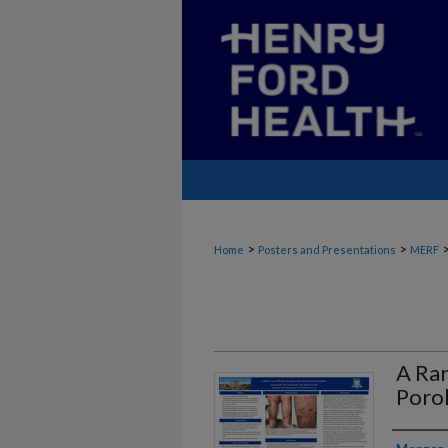
>
>
Home
Posters and Presentations
MERF
A Rar
Poro