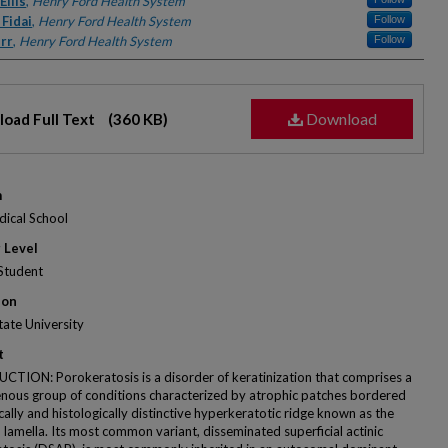
rs
llis
,
Henry Ford Health System
Fidai
,
Henry Ford Health System
Follow
rr
,
Henry Ford Health System
Follow
Download
oad Full Text
(360 KB)
m
ical School
 Level
Student
ion
ate University
t
TION: Porokeratosis is a disorder of keratinization that comprises a
nous group of conditions characterized by atrophic patches bordered
ically and histologically distinctive hyperkeratotic ridge known as the
 lamella. Its most common variant, disseminated superficial actinic