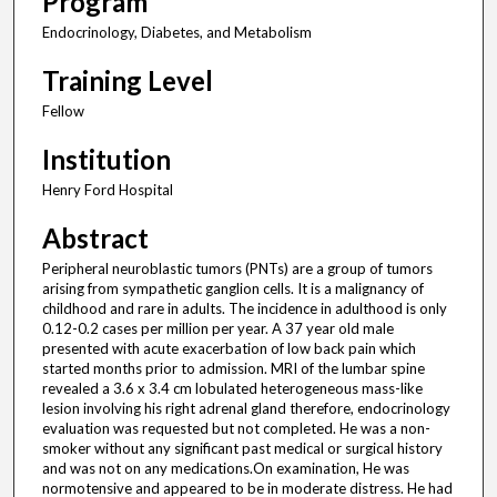
Program
Endocrinology, Diabetes, and Metabolism
Training Level
Fellow
Institution
Henry Ford Hospital
Abstract
Peripheral neuroblastic tumors (PNTs) are a group of tumors
arising from sympathetic ganglion cells. It is a malignancy of
childhood and rare in adults. The incidence in adulthood is only
0.12-0.2 cases per million per year. A 37 year old male
presented with acute exacerbation of low back pain which
started months prior to admission. MRI of the lumbar spine
revealed a 3.6 x 3.4 cm lobulated heterogeneous mass-like
lesion involving his right adrenal gland therefore, endocrinology
evaluation was requested but not completed. He was a non-
smoker without any significant past medical or surgical history
and was not on any medications.On examination, He was
normotensive and appeared to be in moderate distress. He had