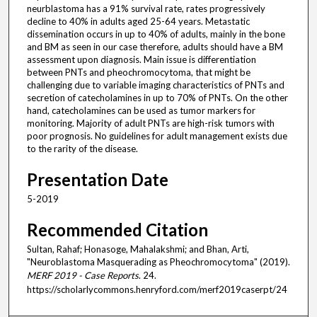
neurblastoma has a 91% survival rate, rates progressively
decline to 40% in adults aged 25-64 years. Metastatic
dissemination occurs in up to 40% of adults, mainly in the bone
and BM as seen in our case therefore, adults should have a BM
assessment upon diagnosis. Main issue is differentiation
between PNTs and pheochromocytoma, that might be
challenging due to variable imaging characteristics of PNTs and
secretion of catecholamines in up to 70% of PNTs. On the other
hand, catecholamines can be used as tumor markers for
monitoring. Majority of adult PNTs are high-risk tumors with
poor prognosis. No guidelines for adult management exists due
to the rarity of the disease.
Presentation Date
5-2019
Recommended Citation
Sultan, Rahaf; Honasoge, Mahalakshmi; and Bhan, Arti,
"Neuroblastoma Masquerading as Pheochromocytoma" (2019).
MERF 2019 - Case Reports
. 24.
https://scholarlycommons.henryford.com/merf2019caserpt/24