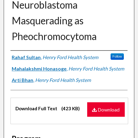
Neuroblastoma
Masquerading as
Pheochromocytoma
Authors
Rahaf Sultan
,
Henry Ford Health System
Follow
Mahalakshmi Honasoge
,
Henry Ford Health System
Arti Bhan
,
Henry Ford Health System
Files
Download Full Text
(423 KB)
Download