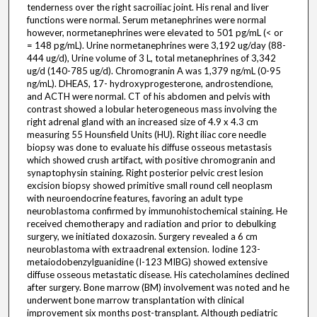
tenderness over the right sacroiliac joint. His renal and liver
functions were normal. Serum metanephrines were normal
however, normetanephrines were elevated to 501 pg/mL (< or
= 148 pg/mL). Urine normetanephrines were 3,192 ug/day (88-
444 ug/d), Urine volume of 3 L, total metanephrines of 3,342
ug/d (140-785 ug/d). Chromogranin A was 1,379 ng/mL (0-95
ng/mL). DHEAS, 17- hydroxyprogesterone, androstendione,
and ACTH were normal. CT of his abdomen and pelvis with
contrast showed a lobular heterogeneous mass involving the
right adrenal gland with an increased size of 4.9 x 4.3 cm
measuring 55 Hounsfield Units (HU). Right iliac core needle
biopsy was done to evaluate his diffuse osseous metastasis
which showed crush artifact, with positive chromogranin and
synaptophysin staining. Right posterior pelvic crest lesion
excision biopsy showed primitive small round cell neoplasm
with neuroendocrine features, favoring an adult type
neuroblastoma confirmed by immunohistochemical staining. He
received chemotherapy and radiation and prior to debulking
surgery, we initiated doxazosin. Surgery revealed a 6 cm
neuroblastoma with extraadrenal extension. Iodine 123-
metaiodobenzylguanidine (I-123 MIBG) showed extensive
diffuse osseous metastatic disease. His catecholamines declined
after surgery. Bone marrow (BM) involvement was noted and he
underwent bone marrow transplantation with clinical
improvement six months post-transplant. Although pediatric