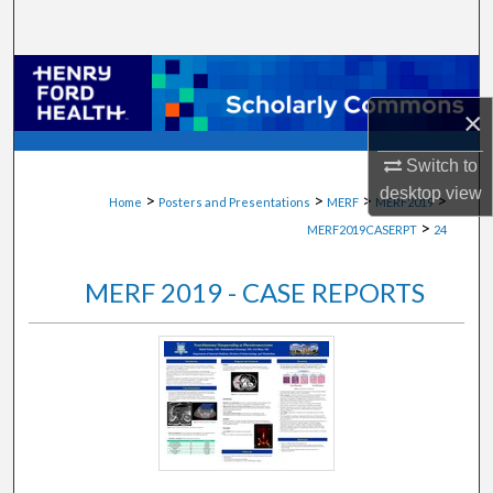
Search
Browse Collections
×
My Account
Switch to
About
desktop
view
>
>
>
>
Home
Posters and Presentations
MERF
MERF2019
>
MERF2019CASERPT
24
Digital Commons Network™
MERF 2019 - CASE REPORTS