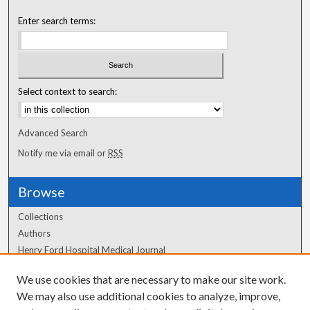
Enter search terms:
Select context to search:
Advanced Search
Notify me via email or
RSS
Browse
Collections
Authors
Henry Ford Hospital Medical Journal
We use cookies that are necessary to make our site work.
Author Corner
We may also use additional cookies to analyze, improve,