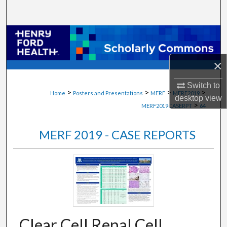
Search
Browse Collections
My Account
×
Switch to
About
>
>
>
>
Home
Posters and Presentations
MERF
MERF2019
desktop
view
>
MERF2019CASERPT
64
Digital Commons Network™
MERF 2019 - CASE REPORTS
Clear Cell Renal Cell