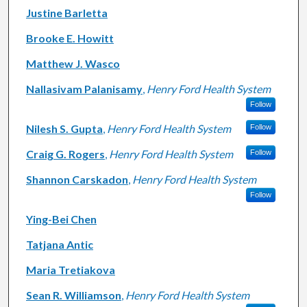
Justine Barletta
Brooke E. Howitt
Matthew J. Wasco
Nallasivam Palanisamy
,
Henry Ford Health System
Follow
Nilesh S. Gupta
,
Henry Ford Health System
Follow
Craig G. Rogers
,
Henry Ford Health System
Follow
Shannon Carskadon
,
Henry Ford Health System
Follow
Ying-Bei Chen
Tatjana Antic
Maria Tretiakova
Sean R. Williamson
,
Henry Ford Health System