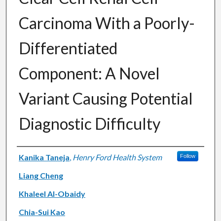
Carcinoma With a Poorly-
Differentiated
Component: A Novel
Variant Causing Potential
Diagnostic Difficulty
Authors
Kanika Taneja
,
Henry Ford Health System
Follow
Liang Cheng
Khaleel Al-Obaidy
Chia-Sui Kao