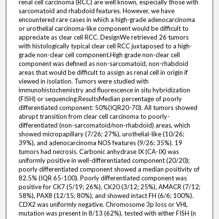
renal cell carcinoma (RCC) are well known, especially those with
sarcomatoid and rhabdoid features. However, we have
encountered rare cases in which a high-grade adenocarcinoma
or urothelial carcinoma-like component would be difficult to
appreciate as clear cell RCC. DesignWe retrieved 26 tumors
with histologically typical clear cell RCC juxtaposed to a high-
grade non-clear cell component.High grade non-clear cell
component was defined as non-sarcomatoid, non-rhabdoid
areas that would be difficult to assign as renal cell in origin if
viewed in isolation. Tumors were studied with
immunohistochemistry and fluorescence in situ hybridization
(FISH) or sequencing.ResultsMedian percentage of poorly
differentiated component: 50%(IQR20-70). All tumors showed
abrupt transition from clear cell carcinoma to poorly-
differentiated (non-sarcomatoid/non-rhabdoid) areas, which
showed micropapillary (7/26; 27%), urothelial-like (10/26;
39%), and adenocarcinoma NOS features (9/26; 35%). 19
tumors had necrosis. Carbonic anhydrase IX (CA-IX) was
uniformly positive in well-differentiated component (20/20);
poorly differentiated component showed a median positivity of
82.5% (IQR 65-100). Poorly differentiated component was
positive for CK7 (5/19; 26%), CK20 (3/12; 25%), AMACR (7/12;
58%), PAX8 (12/15; 80%), and showed intact FH (6/6; 100%).
CDX2 was uniformly negative. Chromosome 3p loss or VHL
mutation was present in 8/13 (62%), tested with either FISH (n