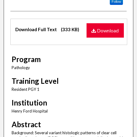
Follow
Files
Download Full Text
(333 KB)
Download
Program
Pathology
Training Level
Resident PGY 1
Institution
Henry Ford Hospital
Abstract
Background: Several variant histologic patterns of clear cell