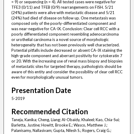
= 9) or sequencing (n = 4). All tested cases were negative for
TFE3 (0/11) and TFEB (0/9) rearrangements on FISH. 5/21
(24%) patients were alive with metastatic disease and 5/21
(24%) had died of disease on follow up. One metastasis was
composed only of the poorly-differentiated component and
was near-negative for CA-IX. Conclusion: Clear cell RCC with a
poorly differentiated component resembling adenocarcinoma
or urothelial carcinoma is a novel source of morphologic
heterogeneity that has not been previously well characterized.
Potential pitfalls include decreased or absent CA-IX staining the
high-grade component and aberrant positivity for cytokeratin 7
or 20. With the increasing use of renal mass biopsy and biopsies
of metastatic sites for targeted therapy, pathologists should be
aware of this entity and consider the possibility of clear cell RCC
even for morphologically unusual tumors.
Presentation Date
5-2019
Recommended Citation
Taneja, Kanika; Cheng, Liang; Al-Obaidy, Khaleel; Kao, Chia-Sui;
Barletta, Justine; Howitt, Brooke E.; Wasco, Matthew J.;
Palanisamy, Nallasivam; Gupta, Nilesh S.; Rogers, Craig G.;