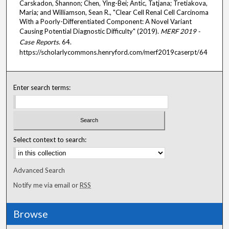
Carskadon, Shannon; Chen, Ying-Bei; Antic, Tatjana; Tretiakova,
Maria; and Williamson, Sean R., "Clear Cell Renal Cell Carcinoma
With a Poorly-Differentiated Component: A Novel Variant
Causing Potential Diagnostic Difficulty" (2019).
MERF 2019 -
Case Reports
. 64.
https://scholarlycommons.henryford.com/merf2019caserpt/64
Enter search terms:
Select context to search:
Advanced Search
Notify me via email or
RSS
Browse