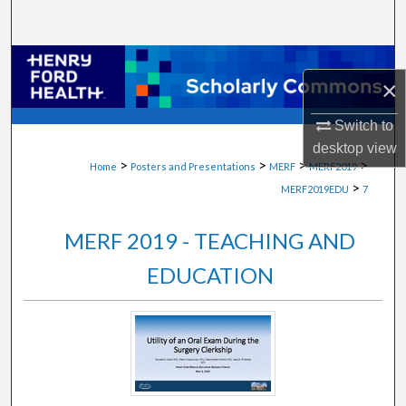
Search
Browse Collections
×
My Account
Switch to
desktop
view
About
>
>
>
>
Home
Posters and Presentations
MERF
MERF2019
>
MERF2019EDU
7
Digital Commons Network™
MERF 2019 - TEACHING AND
EDUCATION