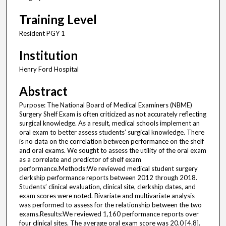
Training Level
Resident PGY 1
Institution
Henry Ford Hospital
Abstract
Purpose: The National Board of Medical Examiners (NBME)
Surgery Shelf Exam is often criticized as not accurately reflecting
surgical knowledge. As a result, medical schools implement an
oral exam to better assess students’ surgical knowledge. There
is no data on the correlation between performance on the shelf
and oral exams. We sought to assess the utility of the oral exam
as a correlate and predictor of shelf exam
performance.Methods:We reviewed medical student surgery
clerkship performance reports between 2012 through 2018.
Students’ clinical evaluation, clinical site, clerkship dates, and
exam scores were noted. Bivariate and multivariate analysis
was performed to assess for the relationship between the two
exams.Results:We reviewed 1,160 performance reports over
four clinical sites. The average oral exam score was 20.0 [4.8].