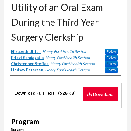
Utility of an Oral Exam
During the Third Year
Surgery Clerkship
Authors
Elizabeth Ulrich
,
Henry Ford Health System
Follow
Pridvi Kandagatla
,
Henry Ford Health System
Follow
Christopher Steffes
,
Henry Ford Health System
Follow
Lindsay Petersen
,
Henry Ford Health System
Follow
Files
Download Full Text
(528 KB)
Download
Program
Surgery