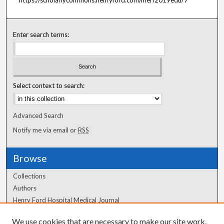
Enter search terms:
Select context to search:
Advanced Search
Notify me via email or
RSS
Browse
Collections
Authors
Henry Ford Hospital Medical Journal
We use cookies that are necessary to make our site work.