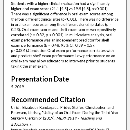
Students with a higher clinical evaluation had a significantly
higher oral exam score (21.1 [4.5] vs 19.5 [4.8], p<0.001).
There was a significant difference in oral exam scores among
the four different clinical sites (p<0.01). There was no difference
in oral exam scores among the different clerkship dates (p =
0.23). Oral exam scores and shelf exam scores were positively
correlated (r = 0.32, p < 0.001). In multivariate analysis, oral
exam performance was an independent predictor for shelf
exam performance (b = 0.48, 95% CI: 0.39 – 0.57,
p<0.001).Conclusion:Oral exam performance correlates with
and predicts shelf exam performance. Low performance on an
oral exam may allow educators to intervene prior to students
taking the shelf exam.
Presentation Date
5-2019
Recommended Citation
Ulrich, Elizabeth; Kandagatla, Pridvi; Steffes, Christopher; and
Petersen, Lindsay, "Utility of an Oral Exam During the Third Year
Surgery Clerkship" (2019).
MERF 2019 - Teaching and
Education
. 7.
https://scholarlycommons.henryford.com/merf2019edu/7