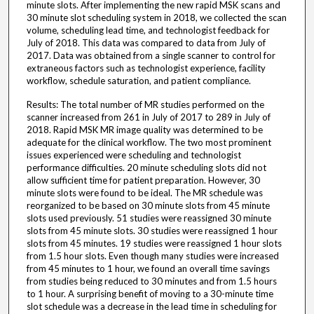
minute slots. After implementing the new rapid MSK scans and
30 minute slot scheduling system in 2018, we collected the scan
volume, scheduling lead time, and technologist feedback for
July of 2018. This data was compared to data from July of
2017. Data was obtained from a single scanner to control for
extraneous factors such as technologist experience, facility
workflow, schedule saturation, and patient compliance.
Results: The total number of MR studies performed on the
scanner increased from 261 in July of 2017 to 289 in July of
2018. Rapid MSK MR image quality was determined to be
adequate for the clinical workflow. The two most prominent
issues experienced were scheduling and technologist
performance difficulties. 20 minute scheduling slots did not
allow sufficient time for patient preparation. However, 30
minute slots were found to be ideal. The MR schedule was
reorganized to be based on 30 minute slots from 45 minute
slots used previously. 51 studies were reassigned 30 minute
slots from 45 minute slots. 30 studies were reassigned 1 hour
slots from 45 minutes. 19 studies were reassigned 1 hour slots
from 1.5 hour slots. Even though many studies were increased
from 45 minutes to 1 hour, we found an overall time savings
from studies being reduced to 30 minutes and from 1.5 hours
to 1 hour. A surprising benefit of moving to a 30-minute time
slot schedule was a decrease in the lead time in scheduling for