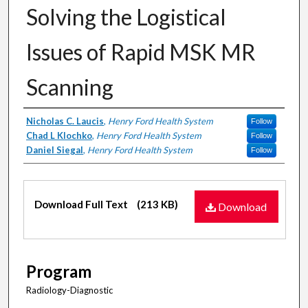
Solving the Logistical
Issues of Rapid MSK MR
Scanning
Authors
Nicholas C. Laucis
,
Henry Ford Health System
Follow
Chad L Klochko
,
Henry Ford Health System
Follow
Daniel Siegal
,
Henry Ford Health System
Follow
Files
Download Full Text
(213 KB)
Download
Program
Radiology-Diagnostic