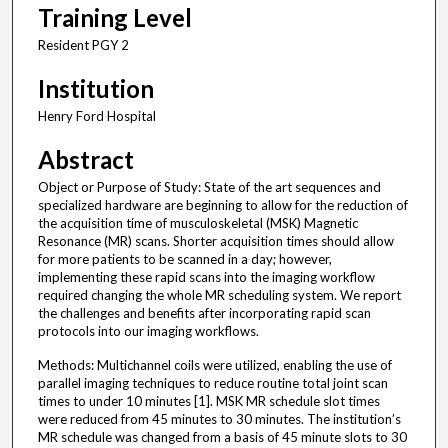
Training Level
Resident PGY 2
Institution
Henry Ford Hospital
Abstract
Object or Purpose of Study: State of the art sequences and
specialized hardware are beginning to allow for the reduction of
the acquisition time of musculoskeletal (MSK) Magnetic
Resonance (MR) scans. Shorter acquisition times should allow
for more patients to be scanned in a day; however,
implementing these rapid scans into the imaging workflow
required changing the whole MR scheduling system. We report
the challenges and benefits after incorporating rapid scan
protocols into our imaging workflows.
Methods: Multichannel coils were utilized, enabling the use of
parallel imaging techniques to reduce routine total joint scan
times to under 10 minutes [1]. MSK MR schedule slot times
were reduced from 45 minutes to 30 minutes. The institution’s
MR schedule was changed from a basis of 45 minute slots to 30