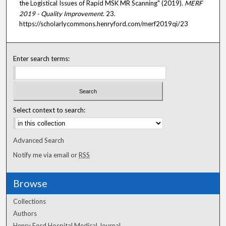
the Logistical Issues of Rapid MSK MR Scanning" (2019).
MERF
2019 - Quality Improvement
. 23.
https://scholarlycommons.henryford.com/merf2019qi/23
Enter search terms:
Select context to search:
Advanced Search
Notify me via email or
RSS
Browse
Collections
Authors
Henry Ford Hospital Medical Journal