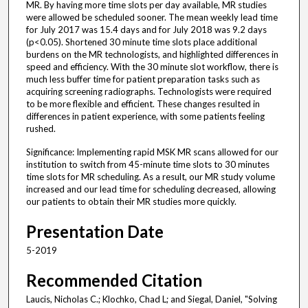
MR. By having more time slots per day available, MR studies
were allowed be scheduled sooner. The mean weekly lead time
for July 2017 was 15.4 days and for July 2018 was 9.2 days
(p<0.05). Shortened 30 minute time slots place additional
burdens on the MR technologists, and highlighted differences in
speed and efficiency. With the 30 minute slot workflow, there is
much less buffer time for patient preparation tasks such as
acquiring screening radiographs. Technologists were required
to be more flexible and efficient. These changes resulted in
differences in patient experience, with some patients feeling
rushed.
Significance: Implementing rapid MSK MR scans allowed for our
institution to switch from 45-minute time slots to 30 minutes
time slots for MR scheduling. As a result, our MR study volume
increased and our lead time for scheduling decreased, allowing
our patients to obtain their MR studies more quickly.
Presentation Date
5-2019
Recommended Citation
Laucis, Nicholas C.; Klochko, Chad L; and Siegal, Daniel, "Solving