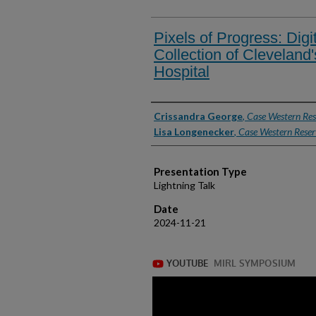
Pixels of Progress: Digi
Collection of Cleveland'
Hospital
Presenter Information
Crissandra George
,
Case Western Res
Lisa Longenecker
,
Case Western Reser
Presentation Type
Lightning Talk
Date
2024-11-21