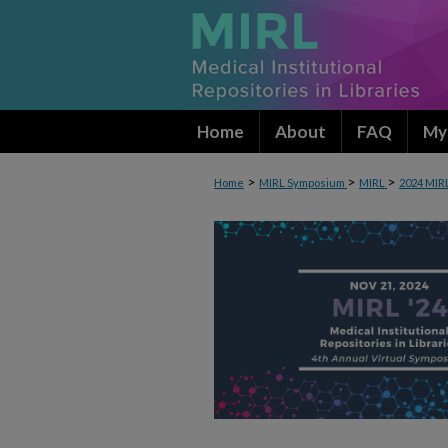
Home
About
FAQ
My
>
>
>
Home
MIRL Symposium
MIRL
2024 MIR