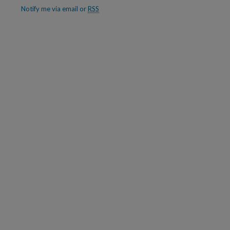
Notify me via email or
RSS
are