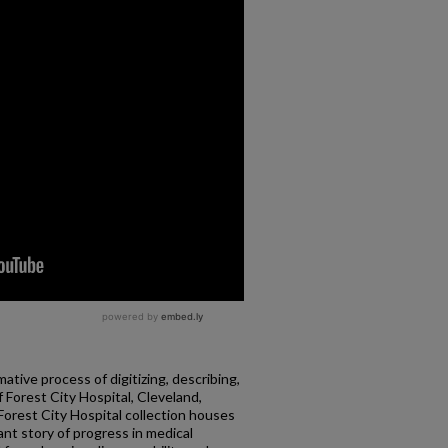
ative process of digitizing, describing,
f Forest City Hospital, Cleveland,
 Forest City Hospital collection houses
ant story of progress in medical