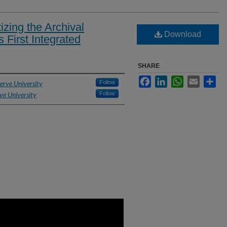
tizing the Archival
Download
s First Integrated
SHARE
Facebook
LinkedIn
WhatsApp
Email
Sh
erve University
Follow
ve University
Follow