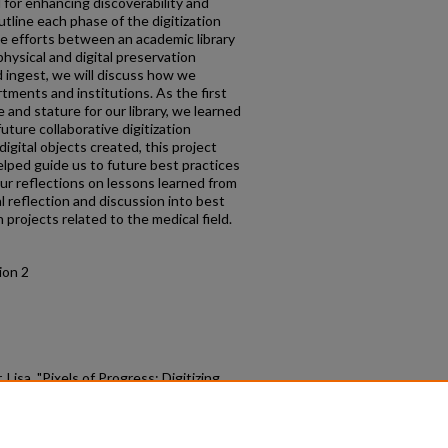
l for enhancing discoverability and
outline each phase of the digitization
ve efforts between an academic library
hysical and digital preservation
 ingest, we will discuss how we
tments and institutions. As the first
e and stature for our library, we learned
uture collaborative digitization
igital objects created, this project
elped guide us to future best practices
ur reflections on lessons learned from
al reflection and discussion into best
n projects related to the medical field.
ion 2
isa, "Pixels of Progress: Digitizing
s First Integrated Hospital" (2024).
raries (MIRL) Symposium
. 7.
.com/mirl/2024/program/7