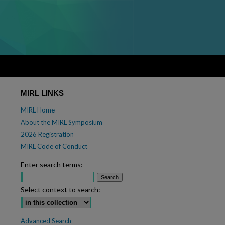
MIRL LINKS
MIRL Home
About the MIRL Symposium
2026 Registration
MIRL Code of Conduct
Enter search terms:
Select context to search:
Advanced Search