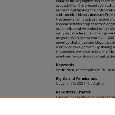
equality, making digitization essentia
accessibility. This presentation will 
process, highlighting the collaborati
and a medical history museum. From p
treatments to metadata creation and
approached this project across depar
major collaborative project of this siz
many valuable lessons to help guide f
projects. With approximately 11,000 d
unveiled challenges and ideas that h
and policy development. By sharing o
this project, we hope to foster critic
practices for collaborative digitizatio
Keywords
institutional repositories, MIRL, sess
Rights and Permissions
Copyright © 2024 The Author.
Repository Citation
George, Crissandra and Longenecker, L
the Archival Collection of Cleveland'
Medical Institutional Repositories in Lib
https://scholarlycommons.henryford