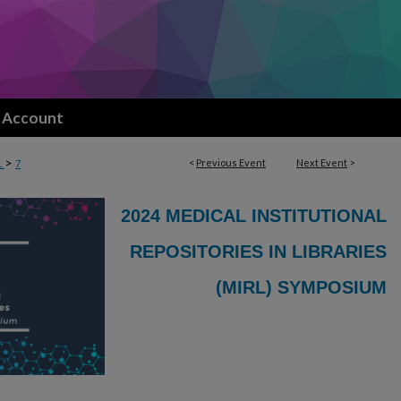
 Account
>
<
Previous Event
Next Event
>
L
7
2024 MEDICAL INSTITUTIONAL
REPOSITORIES IN LIBRARIES
(MIRL) SYMPOSIUM