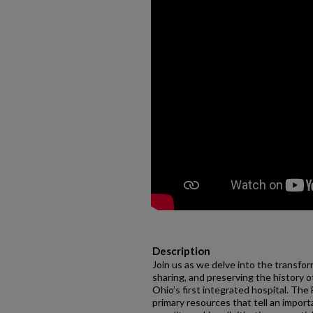
Description
Join us as we delve into the transform
sharing, and preserving the history o
Ohio’s first integrated hospital. The
primary resources that tell an import