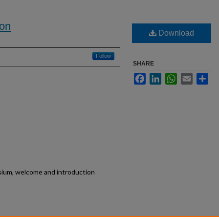
ion
Download
Follow
SHARE
Facebook
LinkedIn
WhatsApp
Email
Sh
um, welcome and introduction