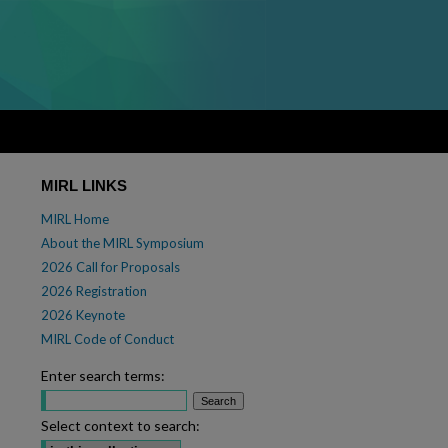
MIRL LINKS
MIRL Home
About the MIRL Symposium
2026 Call for Proposals
2026 Registration
2026 Keynote
MIRL Code of Conduct
Enter search terms:
Select context to search: