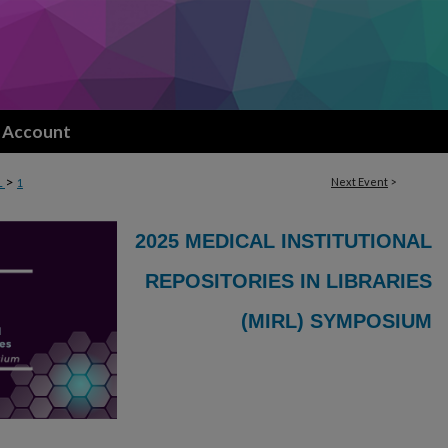
 Account
>
Next Event
>
L
1
2025 MEDICAL INSTITUTIONAL
REPOSITORIES IN LIBRARIES
(MIRL) SYMPOSIUM