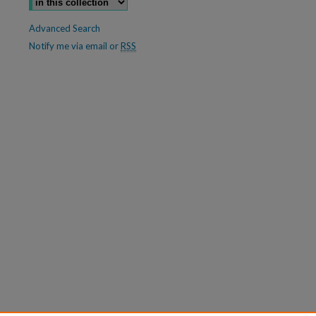
Advanced Search
Notify me via email or
RSS
are