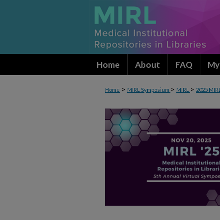
Home
About
FAQ
My
>
>
>
Home
MIRL Symposium
MIRL
2025 MIR