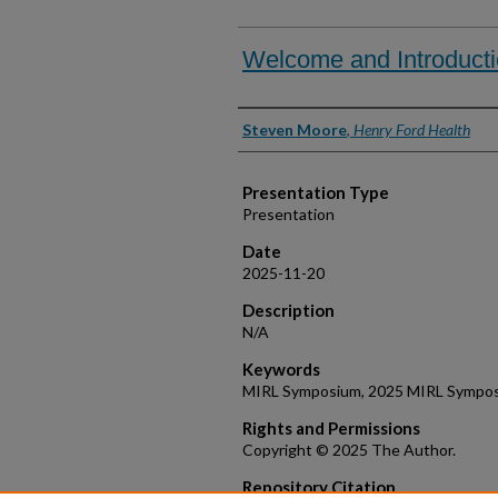
Welcome and Introduct
Presenter Information
Steven Moore
,
Henry Ford Health
Presentation Type
Presentation
Date
2025-11-20
Description
N/A
Keywords
MIRL Symposium, 2025 MIRL Symposi
Rights and Permissions
Copyright © 2025 The Author.
Repository Citation