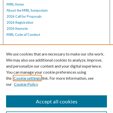
MIRL Home
About the MIRL Symposium
2026 Call for Proposals
2026 Registration
2026 Keynote
MIRL Code of Conduct
Enter search terms:
We use cookies that are necessary to make our site work.
We may also use additional cookies to analyze, improve,
and personalize our content and your digital experience.
Select context to search:
You can manage your cookie preferences using
the
Cookie settings
link. For more information, see
our
Cookie Policy
Advanced Search
Notify me via email or
RSS
Accept all cookies