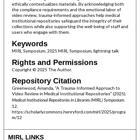
ethically contextualizes materials. By acknowledging both
the compliance requirements and the emotional labor of
video review, trauma-informed approaches help medical
institutional repositories safeguard the integrity of their
collections while also supporting the well-being of staff and
users who engage with them.
Keywords
MIRL Symposium, 2025 MIRL Symposium, lightning talk
Rights and Permissions
Copyright © 2025 The Author.
Repository Citation
Greenwood, Amanda, "A Trauma-Informed Approach to
Video Review in Medical Institutional Repositories" (2025).
Medical Institutional Repositories in Libraries (MIRL) Symposium
.
12.
https://scholarlycommons.henryford.com/mirl/2025/progra
m/12
MIRL LINKS