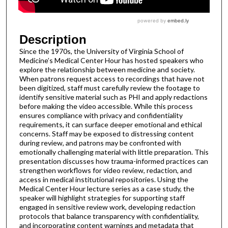
Description
Since the 1970s, the University of Virginia School of
Medicine’s Medical Center Hour has hosted speakers who
explore the relationship between medicine and society.
When patrons request access to recordings that have not
been digitized, staff must carefully review the footage to
identify sensitive material such as PHI and apply redactions
before making the video accessible. While this process
ensures compliance with privacy and confidentiality
requirements, it can surface deeper emotional and ethical
concerns. Staff may be exposed to distressing content
during review, and patrons may be confronted with
emotionally challenging material with little preparation. This
presentation discusses how trauma-informed practices can
strengthen workflows for video review, redaction, and
access in medical institutional repositories. Using the
Medical Center Hour lecture series as a case study, the
speaker will highlight strategies for supporting staff
engaged in sensitive review work, developing redaction
protocols that balance transparency with confidentiality,
and incorporating content warnings and metadata that