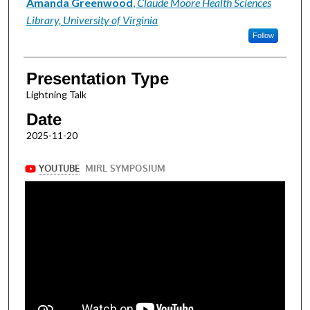
Presenter Information
Amanda Greenwood
,
Claude Moore Health Sciences
Library, University of Virginia
Follow
Presentation Type
Lightning Talk
Date
2025-11-20