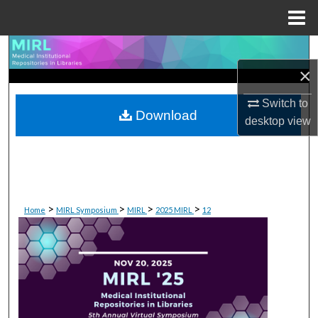
Menu
Home
Search
×
Browse Collections
Switch to
Download
My Account
desktop
view
About
Digital Commons Network™
>
>
>
>
Home
MIRL Symposium
MIRL
2025 MIRL
12