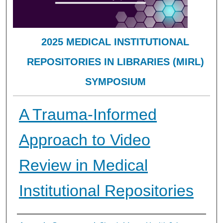
2025 MEDICAL INSTITUTIONAL
REPOSITORIES IN LIBRARIES (MIRL)
SYMPOSIUM
A Trauma-Informed
Approach to Video
Review in Medical
Institutional Repositories