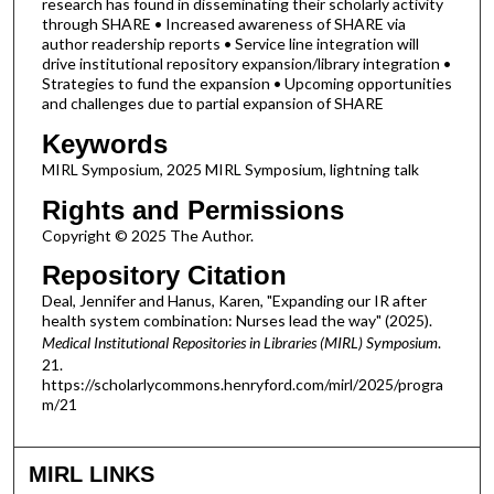
research has found in disseminating their scholarly activity
through SHARE • Increased awareness of SHARE via
author readership reports • Service line integration will
drive institutional repository expansion/library integration •
Strategies to fund the expansion • Upcoming opportunities
and challenges due to partial expansion of SHARE
Keywords
MIRL Symposium, 2025 MIRL Symposium, lightning talk
Rights and Permissions
Copyright © 2025 The Author.
Repository Citation
Deal, Jennifer and Hanus, Karen, "Expanding our IR after
health system combination: Nurses lead the way" (2025).
Medical Institutional Repositories in Libraries (MIRL) Symposium
.
21.
https://scholarlycommons.henryford.com/mirl/2025/progra
m/21
MIRL LINKS