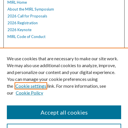
MIRL Home
About the MIRL Symposium
2026 Call for Proposals
2026 Registration
2026 Keynote
MIRL Code of Conduct
Enter search terms:
We use cookies that are necessary to make our site work.
We may also use additional cookies to analyze, improve,
and personalize our content and your digital experience.
Select context to search:
You can manage your cookie preferences using
the
Cookie settings
link. For more information, see
our
Cookie Policy
Advanced Search
Notify me via email or
RSS
Accept all cookies