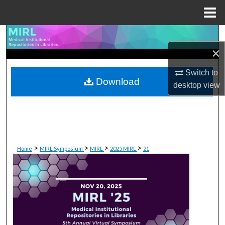
Menu
Home
Search
×
Browse Collections
Switch to
Download
desktop
view
My Account
About
Digital Commons Network™
>
>
>
>
Home
MIRL Symposium
MIRL
2025 MIRL
21