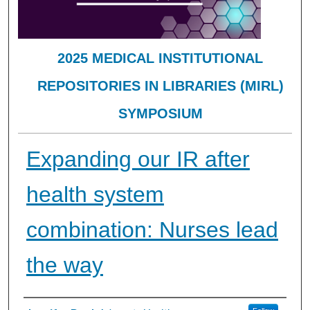
2025 MEDICAL INSTITUTIONAL
REPOSITORIES IN LIBRARIES (MIRL)
SYMPOSIUM
Expanding our IR after
health system
combination: Nurses lead
the way