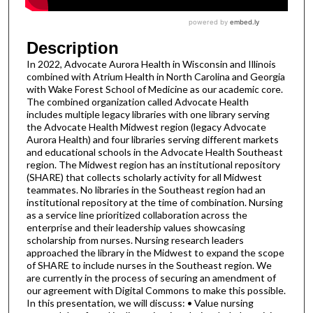
Description
In 2022, Advocate Aurora Health in Wisconsin and Illinois
combined with Atrium Health in North Carolina and Georgia
with Wake Forest School of Medicine as our academic core.
The combined organization called Advocate Health
includes multiple legacy libraries with one library serving
the Advocate Health Midwest region (legacy Advocate
Aurora Health) and four libraries serving different markets
and educational schools in the Advocate Health Southeast
region. The Midwest region has an institutional repository
(SHARE) that collects scholarly activity for all Midwest
teammates. No libraries in the Southeast region had an
institutional repository at the time of combination. Nursing
as a service line prioritized collaboration across the
enterprise and their leadership values showcasing
scholarship from nurses. Nursing research leaders
approached the library in the Midwest to expand the scope
of SHARE to include nurses in the Southeast region. We
are currently in the process of securing an amendment of
our agreement with Digital Commons to make this possible.
In this presentation, we will discuss: • Value nursing