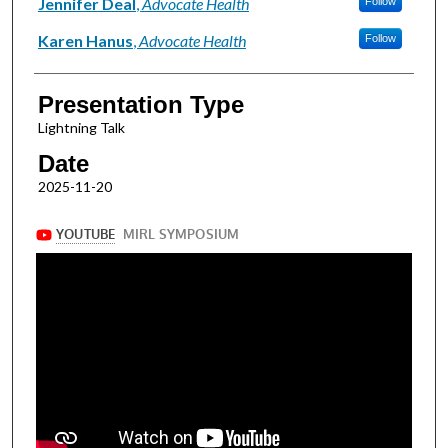
Presenter Information
Jennifer Deal
,
Advocate Health
Follow
Karen Hanus
,
Advocate Health
Follow
Presentation Type
Lightning Talk
Date
2025-11-20