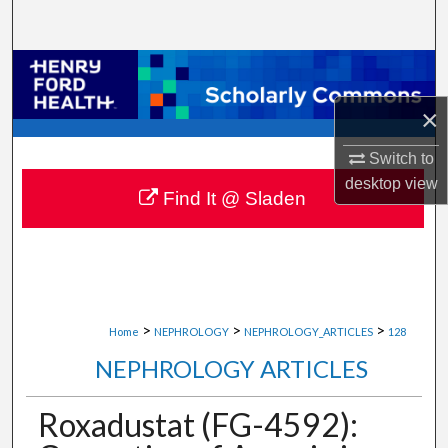
Search
Browse Collections
×
My Account
Switch to
About
desktop
view
Find It @ Sladen
Digital Commons Network™
>
>
>
Home
NEPHROLOGY
NEPHROLOGY_ARTICLES
128
NEPHROLOGY ARTICLES
Roxadustat (FG-4592):