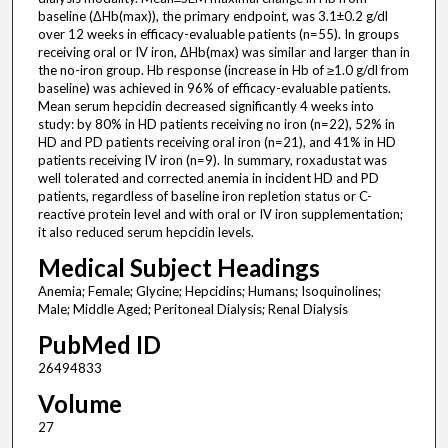
baseline (ΔHb(max)), the primary endpoint, was 3.1±0.2 g/dl
over 12 weeks in efficacy-evaluable patients (n=55). In groups
receiving oral or IV iron, ΔHb(max) was similar and larger than in
the no-iron group. Hb response (increase in Hb of ≥1.0 g/dl from
baseline) was achieved in 96% of efficacy-evaluable patients.
Mean serum hepcidin decreased significantly 4 weeks into
study: by 80% in HD patients receiving no iron (n=22), 52% in
HD and PD patients receiving oral iron (n=21), and 41% in HD
patients receiving IV iron (n=9). In summary, roxadustat was
well tolerated and corrected anemia in incident HD and PD
patients, regardless of baseline iron repletion status or C-
reactive protein level and with oral or IV iron supplementation;
it also reduced serum hepcidin levels.
Medical Subject Headings
Anemia; Female; Glycine; Hepcidins; Humans; Isoquinolines;
Male; Middle Aged; Peritoneal Dialysis; Renal Dialysis
PubMed ID
26494833
Volume
27