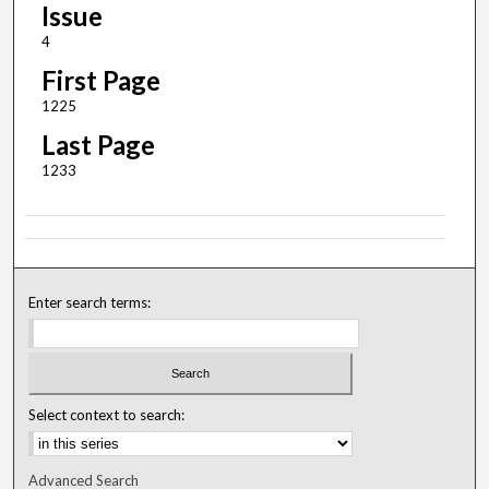
Issue
4
First Page
1225
Last Page
1233
Enter search terms:
Select context to search:
Advanced Search