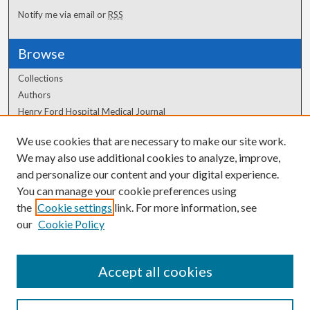
Notify me via email or
RSS
Browse
Collections
Authors
Henry Ford Hospital Medical Journal
We use cookies that are necessary to make our site work.
Author Corner
We may also use additional cookies to analyze, improve,
Author FAQ
and personalize our content and your digital experience.
You can manage your cookie preferences using
the
Cookie settings
link. For more information, see
our
Cookie Policy
Accept all cookies