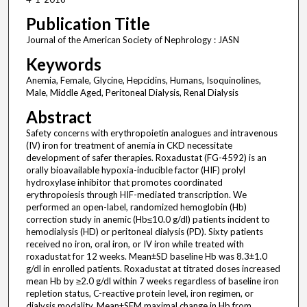
Publication Title
Journal of the American Society of Nephrology : JASN
Keywords
Anemia, Female, Glycine, Hepcidins, Humans, Isoquinolines,
Male, Middle Aged, Peritoneal Dialysis, Renal Dialysis
Abstract
Safety concerns with erythropoietin analogues and intravenous
(IV) iron for treatment of anemia in CKD necessitate
development of safer therapies. Roxadustat (FG-4592) is an
orally bioavailable hypoxia-inducible factor (HIF) prolyl
hydroxylase inhibitor that promotes coordinated
erythropoiesis through HIF-mediated transcription. We
performed an open-label, randomized hemoglobin (Hb)
correction study in anemic (Hb≤10.0 g/dl) patients incident to
hemodialysis (HD) or peritoneal dialysis (PD). Sixty patients
received no iron, oral iron, or IV iron while treated with
roxadustat for 12 weeks. Mean±SD baseline Hb was 8.3±1.0
g/dl in enrolled patients. Roxadustat at titrated doses increased
mean Hb by ≥2.0 g/dl within 7 weeks regardless of baseline iron
repletion status, C-reactive protein level, iron regimen, or
dialysis modality. Mean±SEM maximal change in Hb from