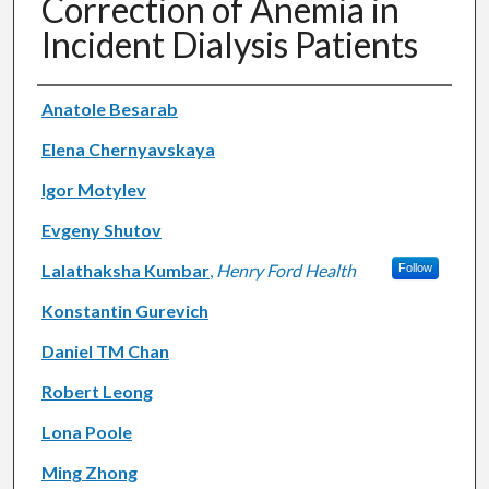
Correction of Anemia in
Incident Dialysis Patients
Authors
Anatole Besarab
Elena Chernyavskaya
Igor Motylev
Evgeny Shutov
Lalathaksha Kumbar
,
Henry Ford Health
Follow
Konstantin Gurevich
Daniel TM Chan
Robert Leong
Lona Poole
Ming Zhong