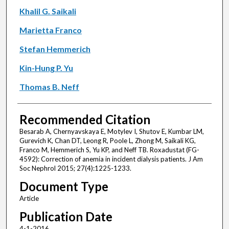
Khalil G. Saikali
Marietta Franco
Stefan Hemmerich
Kin-Hung P. Yu
Thomas B. Neff
Recommended Citation
Besarab A, Chernyavskaya E, Motylev I, Shutov E, Kumbar LM,
Gurevich K, Chan DT, Leong R, Poole L, Zhong M, Saikali KG,
Franco M, Hemmerich S, Yu KP, and Neff TB. Roxadustat (FG-
4592): Correction of anemia in incident dialysis patients. J Am
Soc Nephrol 2015; 27(4):1225-1233.
Document Type
Article
Publication Date
4-1-2016