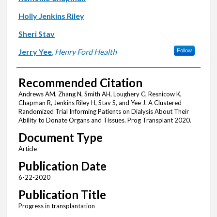
Holly Jenkins Riley
Sheri Stav
Jerry Yee
,
Henry Ford Health
Follow
Recommended Citation
Andrews AM, Zhang N, Smith AH, Loughery C, Resnicow K,
Chapman R, Jenkins Riley H, Stav S, and Yee J. A Clustered
Randomized Trial Informing Patients on Dialysis About Their
Ability to Donate Organs and Tissues. Prog Transplant 2020.
Document Type
Article
Publication Date
6-22-2020
Publication Title
Progress in transplantation