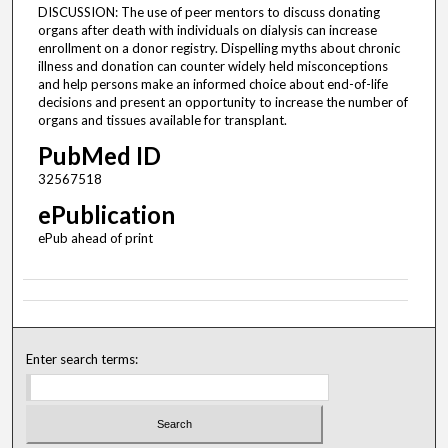
DISCUSSION: The use of peer mentors to discuss donating
organs after death with individuals on dialysis can increase
enrollment on a donor registry. Dispelling myths about chronic
illness and donation can counter widely held misconceptions
and help persons make an informed choice about end-of-life
decisions and present an opportunity to increase the number of
organs and tissues available for transplant.
PubMed ID
32567518
ePublication
ePub ahead of print
Enter search terms: