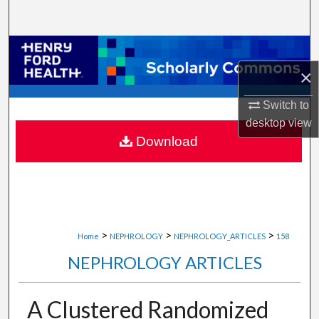
Search
Browse Collections
×
My Account
Switch to
About
desktop
view
Download
Digital Commons Network™
>
>
>
Home
NEPHROLOGY
NEPHROLOGY_ARTICLES
158
NEPHROLOGY ARTICLES
A Clustered Randomized