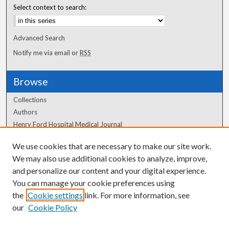
Select context to search:
Advanced Search
Notify me via email or
RSS
Browse
Collections
Authors
Henry Ford Hospital Medical Journal
We use cookies that are necessary to make our site work.
Author Corner
We may also use additional cookies to analyze, improve,
Author FAQ
and personalize our content and your digital experience.
You can manage your cookie preferences using
the
Cookie settings
link. For more information, see
our
Cookie Policy