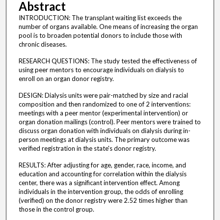
Abstract
INTRODUCTION: The transplant waiting list exceeds the
number of organs available. One means of increasing the organ
pool is to broaden potential donors to include those with
chronic diseases.
RESEARCH QUESTIONS: The study tested the effectiveness of
using peer mentors to encourage individuals on dialysis to
enroll on an organ donor registry.
DESIGN: Dialysis units were pair-matched by size and racial
composition and then randomized to one of 2 interventions:
meetings with a peer mentor (experimental intervention) or
organ donation mailings (control). Peer mentors were trained to
discuss organ donation with individuals on dialysis during in-
person meetings at dialysis units. The primary outcome was
verified registration in the state's donor registry.
RESULTS: After adjusting for age, gender, race, income, and
education and accounting for correlation within the dialysis
center, there was a significant intervention effect. Among
individuals in the intervention group, the odds of enrolling
(verified) on the donor registry were 2.52 times higher than
those in the control group.