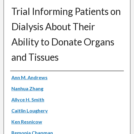
Trial Informing Patients on
Dialysis About Their
Ability to Donate Organs
and Tissues
Authors
Ann M. Andrews
Nanhua Zhang
Allyce H. Smith
Caitlin Loughery
Ken Resnicow
Remonia Chapman