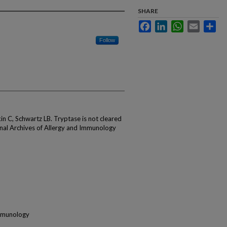
SHARE
Facebook
LinkedIn
WhatsApp
Email
Sha
Follow
in C, Schwartz LB. Tryptase is not cleared
ional Archives of Allergy and Immunology
Immunology