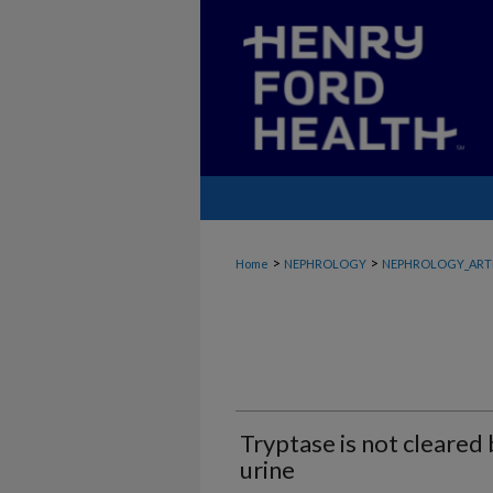
>
>
Home
NEPHROLOGY
NEPHROLOGY_ART
Tryptase is not cleared 
urine