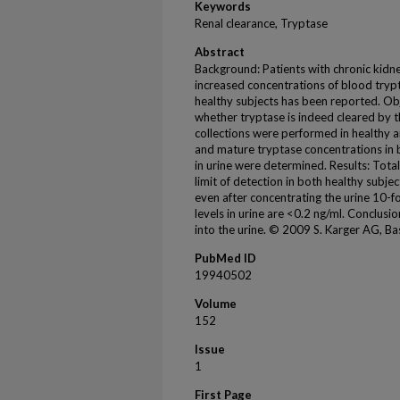
Keywords
Renal clearance, Tryptase
Abstract
Background: Patients with chronic kidn
increased concentrations of blood trypt
healthy subjects has been reported. Obj
whether tryptase is indeed cleared by 
collections were performed in healthy 
and mature tryptase concentrations in 
in urine were determined. Results: Total
limit of detection in both healthy subj
even after concentrating the urine 10-
levels in urine are <0.2 ng/ml. Conclusi
into the urine. © 2009 S. Karger AG, Bas
PubMed ID
19940502
Volume
152
Issue
1
First Page