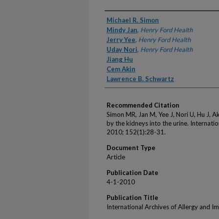
Authors
Michael R. Simon
Mindy Jan
,
Henry Ford Health
Jerry Yee
,
Henry Ford Health
Uday Nori
,
Henry Ford Health
Jiang Hu
Cem Akin
Lawrence B. Schwartz
Recommended Citation
Simon MR, Jan M, Yee J, Nori U, Hu J, Ak
by the kidneys into the urine. Internat
2010; 152(1):28-31.
Document Type
Article
Publication Date
4-1-2010
Publication Title
International Archives of Allergy and 