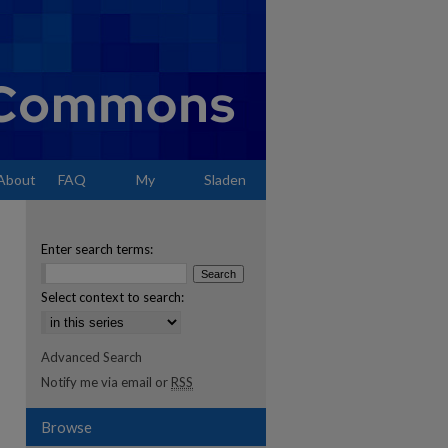
About
FAQ
My
Sladen
Account
Enter search terms:
Select context to search:
Advanced Search
Notify me via email or
RSS
Browse