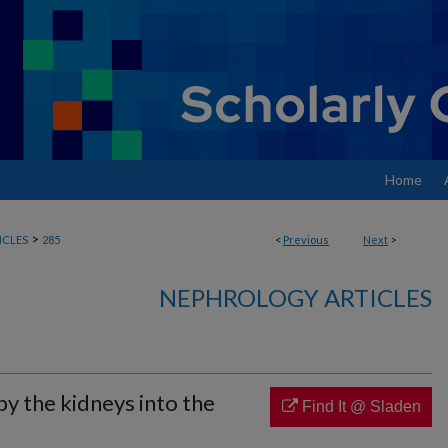
Home
>
ICLES
285
<
Previous
Next
>
NEPHROLOGY ARTICLES
by the kidneys into the
Find It @ Sladen