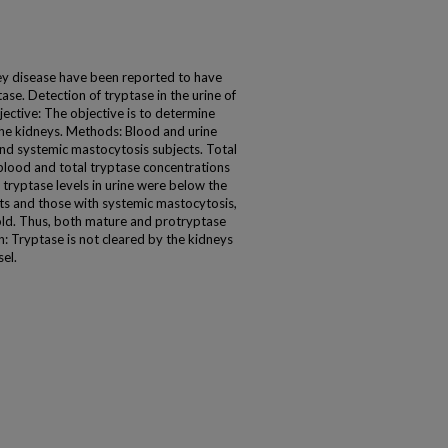
ey disease have been reported to have
ase. Detection of tryptase in the urine of
ective: The objective is to determine
the kidneys. Methods: Blood and urine
and systemic mastocytosis subjects. Total
blood and total tryptase concentrations
 tryptase levels in urine were below the
ects and those with systemic mastocytosis,
fold. Thus, both mature and protryptase
on: Tryptase is not cleared by the kidneys
el.