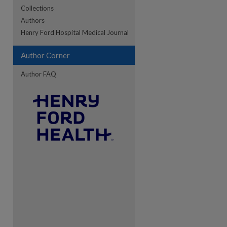
Collections
Authors
re
Henry Ford Hospital Medical Journal
Author Corner
Author FAQ