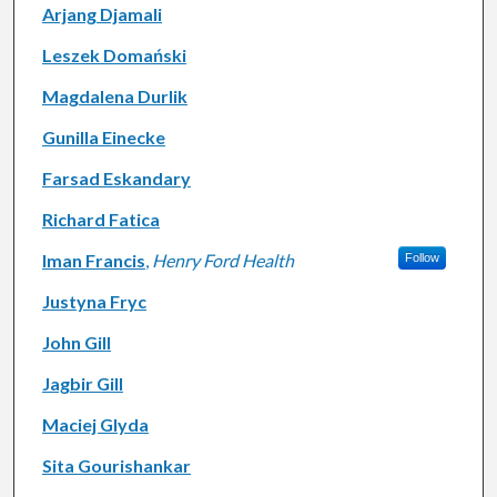
Arjang Djamali
Leszek Domański
Magdalena Durlik
Gunilla Einecke
Farsad Eskandary
Richard Fatica
Iman Francis
,
Henry Ford Health
Follow
Justyna Fryc
John Gill
Jagbir Gill
Maciej Glyda
Sita Gourishankar