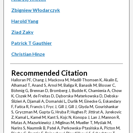
Zbigniew Włodarczyk
Harold Yang
Ziad Zaky
Patrick T Gauthier
Christian Hinze
Recommended Citation
Halloran PF, Chang J, Mackova M, Madill-Thomsen K, Akalin E,
Alhamad T, Anand S, Arnol M, Baliga R, Banasik M, Blosser C,
Böhmig G, Brennan D, Bromberg J, Budde K, Chamienia A, Chow
K, Ciszek M, de Freitas D, Dęborska-Materkowska D, Debska-
Ślizień A, Djamali A, Domański L, Durlik M, Einecke G, Eskandary
F, Fatica R, Francis I, Fryc J, Gill J, Gill J, Glyda M, Gourishankar
S, Gryczman M, Gupta G, Hruba P, Hughes P, Jittirat A, Jurekovic
Z, Kamal L, Kamel M, Kant S, Kojc N, Konopa J, Lan J, Mannon R,
Matas A, Mazurkiewicz J, Miglinas M, Mueller T, Myślak M,
Narins S, Naumnik B, Patel A, Perkowska-Ptasińska A, Picton M,