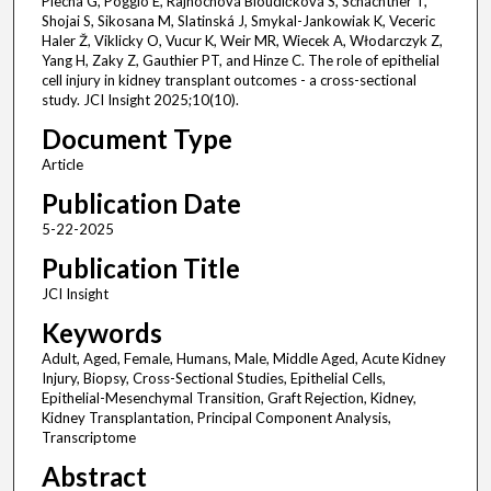
Piecha G, Poggio E, Rajnochová Bloudíčková S, Schachtner T,
Shojai S, Sikosana M, Slatinská J, Smykal-Jankowiak K, Veceric
Haler Ž, Viklicky O, Vucur K, Weir MR, Wiecek A, Włodarczyk Z,
Yang H, Zaky Z, Gauthier PT, and Hinze C. The role of epithelial
cell injury in kidney transplant outcomes - a cross-sectional
study. JCI Insight 2025;10(10).
Document Type
Article
Publication Date
5-22-2025
Publication Title
JCI Insight
Keywords
Adult, Aged, Female, Humans, Male, Middle Aged, Acute Kidney
Injury, Biopsy, Cross-Sectional Studies, Epithelial Cells,
Epithelial-Mesenchymal Transition, Graft Rejection, Kidney,
Kidney Transplantation, Principal Component Analysis,
Transcriptome
Abstract