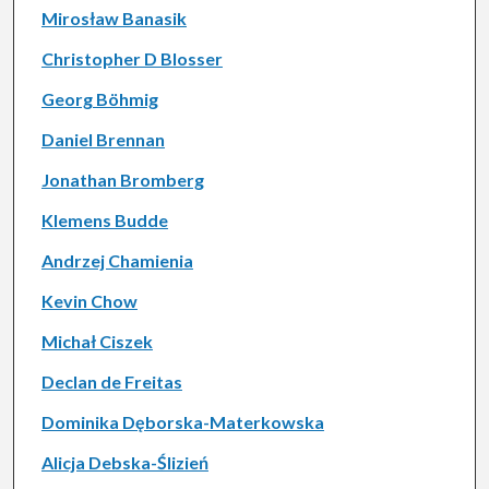
Mirosław Banasik
Christopher D Blosser
Georg Böhmig
Daniel Brennan
Jonathan Bromberg
Klemens Budde
Andrzej Chamienia
Kevin Chow
Michał Ciszek
Declan de Freitas
Dominika Dęborska-Materkowska
Alicja Debska-Ślizień