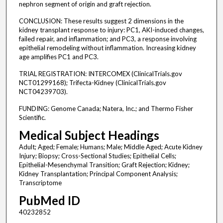
nephron segment of origin and graft rejection.
CONCLUSION: These results suggest 2 dimensions in the
kidney transplant response to injury: PC1, AKI-induced changes,
failed repair, and inflammation; and PC3, a response involving
epithelial remodeling without inflammation. Increasing kidney
age amplifies PC1 and PC3.
TRIAL REGISTRATION: INTERCOMEX (ClinicalTrials.gov
NCT01299168); Trifecta-Kidney (ClinicalTrials.gov
NCT04239703).
FUNDING: Genome Canada; Natera, Inc.; and Thermo Fisher
Scientific.
Medical Subject Headings
Adult; Aged; Female; Humans; Male; Middle Aged; Acute Kidney
Injury; Biopsy; Cross-Sectional Studies; Epithelial Cells;
Epithelial-Mesenchymal Transition; Graft Rejection; Kidney;
Kidney Transplantation; Principal Component Analysis;
Transcriptome
PubMed ID
40232852