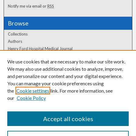
Notify me via email or
RSS
Browse
Collections
Authors
Henry Ford Hospital Medical Journal
We use cookies that are necessary to make our site work.
Author Corner
We may also use additional cookies to analyze, improve,
and personalize our content and your digital experience.
Author FAQ
You can manage your cookie preferences using
the
Cookie settings
link. For more information, see
our
Cookie Policy
Accept all cookies