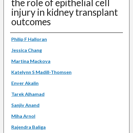
the role of epithelial cell
injury in kidney transplant
outcomes
Authors
Philip F Halloran
Jessica Chang
Martina Mackova
Katelynn S Madill-Thomsen
Enver Akalin
Tarek Alhamad
Sanjiv Anand
Miha Arnol
Rajendra Baliga