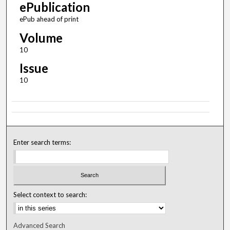
ePublication
ePub ahead of print
Volume
10
Issue
10
Enter search terms:
Select context to search:
Advanced Search