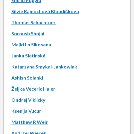
Emilio Poggio
Silvie Rajnochová Bloudíčkova
Thomas Schachtner
Soroush Shojai
Majid Ln Sikosana
Janka Slatinská
Katarzyna Smykal-Jankowiak
Ashish Solanki
Željka Veceric Haler
Ondrej Viklicky
Ksenija Vucur
Matthew R Weir
Andrzej Wiecek