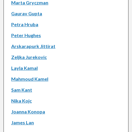
Marta Gryczman
Gaurav Gupta
Petra Hruba
Peter Hughes
Arskarapurk Jittirat
Zeljka Jurekovic
Layla Kamal
Mahmoud Kamel
Sam Kant
Nika Kojc
Joanna Konopa
James Lan