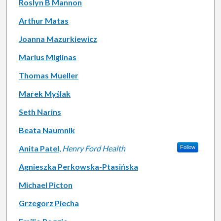
Roslyn B Mannon
Arthur Matas
Joanna Mazurkiewicz
Marius Miglinas
Thomas Mueller
Marek Myślak
Seth Narins
Beata Naumnik
Anita Patel
,
Henry Ford Health
Follow
Agnieszka Perkowska-Ptasińska
Michael Picton
Grzegorz Piecha