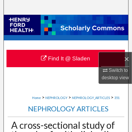
Search
Browse Collections
My Account
About
×
Find It @ Sladen
Digital Commons Network™
Switch to
desktop
view
>
>
>
Home
NEPHROLOGY
NEPHROLOGY_ARTICLES
351
NEPHROLOGY ARTICLES
A cross-sectional study of