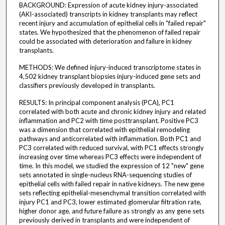
BACKGROUND: Expression of acute kidney injury-associated
(AKI-associated) transcripts in kidney transplants may reflect
recent injury and accumulation of epithelial cells in "failed repair"
states. We hypothesized that the phenomenon of failed repair
could be associated with deterioration and failure in kidney
transplants.
METHODS: We defined injury-induced transcriptome states in
4,502 kidney transplant biopsies injury-induced gene sets and
classifiers previously developed in transplants.
RESULTS: In principal component analysis (PCA), PC1
correlated with both acute and chronic kidney injury and related
inflammation and PC2 with time posttransplant. Positive PC3
was a dimension that correlated with epithelial remodeling
pathways and anticorrelated with inflammation. Both PC1 and
PC3 correlated with reduced survival, with PC1 effects strongly
increasing over time whereas PC3 effects were independent of
time. In this model, we studied the expression of 12 "new" gene
sets annotated in single-nucleus RNA-sequencing studies of
epithelial cells with failed repair in native kidneys. The new gene
sets reflecting epithelial-mesenchymal transition correlated with
injury PC1 and PC3, lower estimated glomerular filtration rate,
higher donor age, and future failure as strongly as any gene sets
previously derived in transplants and were independent of