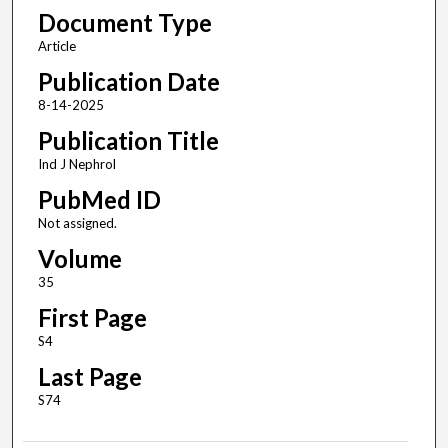
Document Type
Article
Publication Date
8-14-2025
Publication Title
Ind J Nephrol
PubMed ID
Not assigned.
Volume
35
First Page
S4
Last Page
S74