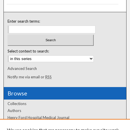
Enter search terms:
Select context to search:
Advanced Search
Notify me via email or
RSS
Browse
Collections
Authors
Henry Ford Hospital Medical Journal
We use cookies that are necessary to make our site work.