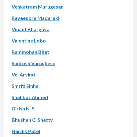
Venkatram Murugesan
Raveendra Madaraki
Vinant Bhargava
Valentine Lobo
Rammohan Bhat
Santosh Varughese
Vel Arvind
Smriti Sinha
Shahbaz Ahmed
Girish N. S.
Bhushan C. Shetty
Hardik Patel