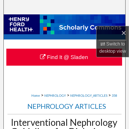
Search
Browse Collections
×
My Account
Switch to
About
desktop
view
Find It @ Sladen
Digital Commons Network™
>
>
>
Home
NEPHROLOGY
NEPHROLOGY_ARTICLES
358
NEPHROLOGY ARTICLES
Interventional Nephrology