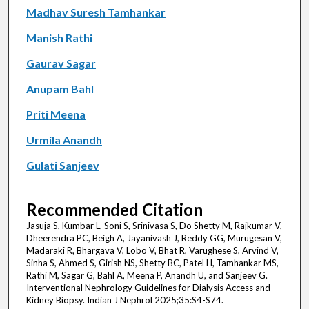
Madhav Suresh Tamhankar
Manish Rathi
Gaurav Sagar
Anupam Bahl
Priti Meena
Urmila Anandh
Gulati Sanjeev
Recommended Citation
Jasuja S, Kumbar L, Soni S, Srinivasa S, Do Shetty M, Rajkumar V,
Dheerendra PC, Beigh A, Jayanivash J, Reddy GG, Murugesan V,
Madaraki R, Bhargava V, Lobo V, Bhat R, Varughese S, Arvind V,
Sinha S, Ahmed S, Girish NS, Shetty BC, Patel H, Tamhankar MS,
Rathi M, Sagar G, Bahl A, Meena P, Anandh U, and Sanjeev G.
Interventional Nephrology Guidelines for Dialysis Access and
Kidney Biopsy. Indian J Nephrol 2025;35:S4-S74.