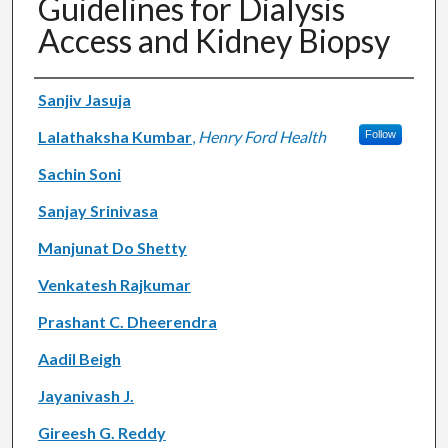
Guidelines for Dialysis
Access and Kidney Biopsy
Authors
Sanjiv Jasuja
Lalathaksha Kumbar
,
Henry Ford Health
Follow
Sachin Soni
Sanjay Srinivasa
Manjunat Do Shetty
Venkatesh Rajkumar
Prashant C. Dheerendra
Aadil Beigh
Jayanivash J.
Gireesh G. Reddy