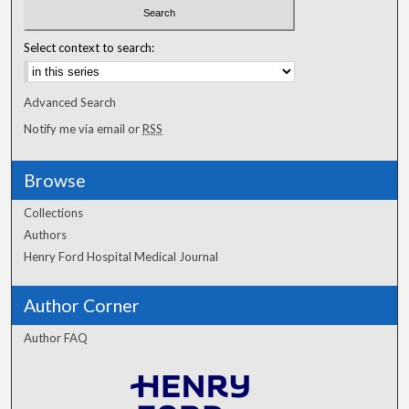
Select context to search:
Advanced Search
Notify me via email or
RSS
Browse
Collections
Authors
Henry Ford Hospital Medical Journal
Author Corner
Author FAQ