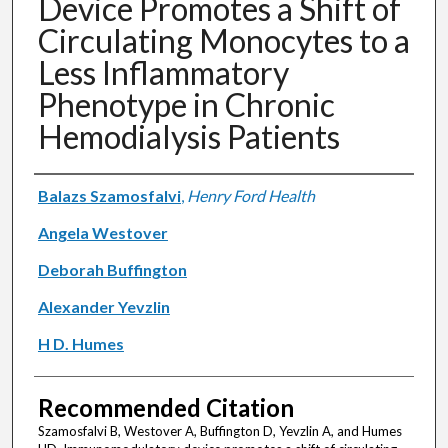
Device Promotes a Shift of
Circulating Monocytes to a
Less Inflammatory
Phenotype in Chronic
Hemodialysis Patients
Authors
Balazs Szamosfalvi
,
Henry Ford Health
Angela Westover
Deborah Buffington
Alexander Yevzlin
H D. Humes
Recommended Citation
Szamosfalvi B, Westover A, Buffington D, Yevzlin A, and Humes