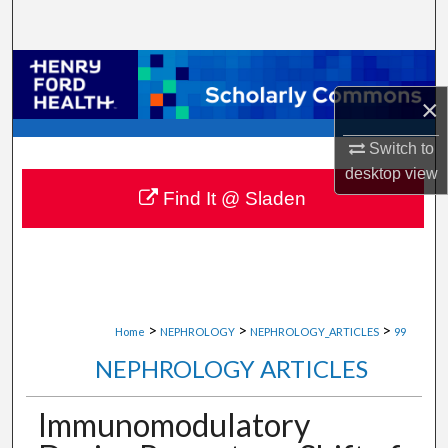
Search
Browse Collections
×
My Account
Switch to
About
desktop
view
Find It @ Sladen
Digital Commons Network™
>
>
>
Home
NEPHROLOGY
NEPHROLOGY_ARTICLES
99
NEPHROLOGY ARTICLES
Immunomodulatory