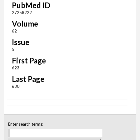
PubMed ID
27258222
Volume
62
Issue
5
First Page
623
Last Page
630
Enter search terms: