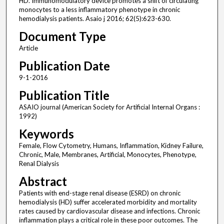
HD. Immunomodulatory device promotes a shift of circulating
monocytes to a less inflammatory phenotype in chronic
hemodialysis patients. Asaio j 2016; 62(5):623-630.
Document Type
Article
Publication Date
9-1-2016
Publication Title
ASAIO journal (American Society for Artificial Internal Organs :
1992)
Keywords
Female, Flow Cytometry, Humans, Inflammation, Kidney Failure,
Chronic, Male, Membranes, Artificial, Monocytes, Phenotype,
Renal Dialysis
Abstract
Patients with end-stage renal disease (ESRD) on chronic
hemodialysis (HD) suffer accelerated morbidity and mortality
rates caused by cardiovascular disease and infections. Chronic
inflammation plays a critical role in these poor outcomes. The