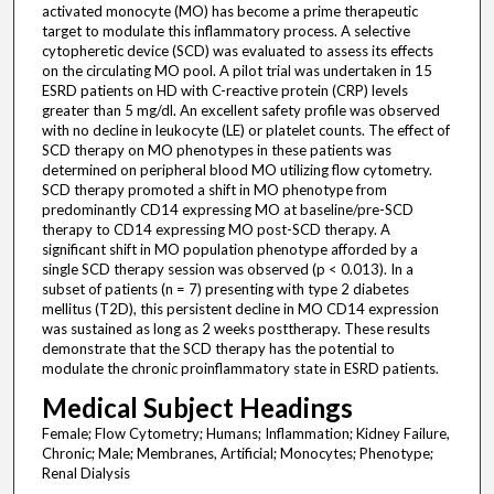
activated monocyte (MO) has become a prime therapeutic
target to modulate this inflammatory process. A selective
cytopheretic device (SCD) was evaluated to assess its effects
on the circulating MO pool. A pilot trial was undertaken in 15
ESRD patients on HD with C-reactive protein (CRP) levels
greater than 5 mg/dl. An excellent safety profile was observed
with no decline in leukocyte (LE) or platelet counts. The effect of
SCD therapy on MO phenotypes in these patients was
determined on peripheral blood MO utilizing flow cytometry.
SCD therapy promoted a shift in MO phenotype from
predominantly CD14 expressing MO at baseline/pre-SCD
therapy to CD14 expressing MO post-SCD therapy. A
significant shift in MO population phenotype afforded by a
single SCD therapy session was observed (p < 0.013). In a
subset of patients (n = 7) presenting with type 2 diabetes
mellitus (T2D), this persistent decline in MO CD14 expression
was sustained as long as 2 weeks posttherapy. These results
demonstrate that the SCD therapy has the potential to
modulate the chronic proinflammatory state in ESRD patients.
Medical Subject Headings
Female; Flow Cytometry; Humans; Inflammation; Kidney Failure,
Chronic; Male; Membranes, Artificial; Monocytes; Phenotype;
Renal Dialysis