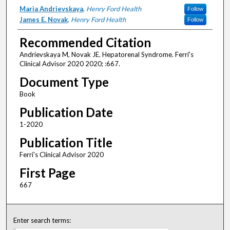
Authors
Maria Andrievskaya
,
Henry Ford Health
Follow
James E. Novak
,
Henry Ford Health
Follow
Recommended Citation
Andrievskaya M, Novak JE. Hepatorenal Syndrome. Ferri's
Clinical Advisor 2020 2020; :667.
Document Type
Book
Publication Date
1-2020
Publication Title
Ferri's Clinical Advisor 2020
First Page
667
Enter search terms: