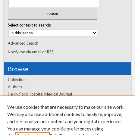
Select context to search:
Advanced Search
Notify me via email or
RSS
Browse
Collections
Authors
Henry Ford Hospital Medical Journal
We use cookies that are necessary to make our site work.
Author Corner
We may also use additional cookies to analyze, improve,
and personalize our content and your digital experience.
Author FAQ
You can manage your cookie preferences using