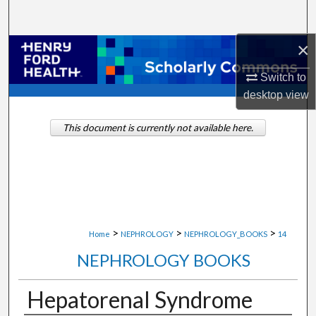
Search
×
Browse Collections
Switch to
My Account
desktop
view
About
This document is currently not available here.
Digital Commons Network™
>
>
>
Home
NEPHROLOGY
NEPHROLOGY_BOOKS
14
NEPHROLOGY BOOKS
Hepatorenal Syndrome