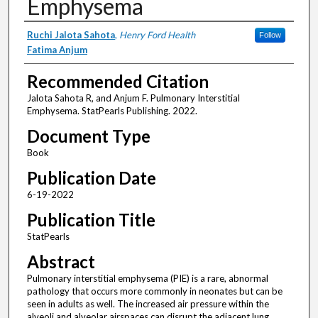
Emphysema
Authors
Ruchi Jalota Sahota
,
Henry Ford Health
Follow
Fatima Anjum
Recommended Citation
Jalota Sahota R, and Anjum F. Pulmonary Interstitial
Emphysema. StatPearls Publishing. 2022.
Document Type
Book
Publication Date
6-19-2022
Publication Title
StatPearls
Abstract
Pulmonary interstitial emphysema (PIE) is a rare, abnormal
pathology that occurs more commonly in neonates but can be
seen in adults as well. The increased air pressure within the
alveoli and alveolar airspaces can disrupt the adjacent lung