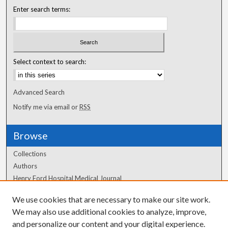
Enter search terms:
Select context to search:
Advanced Search
Notify me via email or
RSS
Browse
Collections
Authors
Henry Ford Hospital Medical Journal
We use cookies that are necessary to make our site work.
Author Corner
We may also use additional cookies to analyze, improve,
and personalize our content and your digital experience.
Author FAQ