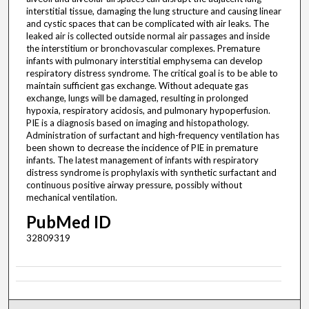
interstitial tissue, damaging the lung structure and causing linear
and cystic spaces that can be complicated with air leaks. The
leaked air is collected outside normal air passages and inside
the interstitium or bronchovascular complexes. Premature
infants with pulmonary interstitial emphysema can develop
respiratory distress syndrome. The critical goal is to be able to
maintain sufficient gas exchange. Without adequate gas
exchange, lungs will be damaged, resulting in prolonged
hypoxia, respiratory acidosis, and pulmonary hypoperfusion.
PIE is a diagnosis based on imaging and histopathology.
Administration of surfactant and high-frequency ventilation has
been shown to decrease the incidence of PIE in premature
infants. The latest management of infants with respiratory
distress syndrome is prophylaxis with synthetic surfactant and
continuous positive airway pressure, possibly without
mechanical ventilation.
PubMed ID
32809319