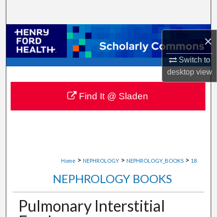
Search
Browse Collections
×
My Account
Switch to
desktop
view
About
Find It @ Sladen
Digital Commons Network™
>
>
>
Home
NEPHROLOGY
NEPHROLOGY_BOOKS
18
NEPHROLOGY BOOKS
Pulmonary Interstitial