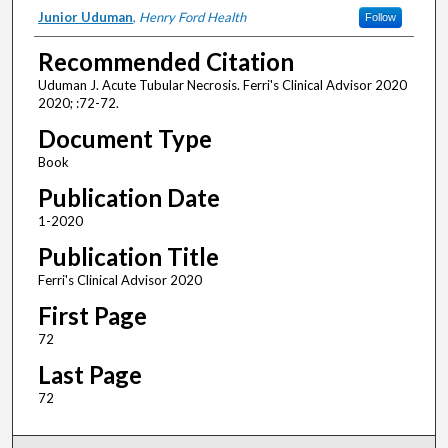
Authors
Junior Uduman
,
Henry Ford Health
Follow
Recommended Citation
Uduman J. Acute Tubular Necrosis. Ferri's Clinical Advisor 2020
2020; :72-72.
Document Type
Book
Publication Date
1-2020
Publication Title
Ferri's Clinical Advisor 2020
First Page
72
Last Page
72