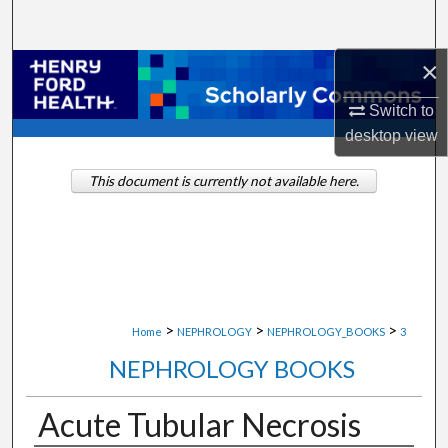
Search
×
Browse Collections
Switch to
My Account
desktop
view
About
This document is currently not available here.
Digital Commons Network™
>
>
>
Home
NEPHROLOGY
NEPHROLOGY_BOOKS
3
NEPHROLOGY BOOKS
Acute Tubular Necrosis