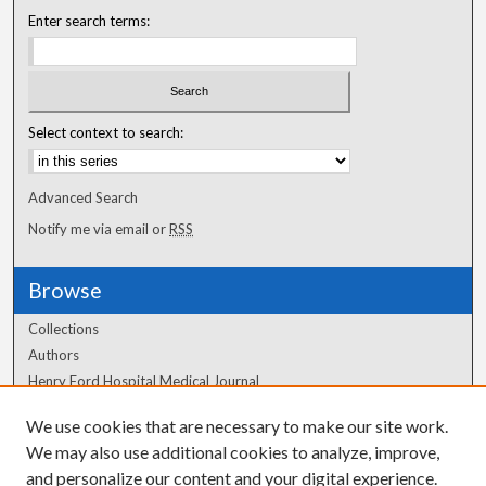
Enter search terms:
Select context to search:
Advanced Search
Notify me via email or
RSS
Browse
Collections
Authors
Henry Ford Hospital Medical Journal
We use cookies that are necessary to make our site work.
Author Corner
We may also use additional cookies to analyze, improve,
and personalize our content and your digital experience.
Author FAQ