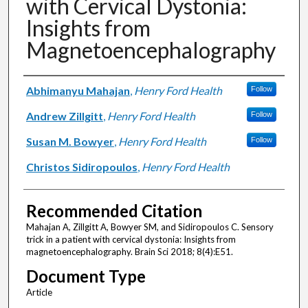
with Cervical Dystonia:
Insights from
Magnetoencephalography
Authors
Abhimanyu Mahajan
,
Henry Ford Health
Follow
Andrew Zillgitt
,
Henry Ford Health
Follow
Susan M. Bowyer
,
Henry Ford Health
Follow
Christos Sidiropoulos
,
Henry Ford Health
Recommended Citation
Mahajan A, Zillgitt A, Bowyer SM, and Sidiropoulos C. Sensory
trick in a patient with cervical dystonia: Insights from
magnetoencephalography. Brain Sci 2018; 8(4):E51.
Document Type
Article