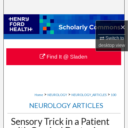
Search
Browse Collections
×
My Account
Switch to
desktop
view
About
Find It @ Sladen
Digital Commons Network™
>
>
>
Home
NEUROLOGY
NEUROLOGY_ARTICLES
100
NEUROLOGY ARTICLES
Sensory Trick in a Patient