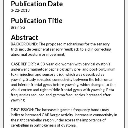
Publication Date
3-22-2018
Publication Title
Brain Sci
Abstract
BACKGROUND: The proposed mechanisms for the sensory
trick include peripheral sensory feedback to aid in correcting
abnormal posture or movement.
CASE REPORT: A 53-year-old woman with cervical dystonia
underwent magnetoencephalography pre- and post-botulinum
toxin injection and sensory trick, which was described as
yawning. Study revealed connectivity between the left frontal
and inferior frontal gyrus before yawning, which changed to the
visual cortex and right middle frontal gyrus with yawning. Beta
frequencies reduced and gamma frequencies increased after
yawning.
DISCUSSION: The increase in gamma frequency bands may
indicate increased GABAergic activity. Increase in connectivity in
the right cerebellar region underscores the importance of
cerebellum in pathogenesis of dystonia.