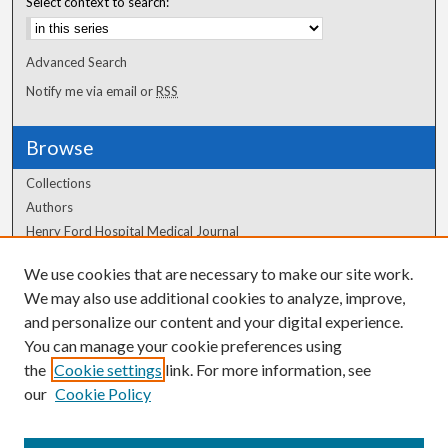
Select context to search:
Advanced Search
Notify me via email or
RSS
Browse
Collections
Authors
Henry Ford Hospital Medical Journal
We use cookies that are necessary to make our site work.
Author Corner
We may also use additional cookies to analyze, improve,
Author FAQ
and personalize our content and your digital experience.
You can manage your cookie preferences using
the
Cookie settings
link. For more information, see
our
Cookie Policy