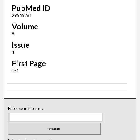
PubMed ID
29565281
Volume
8
Issue
4
First Page
E51
Enter search terms: