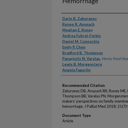
Hemorrhage
Authors
Darin B. Zahuranec
Renee R. Anspach
Meghan E. Roney
Andrea Fuhrel-Forbis
Daniel M. Connochie
Emily P. Chen
Bradford B. Thompson
Panayiotis N. Varelas
,
Henry Ford Hea
Lewis B. Morgenstern
Angela Fagerlin
Recommended Citation
Zahuranec DB, Anspach RR, Roney ME, F
Thompson BB, Varelas PN, Morgenstern 
makers' perspectives on family members
hemorrhage. J Palliat Med 2018; 21(7)
Document Type
Article