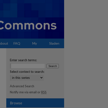
About
FAQ
My
Sladen
Account
Enter search terms:
Select context to search:
Advanced Search
Notify me via email or
RSS
Browse