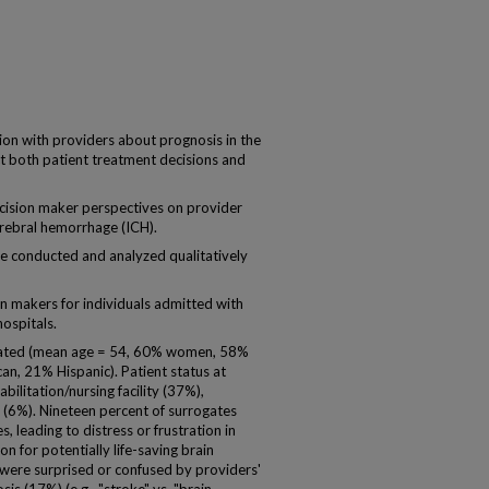
 with providers about prognosis in the
pact both patient treatment decisions and
ision maker perspectives on provider
rebral hemorrhage (ICH).
e conducted and analyzed qualitatively
makers for individuals admitted with
hospitals.
ipated (mean age = 54, 60% women, 58%
an, 21% Hispanic). Patient status at
bilitation/nursing facility (37%),
(6%). Nineteen percent of surrogates
 leading to distress or frustration in
n for potentially life-saving brain
 were surprised or confused by providers'