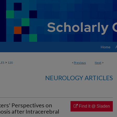
Home
>
LES
120
<
Previous
Next
>
NEUROLOGY ARTICLES
ers' Perspectives on
Find It @ Sladen
sis after Intracerebral