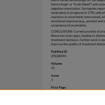
use of varied terminology for the diagnos
hemorrhage" or "brain bleed") and some
negative connotation. Surrogates repor
uncertainty in prognosis in 37%; with p
reactions to uncertainty were mixed, w
emotional response (e.g., anxiety) and 
acceptance of uncertainty.
CONCLUSIONS: Current practice of prog
illness has many gaps, leading to distress
treatment decisions. Further work is ne
improve the quality of treatment decisi
PubMed ID
29608394
Volume
21
Issue
7
First Page
956
Last Page
962