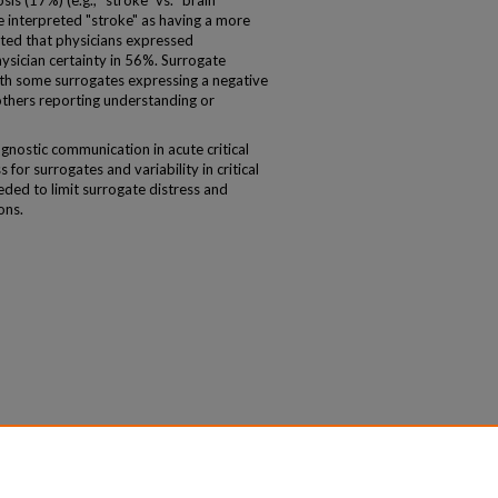
is (17%) (e.g., "stroke" vs. "brain
 interpreted "stroke" as having a more
ted that physicians expressed
hysician certainty in 56%. Surrogate
ith some surrogates expressing a negative
others reporting understanding or
nostic communication in acute critical
 for surrogates and variability in critical
eded to limit surrogate distress and
ons.