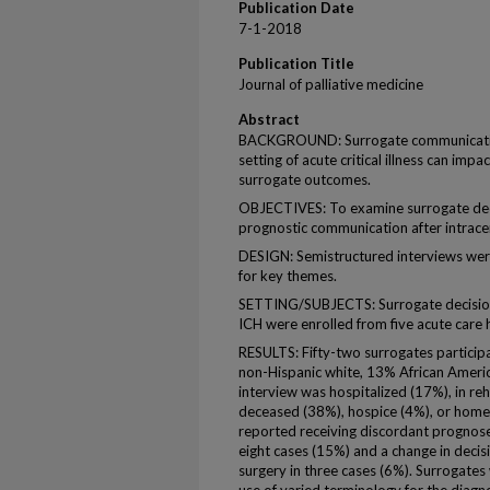
Publication Date
7-1-2018
Publication Title
Journal of palliative medicine
Abstract
BACKGROUND: Surrogate communication
setting of acute critical illness can im
surrogate outcomes.
OBJECTIVES: To examine surrogate dec
prognostic communication after intrace
DESIGN: Semistructured interviews wer
for key themes.
SETTING/SUBJECTS: Surrogate decision 
ICH were enrolled from five acute care 
RESULTS: Fifty-two surrogates partic
non-Hispanic white, 13% African Americ
interview was hospitalized (17%), in reha
deceased (38%), hospice (4%), or home 
reported receiving discordant prognoses,
eight cases (15%) and a change in decisio
surgery in three cases (6%). Surrogates