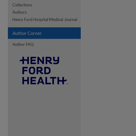
Collections
Authors
re
Henry Ford Hospital Medical Journal
Author Corner
Author FAQ