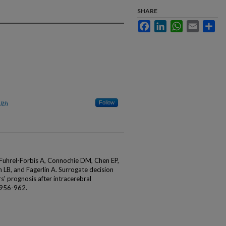
SHARE
Facebook
LinkedIn
WhatsApp
Email
Sha
lth
Follow
uhrel-Forbis A, Connochie DM, Chen EP,
LB, and Fagerlin A. Surrogate decision
' prognosis after intracerebral
:956-962.