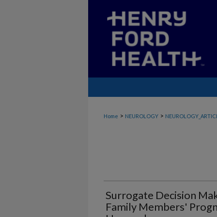
>
>
Home
NEUROLOGY
NEUROLOGY_ARTIC
Surrogate Decision Mak
Family Members' Progno