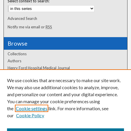
Select context to search:
Advanced Search
Notify me via email or
RSS
Browse
Collections
Authors
Henry Ford Hospital Medical Journal
We use cookies that are necessary to make our site work.
Author Corner
We may also use additional cookies to analyze, improve,
Author FAQ
and personalize our content and your digital experience.
You can manage your cookie preferences using
the
Cookie settings
link. For more information, see
our
Cookie Policy