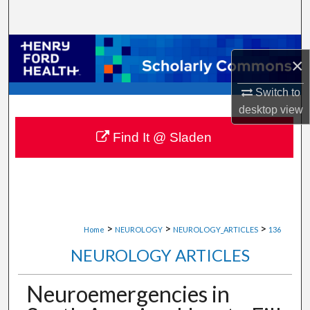
Search
Browse Collections
×
My Account
Switch to
desktop
view
About
Find It @ Sladen
Digital Commons Network™
>
>
>
Home
NEUROLOGY
NEUROLOGY_ARTICLES
136
NEUROLOGY ARTICLES
Neuroemergencies in