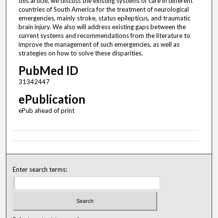
this article, we discuss the existing systems of care in different
countries of South America for the treatment of neurological
emergencies, mainly stroke, status epilepticus, and traumatic
brain injury. We also will address existing gaps between the
current systems and recommendations from the literature to
improve the management of such emergencies, as well as
strategies on how to solve these disparities.
PubMed ID
31342447
ePublication
ePub ahead of print
Enter search terms: