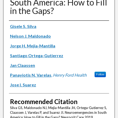
South America: How to Fill
in the Gaps?
Authors
Gisele S. Silva
Nelson J. Maldonado
Jorge H. Mejia-Mantilla
Santiago Ortega-Gutierrez
Jan Claassen
Panayiotis N. Varelas
,
Henry Ford Health
Follow
Jose I. Suarez
Recommended Citation
Silva GS, Maldonado NJ, Mejia-Mantilla JH, Ortega-Gutierrez S,
Claassen J, Varelas P, and Suarez JI. Neuroemergencies in South
America: How to Fill in the Gaps? Neurocrit Care 2019.