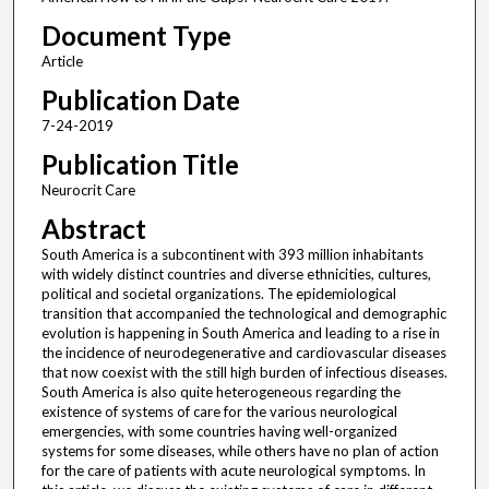
Document Type
Article
Publication Date
7-24-2019
Publication Title
Neurocrit Care
Abstract
South America is a subcontinent with 393 million inhabitants
with widely distinct countries and diverse ethnicities, cultures,
political and societal organizations. The epidemiological
transition that accompanied the technological and demographic
evolution is happening in South America and leading to a rise in
the incidence of neurodegenerative and cardiovascular diseases
that now coexist with the still high burden of infectious diseases.
South America is also quite heterogeneous regarding the
existence of systems of care for the various neurological
emergencies, with some countries having well-organized
systems for some diseases, while others have no plan of action
for the care of patients with acute neurological symptoms. In