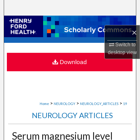
Search
Browse Collections
×
My Account
Switch to
desktop
view
About
Download
Digital Commons Network™
>
>
>
Home
NEUROLOGY
NEUROLOGY_ARTICLES
19
NEUROLOGY ARTICLES
Serum magnesium level