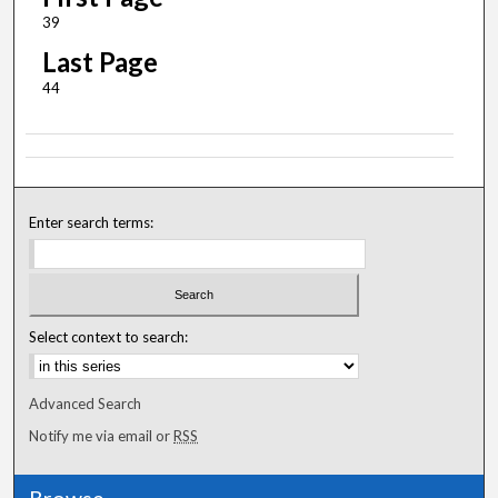
39
Last Page
44
Enter search terms:
Select context to search:
Advanced Search
Notify me via email or
RSS