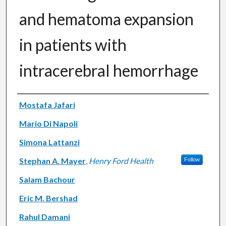
and hematoma expansion
in patients with
intracerebral hemorrhage
Authors
Mostafa Jafari
Mario Di Napoli
Simona Lattanzi
Stephan A. Mayer
,
Henry Ford Health
Follow
Salam Bachour
Eric M. Bershad
Rahul Damani