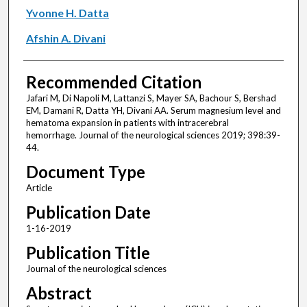
Yvonne H. Datta
Afshin A. Divani
Recommended Citation
Jafari M, Di Napoli M, Lattanzi S, Mayer SA, Bachour S, Bershad
EM, Damani R, Datta YH, Divani AA. Serum magnesium level and
hematoma expansion in patients with intracerebral
hemorrhage. Journal of the neurological sciences 2019; 398:39-
44.
Document Type
Article
Publication Date
1-16-2019
Publication Title
Journal of the neurological sciences
Abstract