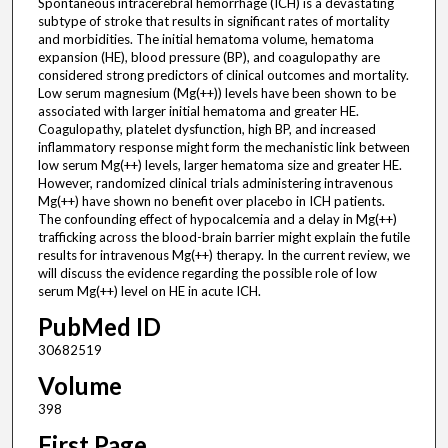
Spontaneous intracerebral hemorrhage (ICH) is a devastating
subtype of stroke that results in significant rates of mortality
and morbidities. The initial hematoma volume, hematoma
expansion (HE), blood pressure (BP), and coagulopathy are
considered strong predictors of clinical outcomes and mortality.
Low serum magnesium (Mg(++)) levels have been shown to be
associated with larger initial hematoma and greater HE.
Coagulopathy, platelet dysfunction, high BP, and increased
inflammatory response might form the mechanistic link between
low serum Mg(++) levels, larger hematoma size and greater HE.
However, randomized clinical trials administering intravenous
Mg(++) have shown no benefit over placebo in ICH patients.
The confounding effect of hypocalcemia and a delay in Mg(++)
trafficking across the blood-brain barrier might explain the futile
results for intravenous Mg(++) therapy. In the current review, we
will discuss the evidence regarding the possible role of low
serum Mg(++) level on HE in acute ICH.
PubMed ID
30682519
Volume
398
First Page