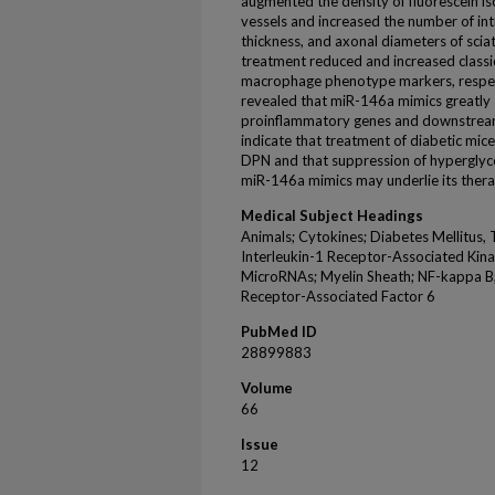
augmented the density of fluorescein 
vessels and increased the number of int
thickness, and axonal diameters of scia
treatment reduced and increased classic
macrophage phenotype markers, respect
revealed that miR-146a mimics greatly
proinflammatory genes and downstream r
indicate that treatment of diabetic mi
DPN and that suppression of hypergly
miR-146a mimics may underlie its therap
Medical Subject Headings
Animals; Cytokines; Diabetes Mellitus, 
Interleukin-1 Receptor-Associated Kina
MicroRNAs; Myelin Sheath; NF-kappa B; 
Receptor-Associated Factor 6
PubMed ID
28899883
Volume
66
Issue
12