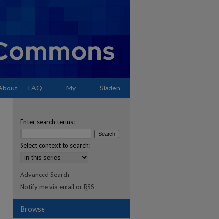
About
FAQ
My
Sladen
Account
Enter search terms:
Select context to search:
Advanced Search
Notify me via email or
RSS
Browse