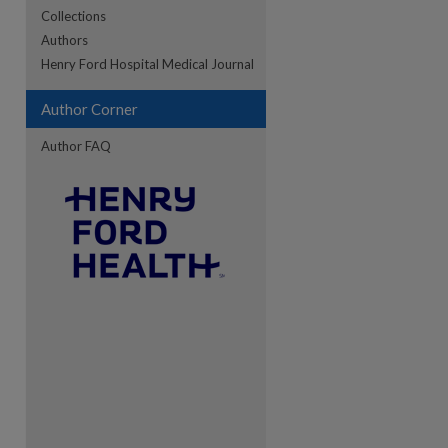
Collections
Authors
re
Henry Ford Hospital Medical Journal
Author Corner
Author FAQ