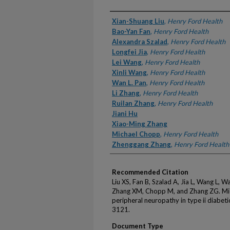
Authors
Xian-Shuang Liu
,
Henry Ford Health
Bao-Yan Fan
,
Henry Ford Health
Alexandra Szalad
,
Henry Ford Health
Longfei Jia
,
Henry Ford Health
Lei Wang
,
Henry Ford Health
Xinli Wang
,
Henry Ford Health
Wan L. Pan
,
Henry Ford Health
Li Zhang
,
Henry Ford Health
Ruilan Zhang
,
Henry Ford Health
Jiani Hu
Xiao-Ming Zhang
Michael Chopp
,
Henry Ford Health
Zhenggang Zhang
,
Henry Ford Health
Recommended Citation
Liu XS, Fan B, Szalad A, Jia L, Wang L, 
Zhang XM, Chopp M, and Zhang ZG. Mi
peripheral neuropathy in type ii diabe
3121.
Document Type