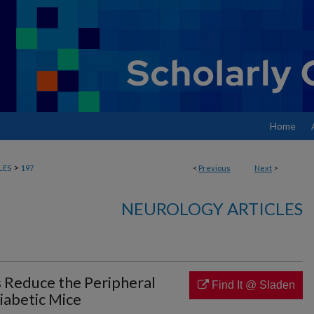
Home
>
LES
197
<
Previous
Next
>
NEUROLOGY ARTICLES
Reduce the Peripheral
Find It @ Sladen
iabetic Mice