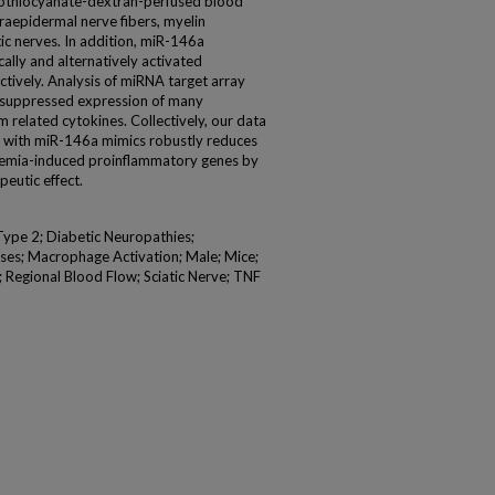
isothiocyanate-dextran-perfused blood
raepidermal nerve fibers, myelin
tic nerves. In addition, miR-146a
ally and alternatively activated
ively. Analysis of miRNA target array
 suppressed expression of many
elated cytokines. Collectively, our data
ce with miR-146a mimics robustly reduces
cemia-induced proinflammatory genes by
eutic effect.
Type 2; Diabetic Neuropathies;
ses; Macrophage Activation; Male; Mice;
Regional Blood Flow; Sciatic Nerve; TNF