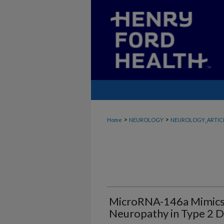
>
>
Home
NEUROLOGY
NEUROLOGY_ARTIC
MicroRNA-146a Mimics 
Neuropathy in Type 2 D