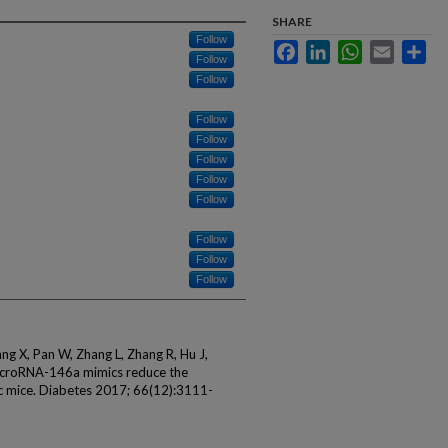
SHARE
Follow
Facebook
LinkedIn
WhatsApp
Email
Sha
Follow
Follow
Follow
Follow
Follow
Follow
Follow
Follow
Follow
Follow
Wang X, Pan W, Zhang L, Zhang R, Hu J,
croRNA-146a mimics reduce the
tic mice. Diabetes 2017; 66(12):3111-