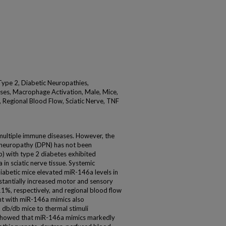
Type 2, Diabetic Neuropathies,
ses, Macrophage Activation, Male, Mice,
Regional Blood Flow, Sciatic Nerve, TNF
ultiple immune diseases. However, the
l neuropathy (DPN) has not been
b) with type 2 diabetes exhibited
in sciatic nerve tissue. Systemic
iabetic mice elevated miR-146a levels in
stantially increased motor and sensory
1%, respectively, and regional blood flow
ent with miR-146a mimics also
 db/db mice to thermal stimuli
s showed that miR-146a mimics markedly