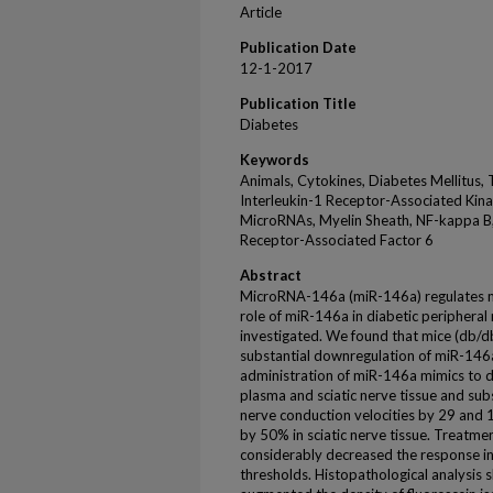
Article
Publication Date
12-1-2017
Publication Title
Diabetes
Keywords
Animals, Cytokines, Diabetes Mellitus, 
Interleukin-1 Receptor-Associated Kina
MicroRNAs, Myelin Sheath, NF-kappa B, 
Receptor-Associated Factor 6
Abstract
MicroRNA-146a (miR-146a) regulates m
role of miR-146a in diabetic periphera
investigated. We found that mice (db/d
substantial downregulation of miR-146a 
administration of miR-146a mimics to d
plasma and sciatic nerve tissue and sub
nerve conduction velocities by 29 and 1
by 50% in sciatic nerve tissue. Treatm
considerably decreased the response in
thresholds. Histopathological analysi