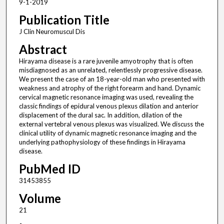
9-1-2019
Publication Title
J Clin Neuromuscul Dis
Abstract
Hirayama disease is a rare juvenile amyotrophy that is often
misdiagnosed as an unrelated, relentlessly progressive disease.
We present the case of an 18-year-old man who presented with
weakness and atrophy of the right forearm and hand. Dynamic
cervical magnetic resonance imaging was used, revealing the
classic findings of epidural venous plexus dilation and anterior
displacement of the dural sac. In addition, dilation of the
external vertebral venous plexus was visualized. We discuss the
clinical utility of dynamic magnetic resonance imaging and the
underlying pathophysiology of these findings in Hirayama
disease.
PubMed ID
31453855
Volume
21