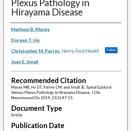
Plexus Pathology in
Hirayama Disease
Authors
Mathew B. Macey
Doreen T. Ho
Christopher M. Parres
,
Henry Ford Health
Follow
Juan E. Small
Recommended Citation
Macey MB, Ho DT, Parres CM, and Small JE. Spinal Epidural
Venous Plexus Pathology in Hirayama Disease. J Clin
Neuromuscul Dis 2019; 21(1):47-51.
Document Type
Article
Publication Date