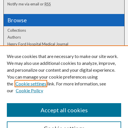
Notify me via email or
RSS
Browse
Collections
Authors
Henry Ford Hospital Medical Journal
We use cookies that are necessary to make our site work.
Author Corner
We may also use additional cookies to analyze, improve,
Author FAQ
and personalize our content and your digital experience.
You can manage your cookie preferences using
the
Cookie settings
link. For more information, see
our
Cookie Policy
Accept all cookies