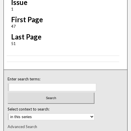
Issue
1
First Page
47
Last Page
51
Enter search terms:
Select context to search:
Advanced Search