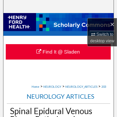
Search
Browse Collections
×
My Account
Switch to
desktop
view
About
Find It @ Sladen
Digital Commons Network™
>
>
>
Home
NEUROLOGY
NEUROLOGY_ARTICLES
203
NEUROLOGY ARTICLES
Spinal Epidural Venous