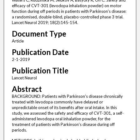
Waters C, Rudzínska M, Sedkov A, Batycky R, Oh C. Safety and
efficacy of CVT-301 (levodopa inhalation powder) on motor
function during off periods in patients with Parkinson's disease:
a randomised, double-blind, placebo-controlled phase 3 trial.
Lancet Neurol 2019; 18(2):145-154.
Document Type
Article
Publication Date
2-1-2019
Publication Title
Lancet Neurol
Abstract
BACKGROUND: Patients with Parkinson's disease chronically
treated with levodopa commonly have delayed or
unpredictable onset of its benefits after oral intake. In this
study, we assessed the safety and efficacy of CVT-301, a self-
administered levodopa oral inhalation powder, for the
treatment of patients with Parkinson's disease during off
periods.