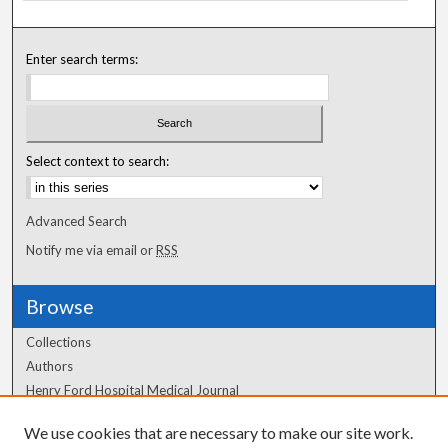
Enter search terms:
Select context to search:
Advanced Search
Notify me via email or
RSS
Browse
Collections
Authors
Henry Ford Hospital Medical Journal
We use cookies that are necessary to make our site work.
Author Corner