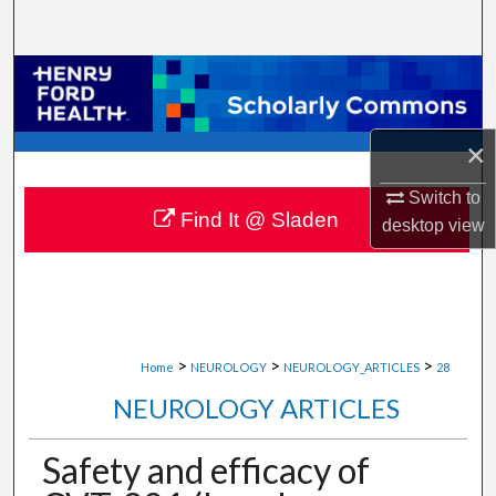
Search
Browse Collections
My Account
×
About
Switch to
Find It @ Sladen
desktop
view
Digital Commons Network™
>
>
>
Home
NEUROLOGY
NEUROLOGY_ARTICLES
28
NEUROLOGY ARTICLES
Safety and efficacy of