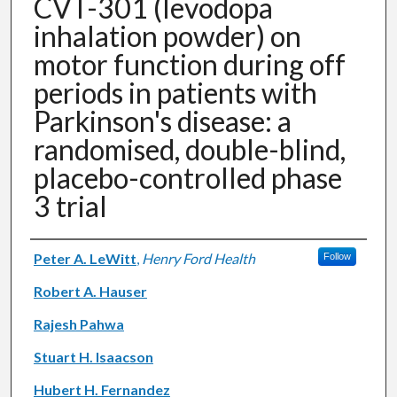
CVT-301 (levodopa
inhalation powder) on
motor function during off
periods in patients with
Parkinson's disease: a
randomised, double-blind,
placebo-controlled phase
3 trial
Authors
Peter A. LeWitt
,
Henry Ford Health
Follow
Robert A. Hauser
Rajesh Pahwa
Stuart H. Isaacson
Hubert H. Fernandez