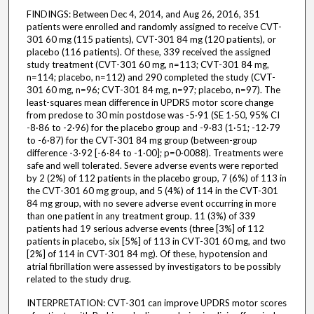
FINDINGS: Between Dec 4, 2014, and Aug 26, 2016, 351
patients were enrolled and randomly assigned to receive CVT-
301 60 mg (115 patients), CVT-301 84 mg (120 patients), or
placebo (116 patients). Of these, 339 received the assigned
study treatment (CVT-301 60 mg, n=113; CVT-301 84 mg,
n=114; placebo, n=112) and 290 completed the study (CVT-
301 60 mg, n=96; CVT-301 84 mg, n=97; placebo, n=97). The
least-squares mean difference in UPDRS motor score change
from predose to 30 min postdose was -5·91 (SE 1·50, 95% CI
-8·86 to -2·96) for the placebo group and -9·83 (1·51; -12·79
to -6·87) for the CVT-301 84 mg group (between-group
difference -3·92 [-6·84 to -1·00]; p=0·0088). Treatments were
safe and well tolerated. Severe adverse events were reported
by 2 (2%) of 112 patients in the placebo group, 7 (6%) of 113 in
the CVT-301 60 mg group, and 5 (4%) of 114 in the CVT-301
84 mg group, with no severe adverse event occurring in more
than one patient in any treatment group. 11 (3%) of 339
patients had 19 serious adverse events (three [3%] of 112
patients in placebo, six [5%] of 113 in CVT-301 60 mg, and two
[2%] of 114 in CVT-301 84 mg). Of these, hypotension and
atrial fibrillation were assessed by investigators to be possibly
related to the study drug.
INTERPRETATION: CVT-301 can improve UPDRS motor scores