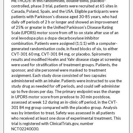
METHODS: In this randomised, double-blind, placebo-
controlled, phase 3 trial, patients were recruited at 65 sites in
Canada, Poland, Spain, and the USA. Eligible participants were
patients with Parkinson's disease aged 30-85 years, who had
daily off periods of 2 h or longer and showed an improvement
of 25% or greater in the Unified Parkinson's Disease Rating
Scale (UPDRS) motor score from off to on state after use of an
oral levodopa plus a dopa-decarboxylase inhibitor
combination. Patients were assigned (1:1:1) with a computer-
generated randomisation code, in fixed blocks of six, to either
CVT-301 60 mg, CVT-301 84 mg, or placebo. Spirometry
results and modified Hoehn and Yahr disease stage at screening
were used for stratification of treatment groups. Patients, the
sponsor, and site personnel were masked to treatment
assignment. Each study dose consisted of two capsules
administered with an inhaler. Patients were instructed to use the
study drug as needed for off periods, and could self-administer
up to five doses per day. The primary endpoint was the change
in UPDRS motor score from predose to 30 min postdose,
assessed at week 12 during an in-clinic off period, in the CVT-
301 84 mg group compared with the placebo group. Analysis
was by intention to treat. Safety was assessed in all patients
who received at least one dose of experimental treatment. This
trial is registered with ClinicalTrials.gov, number
NCT02240030.