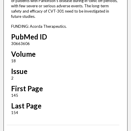
of patients with Parkinson's disease during in-clinic off periods,
with few severe or serious adverse events. The long-term
safety and efficacy of CVT-301 need to be investigated in
future studies.
FUNDING: Acorda Therapeutics.
PubMed ID
30663606
Volume
18
Issue
2
First Page
145
Last Page
154