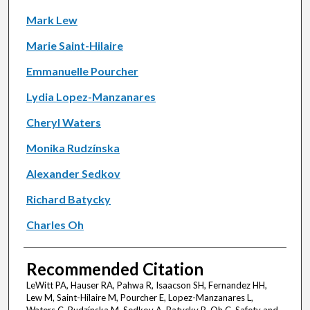
Mark Lew
Marie Saint-Hilaire
Emmanuelle Pourcher
Lydia Lopez-Manzanares
Cheryl Waters
Monika Rudzínska
Alexander Sedkov
Richard Batycky
Charles Oh
Recommended Citation
LeWitt PA, Hauser RA, Pahwa R, Isaacson SH, Fernandez HH,
Lew M, Saint-Hilaire M, Pourcher E, Lopez-Manzanares L,